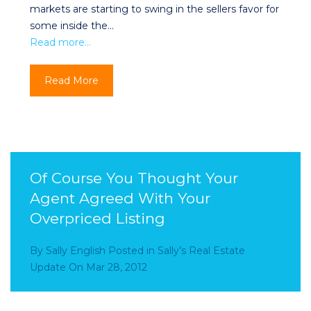
markets are starting to swing in the sellers favor for
some inside the…
Read more…
Read More
Of Course You Thought Your
Agent Agreed With Your
Overpriced Listing
By
Sally English
Posted in
Sally’s Real Estate
Update
On
Mar 28, 2012