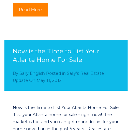
Read More
Now is the Time to List Your
Atlanta Home For Sale
By
Sally English
Posted in
Sally’s Real Estate
Update
On
May 11, 2012
Now is the Time to List Your Atlanta Home For Sale
List your Atlanta home for sale – right now! The
market is hot and you can get more dollars for your
home now than in the past 5 years. Real estate