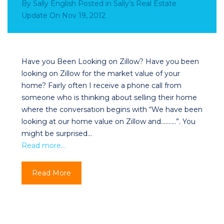
By
Sally English
Posted in
Sally’s Real Estate
Update
On
Nov 19, 2012
Have you Been Looking on Zillow? Have you been
looking on Zillow for the market value of your
home? Fairly often I receive a phone call from
someone who is thinking about selling their home
where the conversation begins with “We have been
looking at our home value on Zillow and……….”. You
might be surprised…
Read more…
Read More