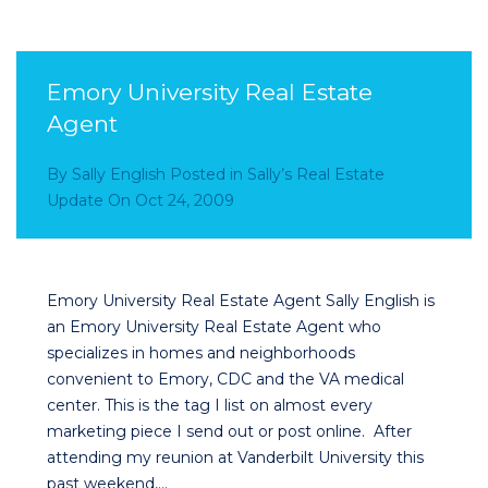
Emory University Real Estate
Agent
By
Sally English
Posted in
Sally’s Real Estate
Update
On
Oct 24, 2009
Emory University Real Estate Agent Sally English is
an Emory University Real Estate Agent who
specializes in homes and neighborhoods
convenient to Emory, CDC and the VA medical
center. This is the tag I list on almost every
marketing piece I send out or post online. After
attending my reunion at Vanderbilt University this
past weekend,…