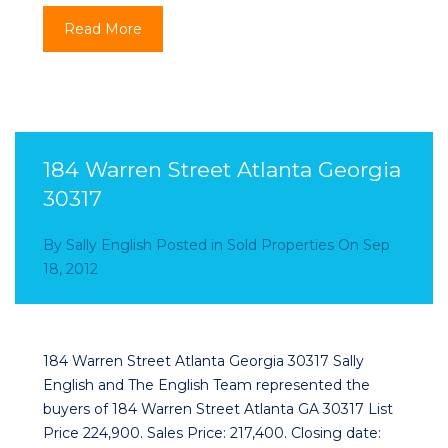
Read More
184 Warren Street Atlanta Georgia
30317
By
Sally English
Posted in
Sold Properties
On
Sep
18, 2012
184 Warren Street Atlanta Georgia 30317 Sally
English and The English Team represented the
buyers of 184 Warren Street Atlanta GA 30317 List
Price 224,900. Sales Price: 217,400. Closing date: