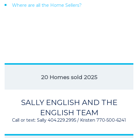
Where are all the Home Sellers?
20 Homes sold 2025
SALLY ENGLISH AND THE
ENGLISH TEAM
Call or text: Sally 404.229.2995 / Kristen 770-500-6241