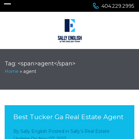
404.229.2995
Tag: <span>agent</span>
Home
»
agent
Best Tucker Ga Real Estate Agent
By
Sally English
Posted in
Sally’s Real Estate
Update
On
Nov 07, 2013