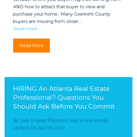
AND how to attract that buyer to view and
purchase your home. Many Gwinnett County
buyers are moving from closer…
Read more…
Read More
HIRING An Atlanta Real Estate
Professional? Questions You
Should Ask Before You Commit
By
Sally English
Posted in
Sally’s Real Estate
Update
On
Jan 09, 2010