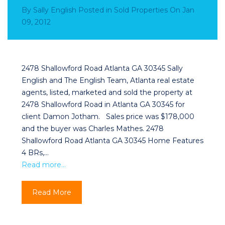
By
Sally English
Posted in
Sold Properties
On
Jan
09, 2012
2478 Shallowford Road Atlanta GA 30345 Sally
English and The English Team, Atlanta real estate
agents, listed, marketed and sold the property at
2478 Shallowford Road in Atlanta GA 30345 for
client Damon Jotham. Sales price was $178,000
and the buyer was Charles Mathes. 2478
Shallowford Road Atlanta GA 30345 Home Features
4 BRs,…
Read more…
Read More