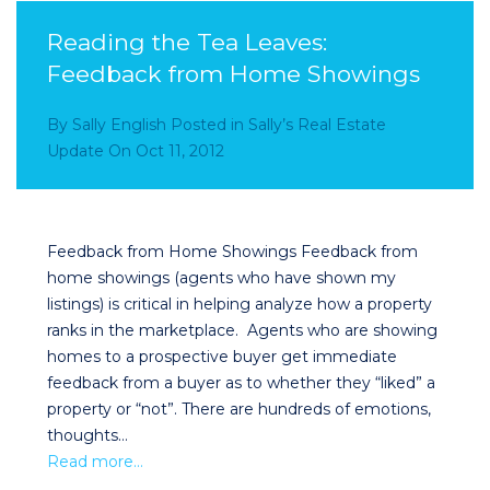
Reading the Tea Leaves:
Feedback from Home Showings
By
Sally English
Posted in
Sally’s Real Estate
Update
On
Oct 11, 2012
Feedback from Home Showings Feedback from
home showings (agents who have shown my
listings) is critical in helping analyze how a property
ranks in the marketplace. Agents who are showing
homes to a prospective buyer get immediate
feedback from a buyer as to whether they “liked” a
property or “not”. There are hundreds of emotions,
thoughts…
Read more…