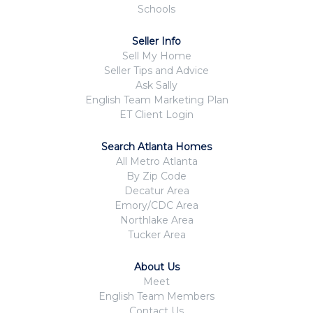
Schools
Seller Info
Sell My Home
Seller Tips and Advice
Ask Sally
English Team Marketing Plan
ET Client Login
Search Atlanta Homes
All Metro Atlanta
By Zip Code
Decatur Area
Emory/CDC Area
Northlake Area
Tucker Area
About Us
Meet
English Team Members
Contact Us