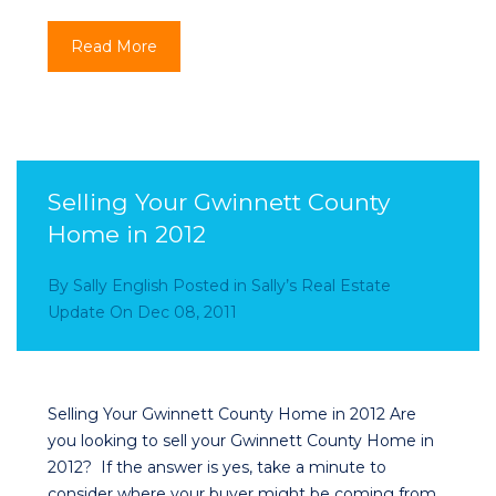
Read More
Selling Your Gwinnett County
Home in 2012
By
Sally English
Posted in
Sally’s Real Estate
Update
On
Dec 08, 2011
Selling Your Gwinnett County Home in 2012 Are
you looking to sell your Gwinnett County Home in
2012? If the answer is yes, take a minute to
consider where your buyer might be coming from