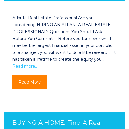
Atlanta Real Estate Professional Are you
considering HIRING AN ATLANTA REAL ESTATE
PROFESSIONAL? Questions You Should Ask
Before You Commit – Before you turn over what
may be the largest financial asset in your portfolio
to a stranger, you will want to do a little research. It
has taken a lifetime to create the equity you…
Read more…
Read More
BUYING A HOME: Find A Real