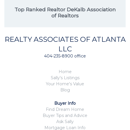
Top Ranked Realtor DeKalb Association
of Realtors
REALTY ASSOCIATES OF ATLANTA
LLC
404-235-8900 office
Home
Sally's Listings
Your Home's Value
Blog
Buyer Info
Find Dream Home
Buyer Tips and Advice
Ask Sally
Mortgage Loan Info