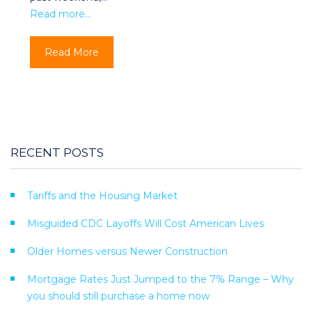
Read more…
Read More
RECENT POSTS
Tariffs and the Housing Market
Misguided CDC Layoffs Will Cost American Lives
Older Homes versus Newer Construction
Mortgage Rates Just Jumped to the 7% Range – Why
you should still purchase a home now