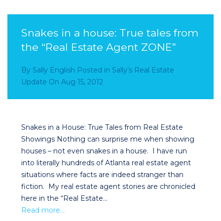
Snakes in a house: True tales from
the “Real Estate Agent ZONE”
By
Sally English
Posted in
Sally’s Real Estate
Update
On
Aug 15, 2012
Snakes in a House: True Tales from Real Estate
Showings Nothing can surprise me when showing
houses – not even snakes in a house. I have run
into literally hundreds of Atlanta real estate agent
situations where facts are indeed stranger than
fiction. My real estate agent stories are chronicled
here in the “Real Estate…
Read more…