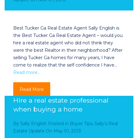
Best Tucker Ga Real Estate Agent Sally English is
the Best Tucker Ga Real Estate Agent – would you
hire a real estate agent who did not think they
were the best Realtor in their neighborhood? After
selling Tucker Ga homes for many years, I have
come to realize that the self confidence I have…
Read more…
Read More
Hire a real estate professional
when buying a home
By
Sally English
Posted in
Buyer Tips
,
Sally’s Real
Estate Update
On
May 01, 2013