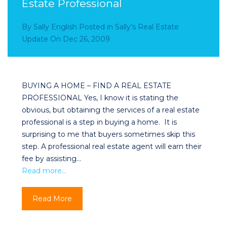
Estate Professional
By
Sally English
Posted in
Sally’s Real Estate
Update
On
Dec 26, 2009
BUYING A HOME – FIND A REAL ESTATE
PROFESSIONAL Yes, I know it is stating the
obvious, but obtaining the services of a real estate
professional is a step in buying a home. It is
surprising to me that buyers sometimes skip this
step. A professional real estate agent will earn their
fee by assisting…
Read more…
Read More