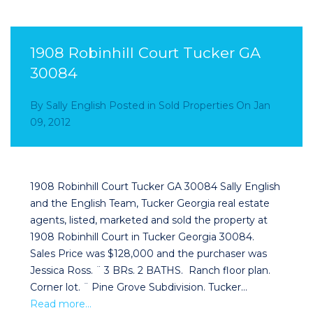
1908 Robinhill Court Tucker GA
30084
By
Sally English
Posted in
Sold Properties
On
Jan
09, 2012
1908 Robinhill Court Tucker GA 30084 Sally English
and the English Team, Tucker Georgia real estate
agents, listed, marketed and sold the property at
1908 Robinhill Court in Tucker Georgia 30084.
Sales Price was $128,000 and the purchaser was
Jessica Ross. ¨ 3 BRs. 2 BATHS. Ranch floor plan.
Corner lot. ¨ Pine Grove Subdivision. Tucker…
Read more…