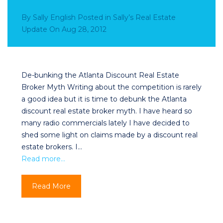
By
Sally English
Posted in
Sally’s Real Estate
Update
On
Aug 28, 2012
De-bunking the Atlanta Discount Real Estate
Broker Myth Writing about the competition is rarely
a good idea but it is time to debunk the Atlanta
discount real estate broker myth. I have heard so
many radio commercials lately I have decided to
shed some light on claims made by a discount real
estate brokers. I…
Read more…
Read More