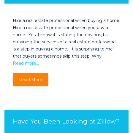
Hire a real estate professional when buying a home
Hire a real estate professional when you buy a
home. Yes, I know it is stating the obvious, but
obtaining the services of a real estate professional
is a step in buying a home. It is surprising to me
that buyers sometimes skip this step. Why…
Read more…
Read More
Have You Been Looking at Zillow?