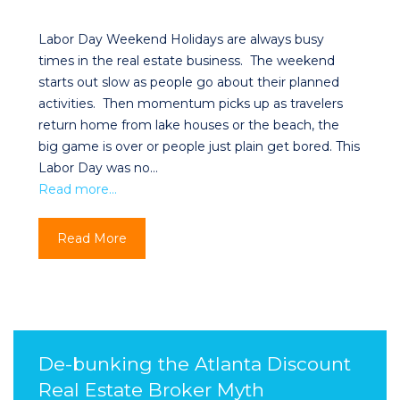
Labor Day Weekend Holidays are always busy
times in the real estate business. The weekend
starts out slow as people go about their planned
activities. Then momentum picks up as travelers
return home from lake houses or the beach, the
big game is over or people just plain get bored. This
Labor Day was no…
Read more…
Read More
De-bunking the Atlanta Discount
Real Estate Broker Myth