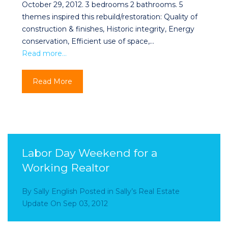
October 29, 2012. 3 bedrooms 2 bathrooms. 5
themes inspired this rebuild/restoration: Quality of
construction & finishes, Historic integrity, Energy
conservation, Efficient use of space,…
Read more…
Read More
Labor Day Weekend for a
Working Realtor
By
Sally English
Posted in
Sally’s Real Estate
Update
On
Sep 03, 2012