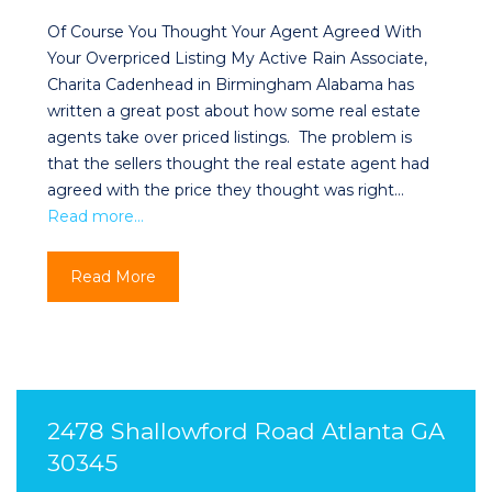
Of Course You Thought Your Agent Agreed With
Your Overpriced Listing My Active Rain Associate,
Charita Cadenhead in Birmingham Alabama has
written a great post about how some real estate
agents take over priced listings. The problem is
that the sellers thought the real estate agent had
agreed with the price they thought was right…
Read more…
Read More
2478 Shallowford Road Atlanta GA
30345