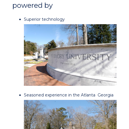
powered by
Superior technology
Seasoned experience in the Atlanta
Georgia