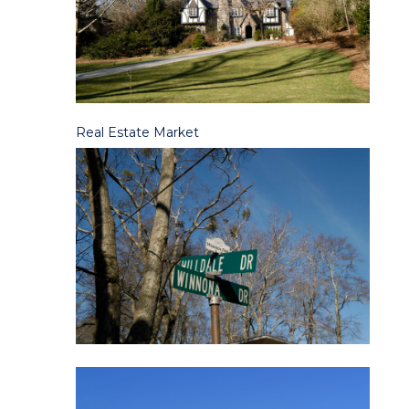
Real Es
tate Mark
et