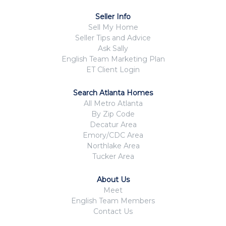
Seller Info
Sell My Home
Seller Tips and Advice
Ask Sally
English Team Marketing Plan
ET Client Login
Search Atlanta Homes
All Metro Atlanta
By Zip Code
Decatur Area
Emory/CDC Area
Northlake Area
Tucker Area
About Us
Meet
English Team Members
Contact Us