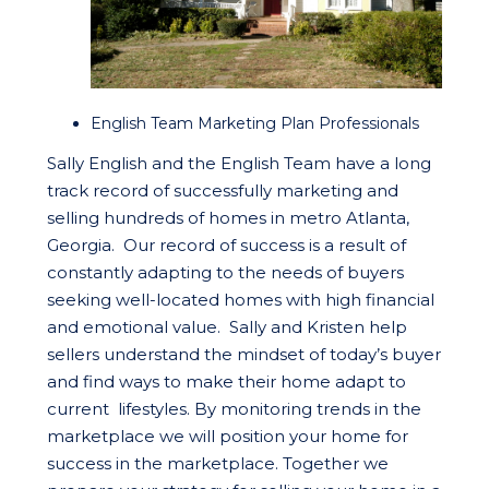
English Team Marketing Plan Professionals
Sally English and the English Team have a long
track record of successfully marketing and
selling hundreds of homes in metro Atlanta,
Georgia. Our record of success is a result of
constantly adapting to the needs of buyers
seeking well-located homes with high financial
and emotional value. Sally and Kristen help
sellers understand the mindset of today’s buyer
and find ways to make their home adapt to
current lifestyles. By monitoring trends in the
marketplace we will position your home for
success in the marketplace. Together we