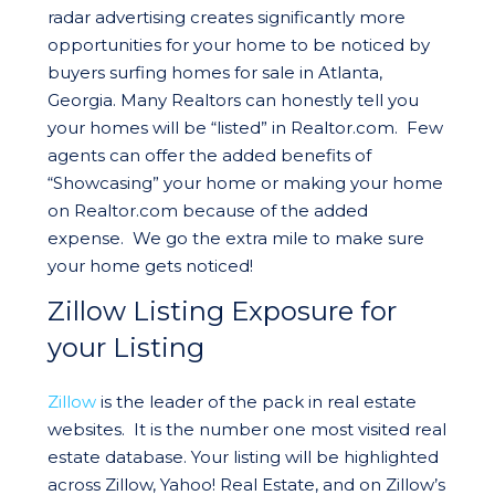
radar advertising creates significantly more
opportunities for your home to be noticed by
buyers surfing homes for sale in Atlanta,
Georgia. Many Realtors can honestly tell you
your homes will be “listed” in Realtor.com. Few
agents can offer the added benefits of
“Showcasing” your home or making your home
on Realtor.com because of the added
expense. We go the extra mile to make sure
your home gets noticed!
Zillow Listing Exposure for
your Listing
Zillow
is the leader of the pack in real estate
websites. It is the number one most visited real
estate database. Your listing will be highlighted
across Zillow, Yahoo! Real Estate, and on Zillow’s