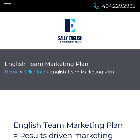
404.229.2995
English Team Marketing Plan
Home
»
Seller Info
»
English Team Marketing Plan
English Team Marketing Plan
= Results driven marketing