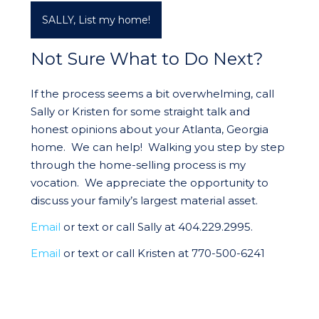
SALLY, List my home!
Not Sure What to Do Next?
If the process seems a bit overwhelming, call
Sally or Kristen for some straight talk and
honest opinions about your Atlanta, Georgia
home. We can help! Walking you step by step
through the home-selling process is my
vocation. We appreciate the opportunity to
discuss your family’s largest material asset.
Email
or text or call Sally at 404.229.2995.
Email
or text or call Kristen at 770-500-6241