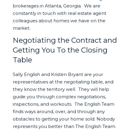
brokerages in Atlanta, Georgia. We are
constantly in touch with real estate agent
colleagues about homes we have on the
market.
Negotiating the Contract and
Getting You To the Closing
Table
Sally English and Kristen Bryant are your
representatives at the negotiating table, and
they know the territory well. They will help
guide you through complex negotiations,
inspections, and workouts. The English Team
finds ways around, over, and through any
obstacles to getting your home sold. Nobody
represents you better than The English Team.