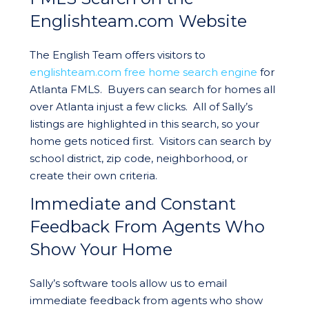
Englishteam.com Website
The English Team offers visitors to
englishteam.com free home search engine
for
Atlanta FMLS. Buyers can search for homes all
over Atlanta injust a few clicks. All of Sally’s
listings are highlighted in this search, so your
home gets noticed first. Visitors can search by
school district, zip code, neighborhood, or
create their own criteria.
Immediate and Constant
Feedback From Agents Who
Show Your Home
Sally’s software tools allow us to email
immediate feedback from agents who show