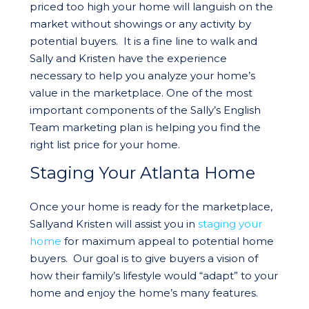
priced too high your home will languish on the
market without showings or any activity by
potential buyers. It is a fine line to walk and
Sally and Kristen have the experience
necessary to help you analyze your home’s
value in the marketplace. One of the most
important components of the Sally’s English
Team marketing plan is helping you find the
right list price for your home.
Staging Your Atlanta Home
Once your home is ready for the marketplace,
Sallyand Kristen will assist you in
staging your
home
for maximum appeal to potential home
buyers. Our goal is to give buyers a vision of
how their family’s lifestyle would “adapt” to your
home and enjoy the home’s many features.