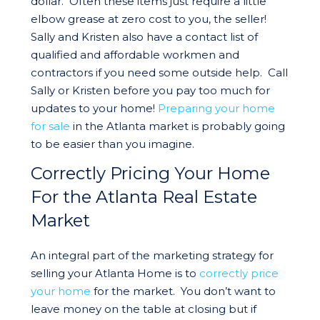
dollar. Often these items just require a little
elbow grease at zero cost to you, the seller!
Sally and Kristen also have a contact list of
qualified and affordable workmen and
contractors if you need some outside help. Call
Sally or Kristen before you pay too much for
updates to your home!
Preparing your home
for sale
in the Atlanta market is probably going
to be easier than you imagine.
Correctly Pricing Your Home
For the Atlanta Real Estate
Market
An integral part of the marketing strategy for
selling your Atlanta Home is to
correctly price
your home
for the market. You don’t want to
leave money on the table at closing but if