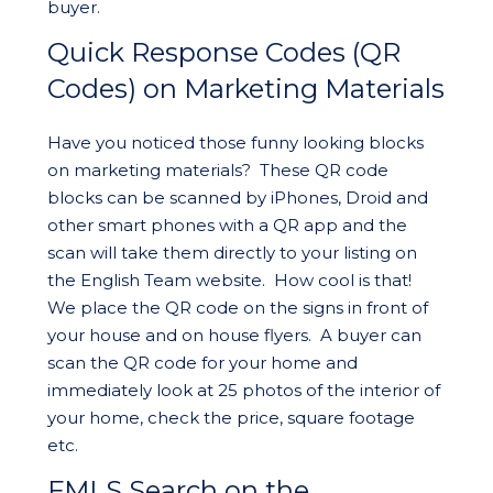
buyer.
Quick Response Codes (QR
Codes) on Marketing Materials
Have you noticed those funny looking blocks
on marketing materials? These QR code
blocks can be scanned by iPhones, Droid and
other smart phones with a QR app and the
scan will take them directly to your listing on
the English Team website. How cool is that!
We place the QR code on the signs in front of
your house and on house flyers. A buyer can
scan the QR code for your home and
immediately look at 25 photos of the interior of
your home, check the price, square footage
etc.
FMLS Search on the