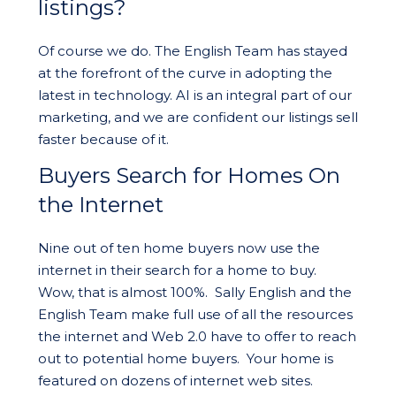
listings?
Of course we do. The English Team has stayed
at the forefront of the curve in adopting the
latest in technology. AI is an integral part of our
marketing, and we are confident our listings sell
faster because of it.
Buyers Search for Homes On
the Internet
Nine out of ten home buyers now use the
internet in their search for a home to buy.
Wow, that is almost 100%. Sally English and the
English Team make full use of all the resources
the internet and Web 2.0 have to offer to reach
out to potential home buyers. Your home is
featured on dozens of internet web sites.