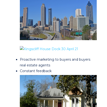
Proactive marketing to buyers and buyers
real estate agents
Constant feedback