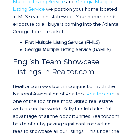
Multiple Listing Service
and
Georgia Multiple
Listing Service
we position your home located
in MLS searches statewide. Your home needs
exposure to all buyers coming into the Atlanta,
Georgia home market:
First Multiple Listing Service (FMLS)
Georgia Multiple Listing Service (GAMLS)
English Team Showcase
Listings in Realtor.com
Realtor.com was built in conjunction with the
National Association of Realtors.
Realtor.com
is
one of the top three most visited real estate
web site in the world. Sally English takes full
advantage of all the opportunities Realtor.com
has to offer by paying significant marketing
fees to showcase all our listings. This under the