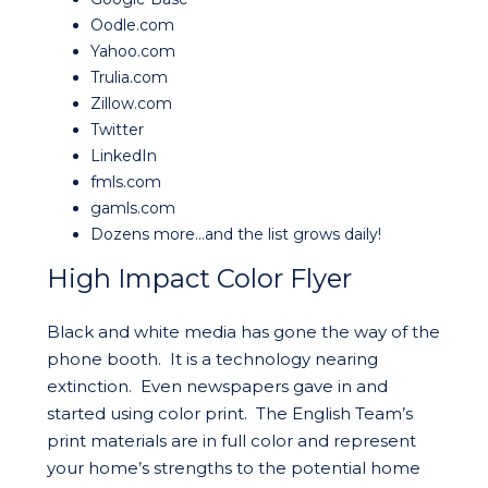
Oodle.com
Yahoo.com
Trulia.com
Zillow.com
Twitter
LinkedIn
fmls.com
gamls.com
Dozens more…and the list grows daily!
High Impact Color Flyer
Black and white media has gone the way of the
phone booth. It is a technology nearing
extinction. Even newspapers gave in and
started using color print. The English Team’s
print materials are in full color and represent
your home’s strengths to the potential home