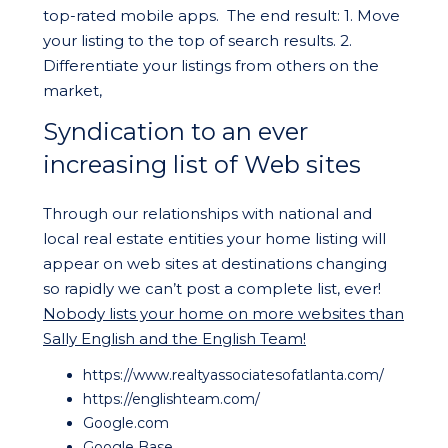
top-rated mobile apps. The end result: 1. Move
your listing to the top of search results. 2.
Differentiate your listings from others on the
market,
Syndication to an ever
increasing list of Web sites
Through our relationships with national and
local real estate entities your home listing will
appear on web sites at destinations changing
so rapidly we can’t post a complete list, ever!
Nobody lists your home on more websites than
Sally English and the English Team!
https://www.realtyassociatesofatlanta.com/
https://englishteam.com/
Google.com
Google Base