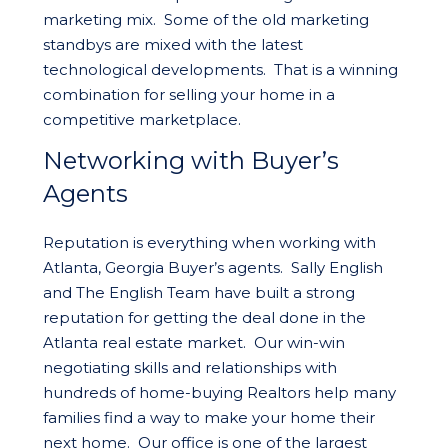
marketing mix. Some of the old marketing
standbys are mixed with the latest
technological developments. That is a winning
combination for selling your home in a
competitive marketplace.
Networking with Buyer’s
Agents
Reputation is everything when working with
Atlanta, Georgia Buyer’s agents. Sally English
and The English Team have built a strong
reputation for getting the deal done in the
Atlanta real estate market. Our win-win
negotiating skills and relationships with
hundreds of home-buying Realtors help many
families find a way to make your home their
next home. Our office is one of the largest