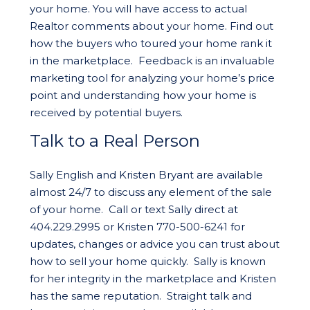
your home. You will have access to actual
Realtor comments about your home. Find out
how the buyers who toured your home rank it
in the marketplace. Feedback is an invaluable
marketing tool for analyzing your home’s price
point and understanding how your home is
received by potential buyers.
Talk to a Real Person
Sally English and Kristen Bryant are available
almost 24/7 to discuss any element of the sale
of your home. Call or text Sally direct at
404.229.2995 or Kristen 770-500-6241 for
updates, changes or advice you can trust about
how to sell your home quickly. Sally is known
for her integrity in the marketplace and Kristen
has the same reputation. Straight talk and