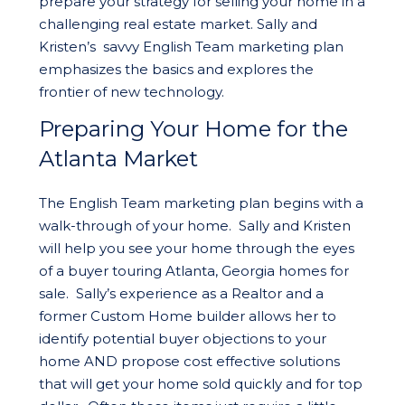
prepare your strategy for selling your home in a
challenging real estate market. Sally and
Kristen’s savvy English Team marketing plan
emphasizes the basics and explores the
frontier of new technology.
Preparing Your Home for the
Atlanta Market
The English Team marketing plan begins with a
walk-through of your home. Sally and Kristen
will help you see your home through the eyes
of a buyer touring Atlanta, Georgia homes for
sale. Sally’s experience as a Realtor and a
former Custom Home builder allows her to
identify potential buyer objections to your
home AND propose cost effective solutions
that will get your home sold quickly and for top