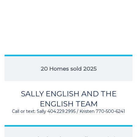
20 Homes sold 2025
SALLY ENGLISH AND THE
ENGLISH TEAM
Call or text: Sally 404.229.2995 / Kristen 770-500-6241