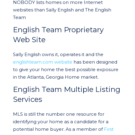
NOBODY lists homes on more Internet
websites than Sally English and The English
Team
English Team Proprietary
Web Site
Sally English owns it, operates it and the
englishteam.com website
has been designed
to give your home the best possible exposure
in the Atlanta, Georgia Home market.
English Team Multiple Listing
Services
MLS is still the number one resource for
identifying your home as a candidate for a
potential home buyer. As a member of
First