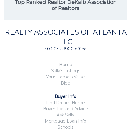
Top Ranked Realtor DeKalb Association
of Realtors
REALTY ASSOCIATES OF ATLANTA
LLC
404-235-8900 office
Home
Sally's Listings
Your Home's Value
Blog
Buyer Info
Find Dream Home
Buyer Tips and Advice
Ask Sally
Mortgage Loan Info
Schools