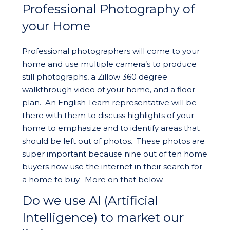
Professional Photography of
your Home
Professional photographers will come to your
home and use multiple camera’s to produce
still photographs, a Zillow 360 degree
walkthrough video of your home, and a floor
plan. An English Team representative will be
there with them to discuss highlights of your
home to emphasize and to identify areas that
should be left out of photos. These photos are
super important because nine out of ten home
buyers now use the internet in their search for
a home to buy. More on that below.
Do we use AI (Artificial
Intelligence) to market our