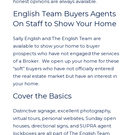
honest opinions are always available.
English Team Buyers Agents
On Staff to Show Your Home
Sally English and The English Team are
available to show your home to buyer
prospects who have not engaged the services
of a Broker. We open up your home for these
“soft” buyers who have not officially entered
the real estate market but have an interest in
your home.
Cover the Basics
Distinctive signage, excellent photography,
virtual tours, personal websites, Sunday open
houses, directional signs, and SUPRA agent
lockboxes are all part of The English Team