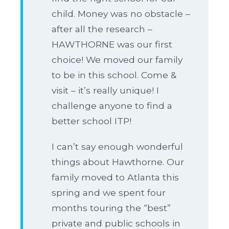
child. Money was no obstacle –
after all the research –
HAWTHORNE was our first
choice! We moved our family
to be in this school. Come &
visit – it’s really unique! I
challenge anyone to find a
better school ITP!
I can’t say enough wonderful
things about Hawthorne. Our
family moved to Atlanta this
spring and we spent four
months touring the “best”
private and public schools in