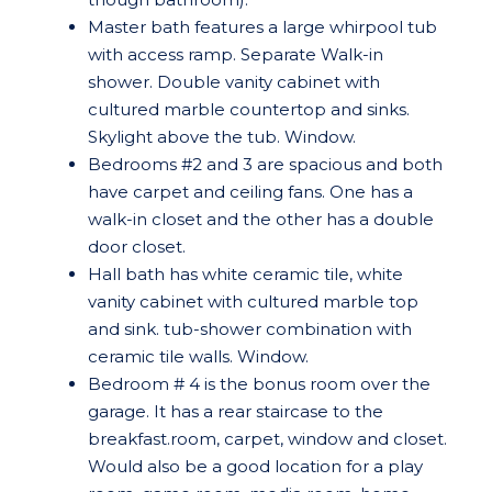
Master bath features a large whirpool tub
with access ramp. Separate Walk-in
shower. Double vanity cabinet with
cultured marble countertop and sinks.
Skylight above the tub. Window.
Bedrooms #2 and 3 are spacious and both
have carpet and ceiling fans. One has a
walk-in closet and the other has a double
door closet.
Hall bath has white ceramic tile, white
vanity cabinet with cultured marble top
and sink. tub-shower combination with
ceramic tile walls. Window.
Bedroom # 4 is the bonus room over the
garage. It has a rear staircase to the
breakfast.room, carpet, window and closet.
Would also be a good location for a play