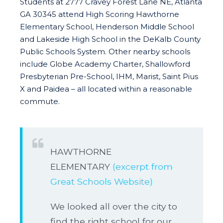
Students at 2777 Cravey Forest Lane NE, Atlanta
GA 30345 attend High Scoring Hawthorne
Elementary School, Henderson Middle School
and Lakeside High School in the DeKalb County
Public Schools System. Other nearby schools
include Globe Academy Charter, Shallowford
Presbyterian Pre-School, IHM, Marist, Saint Pius
X and Paidea – all located within a reasonable
commute.
HAWTHORNE
ELEMENTARY
(excerpt from
Great Schools Website)
We looked all over the city to
find the right school for our