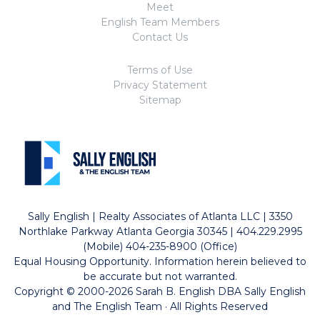
Meet
English Team Members
Contact Us
Terms of Use
Privacy Statement
Sitemap
Sally English | Realty Associates of Atlanta LLC | 3350
Northlake Parkway Atlanta Georgia 30345 | 404.229.2995
(Mobile) 404-235-8900 (Office)
Equal Housing Opportunity. Information herein believed to
be accurate but not warranted.
Copyright © 2000-2026 Sarah B. English DBA Sally English
and The English Team · All Rights Reserved