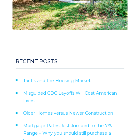
RECENT POSTS
Tariffs and the Housing Market
Misguided CDC Layoffs Will Cost American
Lives
Older Homes versus Newer Construction
Mortgage Rates Just Jumped to the 7%
Range – Why you should still purchase a