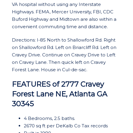
VA hospital without using any Interstate
Highways. FEMA, Mercer University, FBI, CDC
Buford Highway and Midtown are also within a
convenient commuting time and distance.
Directions: I-85 North to Shallowford Rd. Right
on Shallowford Rd. Left on Briarcliff Rd. Left on
Cravey Drive. Continue on Cravey Drive to Left
on Cravey Lane. Then quick left on Cravey
Forest Lane. House in Cul-de-sac.
FEATURES of 2777 Cravey
Forest Lane NE, Atlanta GA
30345
4 Bedrooms, 2.5 baths.
2670 sq ft per DeKalb Co Tax records