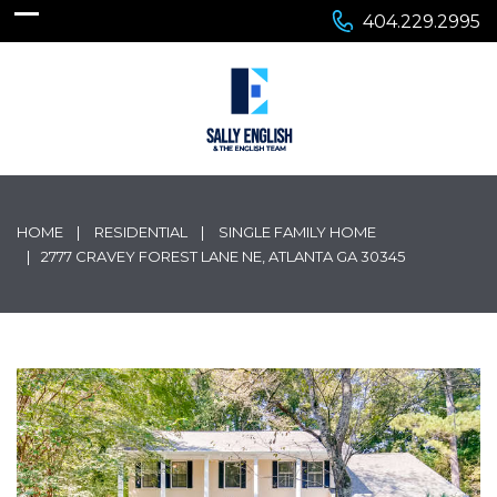
404.229.2995
HOME
RESIDENTIAL
SINGLE FAMILY HOME
2777 CRAVEY FOREST LANE NE, ATLANTA GA 30345