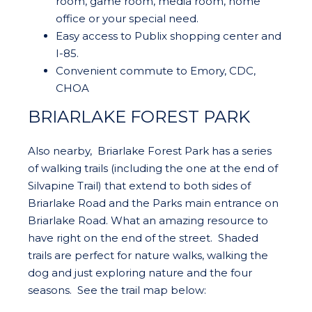
room, game room, media room, home
office or your special need.
Easy access to Publix shopping center and
I-85.
Convenient commute to Emory, CDC,
CHOA
BRIARLAKE FOREST PARK
Also nearby, Briarlake Forest Park has a series
of walking trails (including the one at the end of
Silvapine Trail) that extend to both sides of
Briarlake Road and the Parks main entrance on
Briarlake Road. What an amazing resource to
have right on the end of the street. Shaded
trails are perfect for nature walks, walking the
dog and just exploring nature and the four
seasons. See the trail map below: