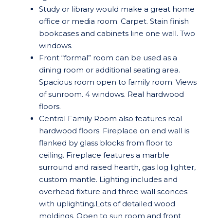
Study or library would make a great home
office or media room. Carpet. Stain finish
bookcases and cabinets line one wall. Two
windows.
Front “formal” room can be used as a
dining room or additional seating area.
Spacious room open to family room. Views
of sunroom. 4 windows. Real hardwood
floors.
Central Family Room also features real
hardwood floors. Fireplace on end wall is
flanked by glass blocks from floor to
ceiling. Fireplace features a marble
surround and raised hearth, gas log lighter,
custom mantle. Lighting includes and
overhead fixture and three wall sconces
with uplighting.Lots of detailed wood
moldings. Open to sun room and front