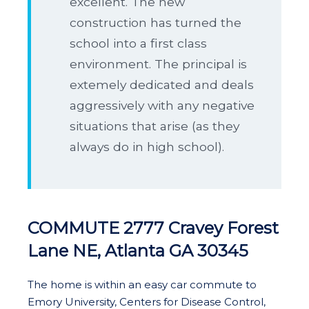
excellent. The new
construction has turned the
school into a first class
environment. The principal is
extemely dedicated and deals
aggressively with any negative
situations that arise (as they
always do in high school).
COMMUTE 2777 Cravey Forest
Lane NE, Atlanta GA 30345
The home is within an easy car commute to
Emory University, Centers for Disease Control,