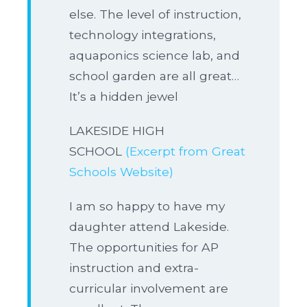
else. The level of instruction,
technology integrations,
aquaponics science lab, and
school garden are all great…
It’s a hidden jewel
LAKESIDE HIGH
SCHOOL
(Excerpt from Great
Schools Website)
I am so happy to have my
daughter attend Lakeside.
The opportunities for AP
instruction and extra-
curricular involvement are