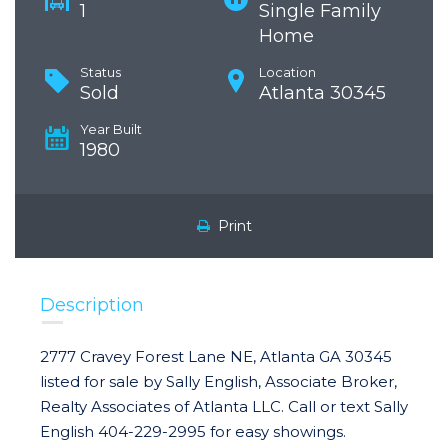
1
Single Family
Home
Status
Location
Sold
Atlanta 30345
Year Built
1980
Print
Description
2777 Cravey Forest Lane NE, Atlanta GA 30345
listed for sale by Sally English, Associate Broker,
Realty Associates of Atlanta LLC. Call or text Sally
English 404-229-2995 for easy showings.