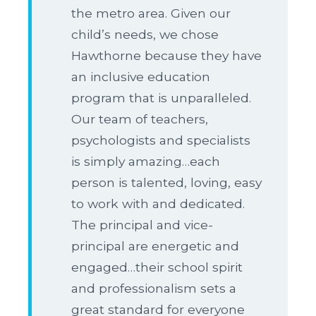
the metro area. Given our
child’s needs, we chose
Hawthorne because they have
an inclusive education
program that is unparalleled.
Our team of teachers,
psychologists and specialists
is simply amazing…each
person is talented, loving, easy
to work with and dedicated.
The principal and vice-
principal are energetic and
engaged…their school spirit
and professionalism sets a
great standard for everyone