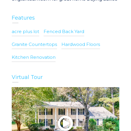
Features
acre plus lot
Fenced Back Yard
Granite Countertops
Hardwood Floors
Kitchen Renovation
Virtual Tour