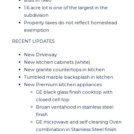
Built in 1980
1.6 acre lot is one of the largest in the
subdivision
Property taxes do not reflect homestead
exemption
RECENT UPDATES
New Driveway
New kitchen cabinets (white)
New granite countertops in kitchen
Tumbled marble backsplash in kitchen
New Premium kitchen appliances
GE black glass finish cooktop with
closed cell top
Broan ventahood in stainless steel
finish
GE microwave and self cleaning Oven
combination in Stainless Steel finish