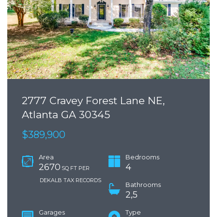
2777 Cravey Forest Lane NE,
Atlanta GA 30345
$389,900
Area
Bedrooms
2670
4
SQ FT PER
DEKALB TAX RECORDS
Bathrooms
2,5
Garages
Type