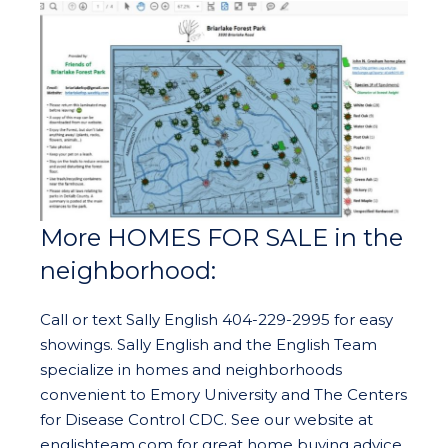
More HOMES FOR SALE in the
neighborhood:
Call or text Sally English 404-229-2995 for easy
showings. Sally English and the English Team
specialize in homes and neighborhoods
convenient to Emory University and The Centers
for Disease Control CDC. See our website at
englishteam.com for great home buying advice