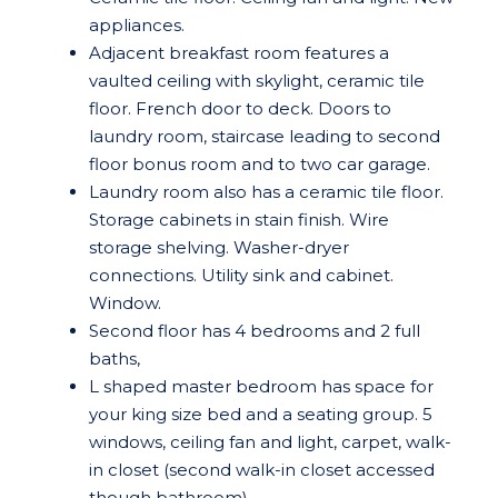
appliances.
Adjacent breakfast room features a
vaulted ceiling with skylight, ceramic tile
floor. French door to deck. Doors to
laundry room, staircase leading to second
floor bonus room and to two car garage.
Laundry room also has a ceramic tile floor.
Storage cabinets in stain finish. Wire
storage shelving. Washer-dryer
connections. Utility sink and cabinet.
Window.
Second floor has 4 bedrooms and 2 full
baths,
L shaped master bedroom has space for
your king size bed and a seating group. 5
windows, ceiling fan and light, carpet, walk-
in closet (second walk-in closet accessed
though bathroom).