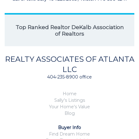
Top Ranked Realtor DeKalb Association
of Realtors
REALTY ASSOCIATES OF ATLANTA
LLC
404-235-8900 office
Home
Sally's Listings
Your Home's Value
Blog
Buyer Info
Find Dream Home