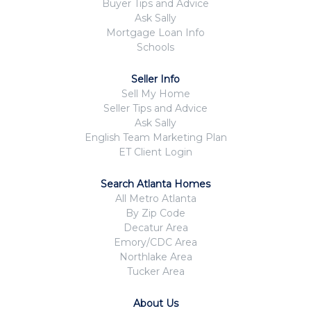
Buyer Tips and Advice
Ask Sally
Mortgage Loan Info
Schools
Seller Info
Sell My Home
Seller Tips and Advice
Ask Sally
English Team Marketing Plan
ET Client Login
Search Atlanta Homes
All Metro Atlanta
By Zip Code
Decatur Area
Emory/CDC Area
Northlake Area
Tucker Area
About Us