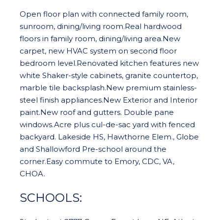
Open floor plan with connected family room,
sunroom, dining/living room.Real hardwood
floors in family room, dining/living area.New
carpet, new HVAC system on second floor
bedroom level.Renovated kitchen features new
white Shaker-style cabinets, granite countertop,
marble tile backsplash.New premium stainless-
steel finish appliances.New Exterior and Interior
paint.New roof and gutters. Double pane
windows.Acre plus cul-de-sac yard with fenced
backyard. Lakeside HS, Hawthorne Elem., Globe
and Shallowford Pre-school around the
corner.Easy commute to Emory, CDC, VA,
CHOA.
SCHOOLS: