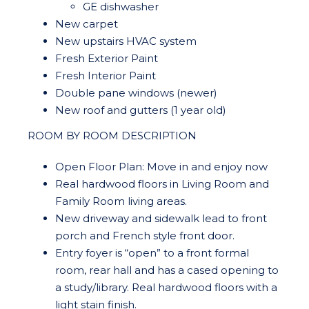
GE dishwasher
New carpet
New upstairs HVAC system
Fresh Exterior Paint
Fresh Interior Paint
Double pane windows (newer)
New roof and gutters (1 year old)
ROOM BY ROOM DESCRIPTION
Open Floor Plan: Move in and enjoy now
Real hardwood floors in Living Room and
Family Room living areas.
New driveway and sidewalk lead to front
porch and French style front door.
Entry foyer is “open” to a front formal
room, rear hall and has a cased opening to
a study/library. Real hardwood floors with a
light stain finish.