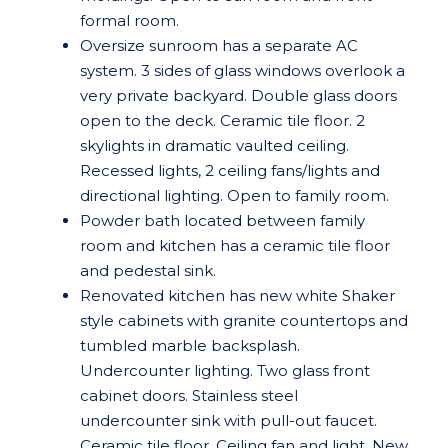
formal room.
Oversize sunroom has a separate AC
system. 3 sides of glass windows overlook a
very private backyard. Double glass doors
open to the deck. Ceramic tile floor. 2
skylights in dramatic vaulted ceiling.
Recessed lights, 2 ceiling fans/lights and
directional lighting. Open to family room.
Powder bath located between family
room and kitchen has a ceramic tile floor
and pedestal sink.
Renovated kitchen has new white Shaker
style cabinets with granite countertops and
tumbled marble backsplash.
Undercounter lighting. Two glass front
cabinet doors. Stainless steel
undercounter sink with pull-out faucet.
Ceramic tile floor. Ceiling fan and light. New