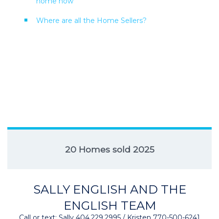
home now
Where are all the Home Sellers?
20 Homes sold 2025
SALLY ENGLISH AND THE
ENGLISH TEAM
Call or text: Sally 404.229.2995 / Kristen 770-500-6241