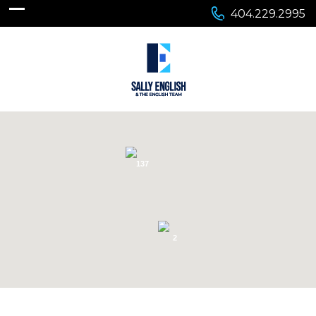
404.229.2995
137
2