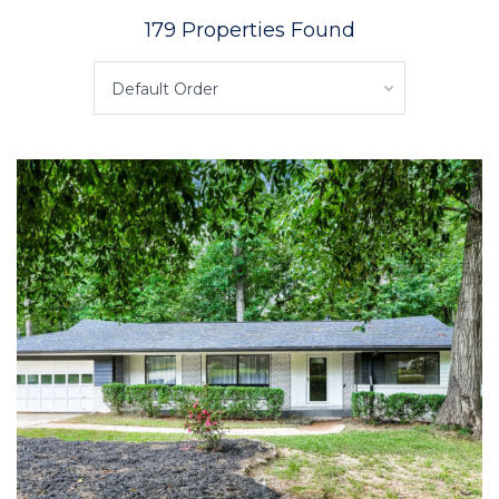
179 Properties Found
Default Order