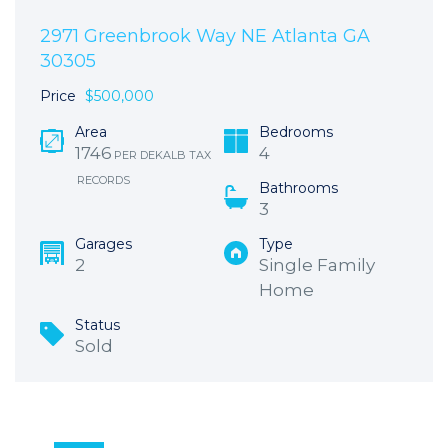
2971 Greenbrook Way NE Atlanta GA
30305
Price
$500,000
Area
Bedrooms
1746
4
PER DEKALB TAX
RECORDS
Bathrooms
3
Garages
Type
2
Single Family
Home
Status
Sold