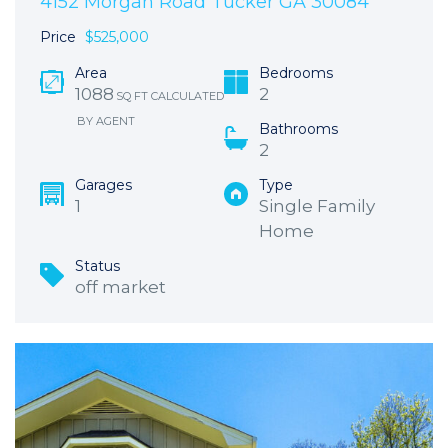
4152 Morgan Road Tucker GA 30084
Price
$525,000
Area
Bedrooms
1088
2
SQ FT CALCULATED
BY AGENT
Bathrooms
2
Garages
Type
1
Single Family
Home
Status
off market