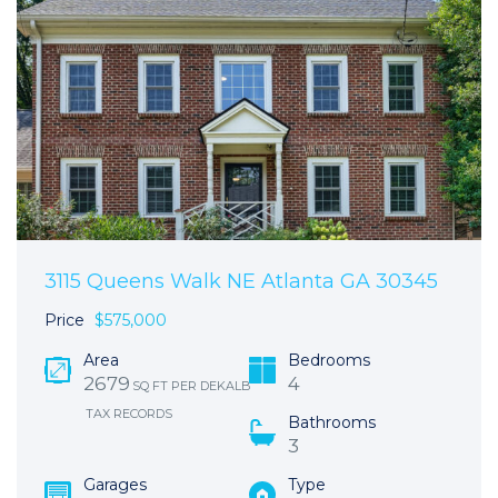
3115 Queens Walk NE Atlanta GA 30345
Price
$575,000
Area
Bedrooms
2679
4
SQ FT PER DEKALB
TAX RECORDS
Bathrooms
3
Garages
Type