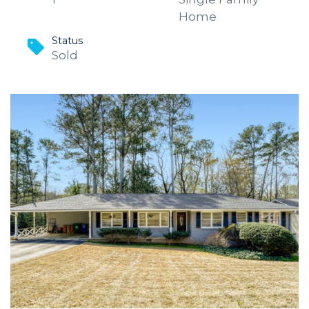
Home
Status
Sold