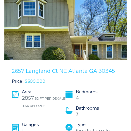
2657 Langland Ct NE Atlanta GA 30345
Price
$600,000
Area
Bedrooms
2857
4
SQ FT PER DEKALB
TAX RECORDS
Bathrooms
3
Garages
Type
1
Single Family