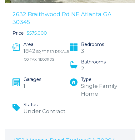
2632 Braithwood Rd NE Atlanta GA
30345
Price
$575,000
Area
Bedrooms
1842
3
SQ FT PER DEKALB
CO TAX RECORDS
Bathrooms
2
Garages
Type
1
Single Family
Home
Status
Under Contract