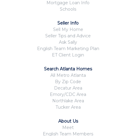
Mortgage Loan Info
Schools
Seller Info
Sell My Home
Seller Tips and Advice
Ask Sally
English Team Marketing Plan
ET Client Login
Search Atlanta Homes
All Metro Atlanta
By Zip Code
Decatur Area
Emory/CDC Area
Northlake Area
Tucker Area
About Us
Meet
English Team Members