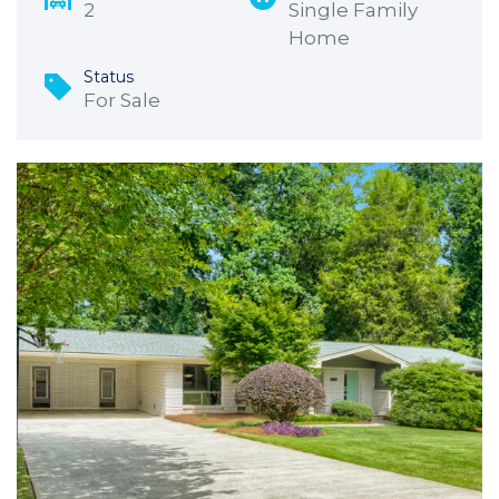
2
Single Family
Home
Status
For Sale