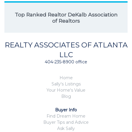
Top Ranked Realtor DeKalb Association
of Realtors
REALTY ASSOCIATES OF ATLANTA
LLC
404-235-8900 office
Home
Sally's Listings
Your Home's Value
Blog
Buyer Info
Find Dream Home
Buyer Tips and Advice
Ask Sally