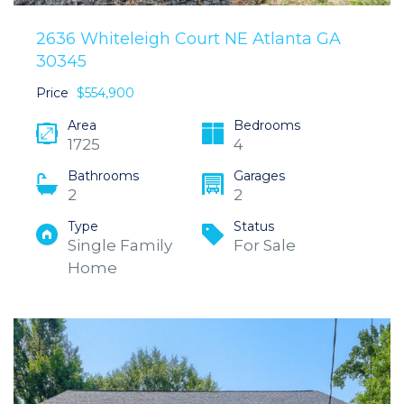
2636 Whiteleigh Court NE Atlanta GA
30345
Price
$554,900
Area
Bedrooms
1725
4
Bathrooms
Garages
2
2
Type
Status
Single Family
For Sale
Home