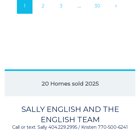
1
2
3
…
30
20 Homes sold 2025
SALLY ENGLISH AND THE
ENGLISH TEAM
Call or text: Sally 404.229.2995 / Kristen 770-500-6241