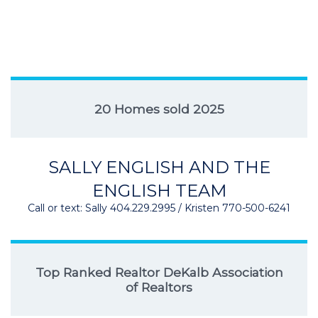
20 Homes sold 2025
SALLY ENGLISH AND THE
ENGLISH TEAM
Call or text: Sally 404.229.2995 / Kristen 770-500-6241
Top Ranked Realtor DeKalb Association
of Realtors