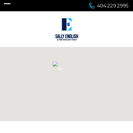
404.229.2995
55