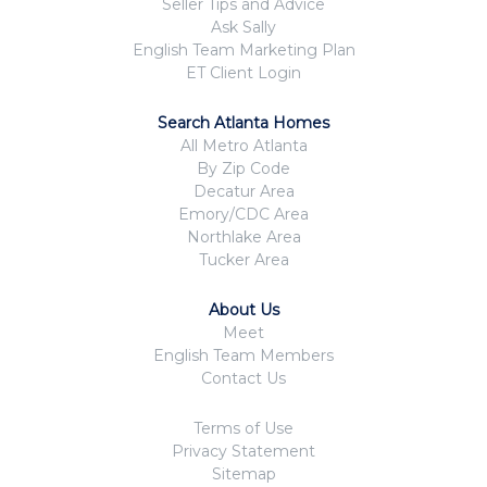
Seller Tips and Advice
Ask Sally
English Team Marketing Plan
ET Client Login
Search Atlanta Homes
All Metro Atlanta
By Zip Code
Decatur Area
Emory/CDC Area
Northlake Area
Tucker Area
About Us
Meet
English Team Members
Contact Us
Terms of Use
Privacy Statement
Sitemap