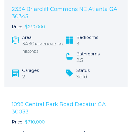
2334 Briarcliff Commons NE Atlanta GA
30345
Price
$630,000
Area
Bedrooms
3430
3
PER DEKALB TAX
RECORDS
Bathrooms
2.5
Garages
Status
2
Sold
1098 Central Park Road Decatur GA
30033
Price
$710,000