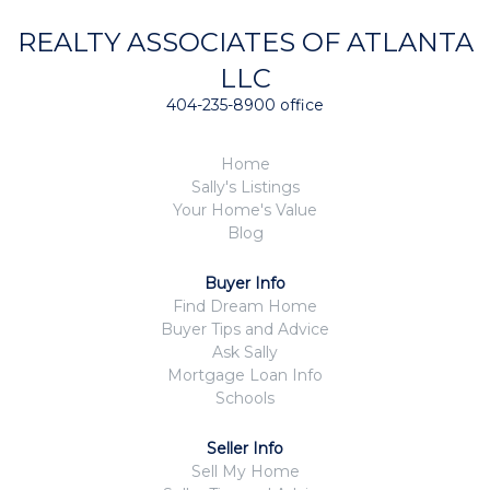
REALTY ASSOCIATES OF ATLANTA
LLC
404-235-8900 office
Home
Sally's Listings
Your Home's Value
Blog
Buyer Info
Find Dream Home
Buyer Tips and Advice
Ask Sally
Mortgage Loan Info
Schools
Seller Info
Sell My Home