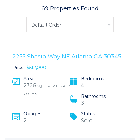
69 Properties Found
Default Order
2255 Shasta Way NE Atlanta GA 30345
Price
$512,000
Area
Bedrooms
2326
4
SQ FT PER DEKALB
CO TAX
Bathrooms
3
Garages
Status
2
Sold