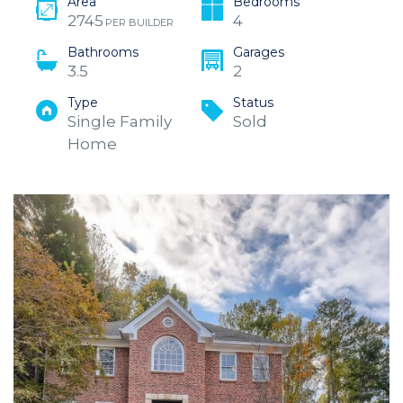
Area
Bedrooms
2745
4
PER BUILDER
Bathrooms
Garages
3.5
2
Type
Status
Single Family
Sold
Home