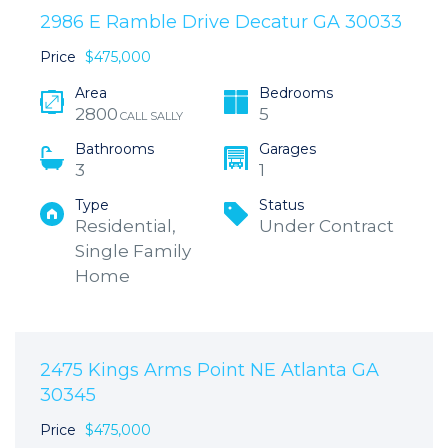
2986 E Ramble Drive Decatur GA 30033
Price
$475,000
Area
Bedrooms
2800
5
CALL SALLY
Bathrooms
Garages
3
1
Type
Status
Residential,
Under Contract
Single Family
Home
2475 Kings Arms Point NE Atlanta GA
30345
Price
$475,000