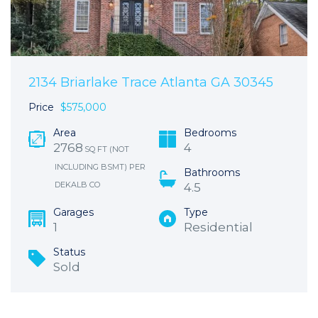
2134 Briarlake Trace Atlanta GA 30345
Price
$575,000
Area
Bedrooms
2768
4
SQ FT (NOT
INCLUDING BSMT) PER
Bathrooms
DEKALB CO
4.5
Garages
Type
1
Residential
Status
Sold