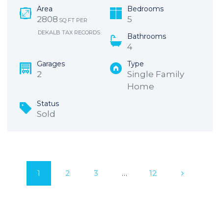
Area
Bedrooms
2808
5
SQ FT PER
DEKALB TAX RECORDS
Bathrooms
4
Garages
Type
2
Single Family
Home
Status
Sold
1
2
3
…
12