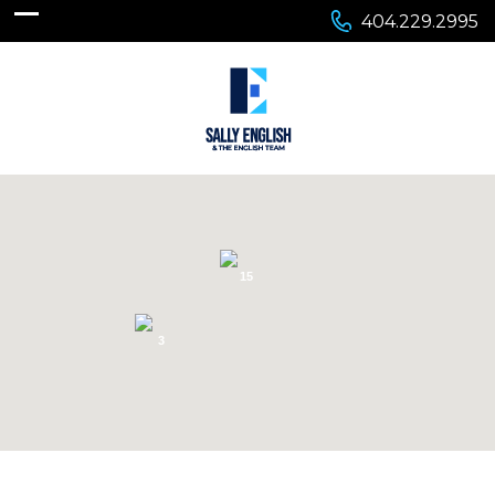
404.229.2995
15
3