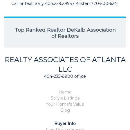
Call or text: Sally 404.229.2995 / Kristen 770-500-6241
Top Ranked Realtor DeKalb Association
of Realtors
REALTY ASSOCIATES OF ATLANTA
LLC
404-235-8900 office
Home
Sally's Listings
Your Home's Value
Blog
Buyer Info
Find Dream Home