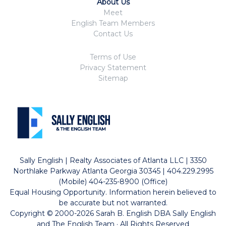
About Us
Meet
English Team Members
Contact Us
Terms of Use
Privacy Statement
Sitemap
Sally English | Realty Associates of Atlanta LLC | 3350
Northlake Parkway Atlanta Georgia 30345 | 404.229.2995
(Mobile) 404-235-8900 (Office)
Equal Housing Opportunity. Information herein believed to
be accurate but not warranted.
Copyright © 2000-2026 Sarah B. English DBA Sally English
and The English Team · All Rights Reserved