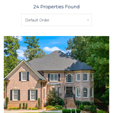
24 Properties Found
Default Order