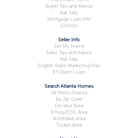
Buyer Tips and Advice
Ask Sally
Mortgage Loan Info
Schools
Seller Info
Sell My Home
Seller Tips and Advice
Ask Sally
English Team Marketing Plan
ET Client Login
Search Atlanta Homes
All Metro Atlanta
By Zip Code
Decatur Area
Emory/CDC Area
Northlake Area
Tucker Area