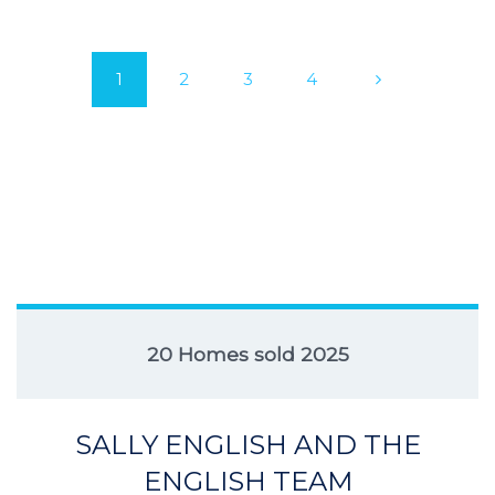
1
2
3
4
20 Homes sold 2025
SALLY ENGLISH AND THE
ENGLISH TEAM