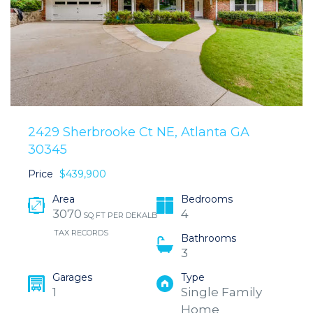
2429 Sherbrooke Ct NE, Atlanta GA
30345
Price
$439,900
Area
Bedrooms
3070
4
SQ FT PER DEKALB
TAX RECORDS
Bathrooms
3
Garages
Type
1
Single Family
Home