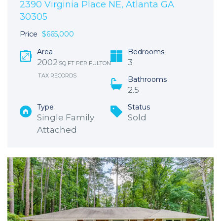
2390 Virginia Place NE, Atlanta GA
30305
Price
$665,000
Area
Bedrooms
2002
3
SQ FT PER FULTON
TAX RECORDS
Bathrooms
2.5
Type
Status
Single Family
Sold
Attached