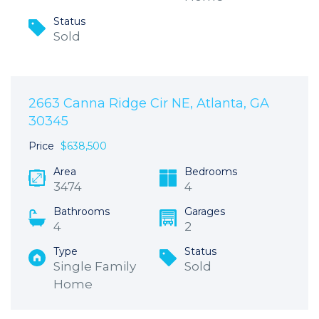
Status
Sold
2663 Canna Ridge Cir NE, Atlanta, GA
30345
Price
$638,500
Area
Bedrooms
3474
4
Bathrooms
Garages
4
2
Type
Status
Single Family
Sold
Home