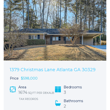
1379 Christmas Lane Atlanta GA 30329
Price
$598,000
Area
Bedrooms
1674
3
SQ FT PER DEKALB
TAX RECORDS
Bathrooms
2