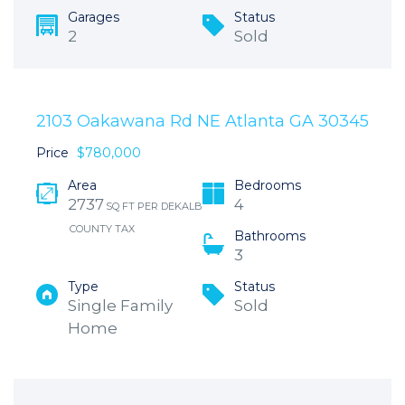
Garages
Status
2
Sold
2103 Oakawana Rd NE Atlanta GA 30345
Price
$780,000
Area
Bedrooms
2737
4
SQ FT PER DEKALB
COUNTY TAX
Bathrooms
3
Type
Status
Single Family
Sold
Home