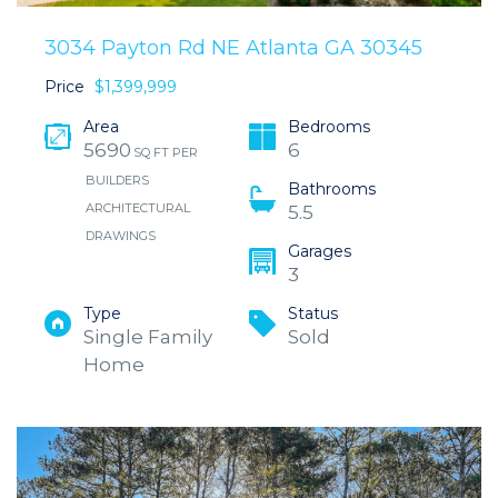
3034 Payton Rd NE Atlanta GA 30345
Price
$1,399,999
Area
Bedrooms
5690
6
SQ FT PER
BUILDERS
Bathrooms
ARCHITECTURAL
5.5
DRAWINGS
Garages
3
Type
Status
Single Family
Sold
Home