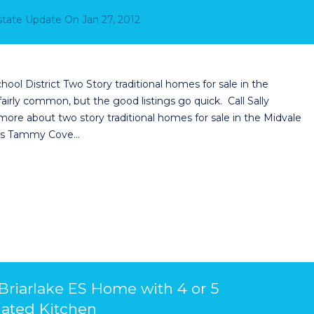
Estate Update
On
Jan 27, 2012
hool District Two Story traditional homes for sale in the
airly common, but the good listings go quick. Call Sally
more about two story traditional homes for sale in the Midvale
cess Tammy Cove…
 Briarlake ES Home with 4 or 5
ated Kitchen