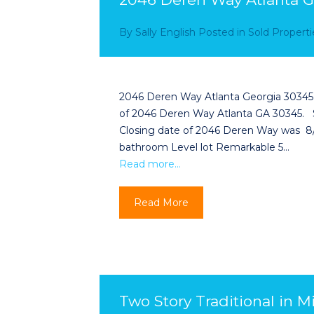
By
Sally English
Posted in
Sold Properti
2046 Deren Way Atlanta Georgia 30345 
of 2046 Deren Way Atlanta GA 30345. 
Closing date of 2046 Deren Way was 
bathroom Level lot Remarkable 5…
Read more…
Read More
Two Story Traditional in M