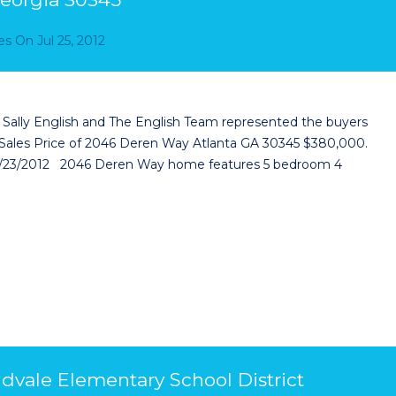
es
On
Jul 25, 2012
Sally English and The English Team represented the buyers
Sales Price of 2046 Deren Way Atlanta GA 30345 $380,000.
8/23/2012 2046 Deren Way home features 5 bedroom 4
idvale Elementary School District