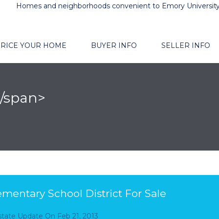
Homes and neighborhoods convenient to Emory Universit
RICE YOUR HOME
BUYER INFO
SELLER INFO
/span>
mentary School District For Sale
Estate Update
On
Feb 21, 2013