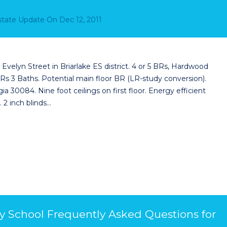
Estate Update
On
Dec 12, 2011
velyn Street in Briarlake ES district. 4 or 5 BRs, Hardwood
s 3 Baths. Potential main floor BR (LR-study conversion).
a 30084. Nine foot ceilings on first floor. Energy efficient
 2 inch blinds…
y School Frequently Asked Questions for