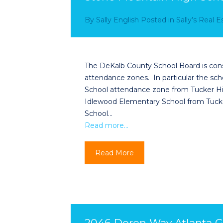
By
Sally English
Posted in
Sally’s Real 
The DeKalb County School Board is con
attendance zones. In particular the sc
School attendance zone from Tucker Hi
Idlewood Elementary School from Tuck
School…
Read more…
Read More
2046 Deren Way Atlanta G