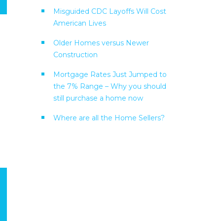
Misguided CDC Layoffs Will Cost
American Lives
Older Homes versus Newer
Construction
Mortgage Rates Just Jumped to
the 7% Range – Why you should
still purchase a home now
Where are all the Home Sellers?