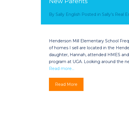
New Parents
By
Sally English
Posted in
Sally’s Real 
Henderson Mill Elementary School Fre
of homes I sell are located in the Hen
daughter, Hannah, attended HMES and i
program at UGA. Looking around the ne
Read more…
Read More