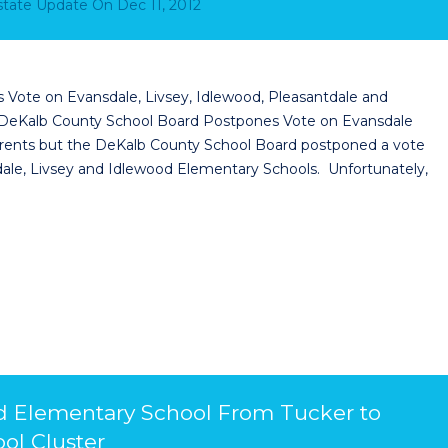
Estate Update
On
Dec 11, 2012
Vote on Evansdale, Livsey, Idlewood, Pleasantdale and
 DeKalb County School Board Postpones Vote on Evansdale
 parents but the DeKalb County School Board postponed a vote
sdale, Livsey and Idlewood Elementary Schools. Unfortunately,
d Elementary School From Tucker to
ol Cluster