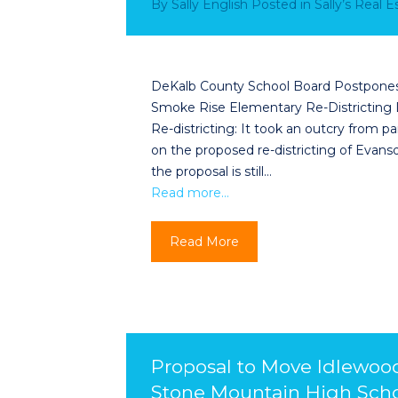
By
Sally English
Posted in
Sally’s Real 
DeKalb County School Board Postpones 
Smoke Rise Elementary Re-Districting
Re-districting: It took an outcry from
on the proposed re-districting of Evan
the proposal is still…
Read more…
Read More
Proposal to Move Idlewoo
Stone Mountain High Scho