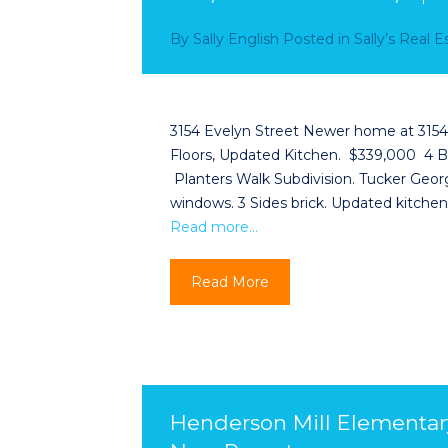
By
Sally English
Posted in
Sally’s Real 
3154 Evelyn Street Newer home at 3154 E
Floors, Updated Kitchen. $339,000 4 BR
Planters Walk Subdivision. Tucker Georgi
windows. 3 Sides brick. Updated kitchen.
Read more…
Read More
Henderson Mill Elementar