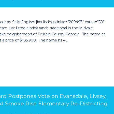
 by Sally English. [idx-listings linkid=”209493″ count=”50″
m just listed a brick ranch traditional in the Midvale
thlake neighborhood of DeKalb County Georgia. The home at
at a price of $185,900. The home hs 4…
d Postpones Vote on Evansdale, Livsey,
nd Smoke Rise Elementary Re-Districting