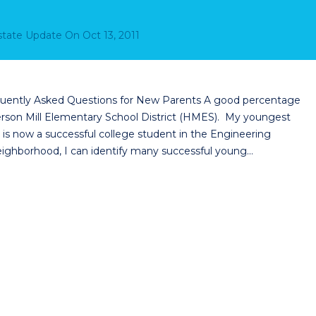
Estate Update
On
Oct 13, 2011
quently Asked Questions for New Parents A good percentage
derson Mill Elementary School District (HMES). My youngest
s now a successful college student in the Engineering
ighborhood, I can identify many successful young…