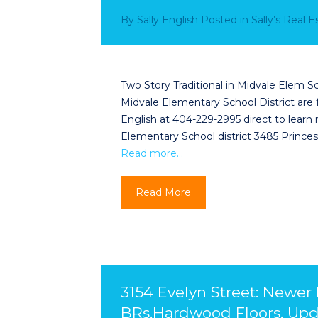
By
Sally English
Posted in
Sally’s Real 
Two Story Traditional in Midvale Elem Sc
Midvale Elementary School District are f
English at 404-229-2995 direct to learn 
Elementary School district 3485 Prin
Read more…
Read More
3154 Evelyn Street: Newer
BRs,Hardwood Floors, Upd