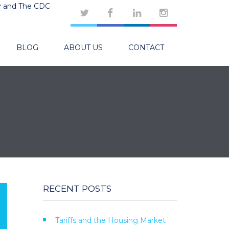
y and The CDC
BLOG
ABOUT US
CONTACT
RECENT POSTS
Tariffs and the Housing Market