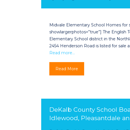
Midvale Elementary School Homes for sale
showlargerphotos=”true”] The English Tea
Elementary School district in the Nor
2454 Henderson Road is listed for sale 
Read more…
Read More
DeKalb County School Boar
Idlewood, Pleasantdale a