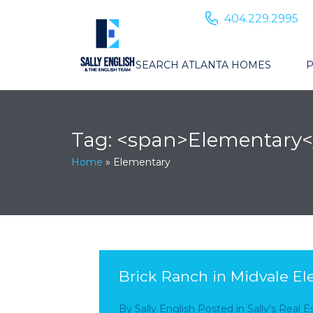
404.229.2995
SEARCH ATLANTA HOMES
P
Tag: <span>Elementary<
Home
»
Elementary
Brick Ranch in Midvale Ele
By
Sally English
Posted in
Sally’s Real 