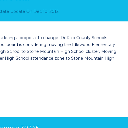
Estate Update
On
Dec 10, 2012
sidering a proposal to change DeKalb County Schools
hool board is considering moving the Idlewood Elementary
gh School to Stone Mountain High School cluster. Moving
er High School attendance zone to Stone Mountain High
eorgia 30345