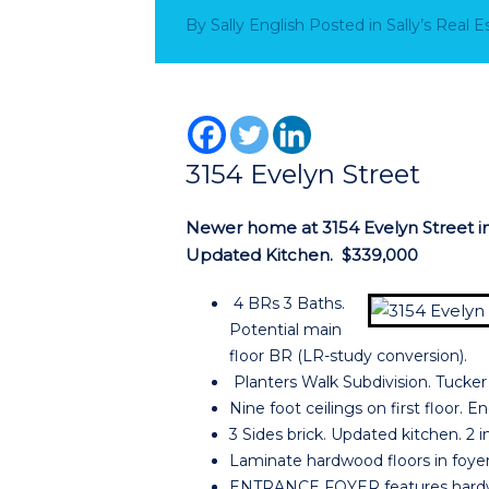
By
Sally English
Posted in
Sally’s Real 
3154 Evelyn Street
Newer home at 3154 Evelyn Street in 
Updated Kitchen. $339,000
4 BRs 3 Baths.
Potential main
floor BR (LR-study conversion).
Planters Walk Subdivision. Tucke
Nine foot ceilings on first floor. 
3 Sides brick. Updated kitchen. 2 
Laminate hardwood floors in foyer
ENTRANCE FOYER features hardwoo