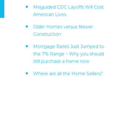
Misguided CDC Layoffs Will Cost
American Lives
Older Homes versus Newer
Construction
Mortgage Rates Just Jumped to
the 7% Range – Why you should
still purchase a home now
Where are all the Home Sellers?