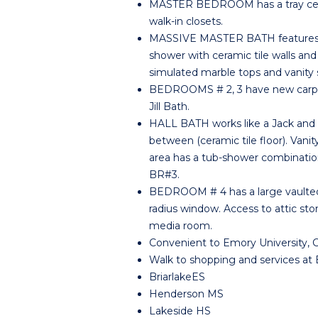
MASTER BEDROOM has a tray ceili
walk-in closets.
MASSIVE MASTER BATH features a j
shower with ceramic tile walls and 
simulated marble tops and vanity 
BEDROOMS # 2, 3 have new carpet, 
Jill Bath.
HALL BATH works like a Jack and Ji
between (ceramic tile floor). Vanit
area has a tub-shower combination.
BR#3.
BEDROOM # 4 has a large vaulted 
radius window. Access to attic sto
media room.
Convenient to Emory University, 
Walk to shopping and services at Br
BriarlakeES
Henderson MS
Lakeside HS