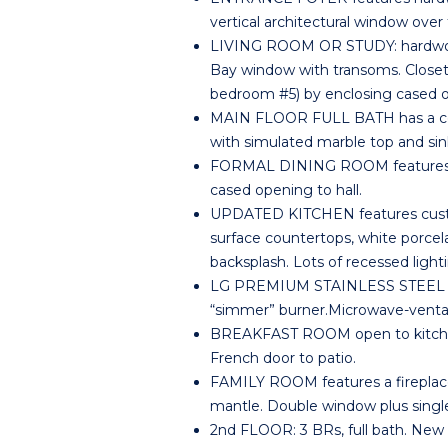
vertical architectural window over 
LIVING ROOM OR STUDY: hardwood 
Bay window with transoms. Closet 
bedroom #5) by enclosing cased 
MAIN FLOOR FULL BATH has a ceram
with simulated marble top and sin
FORMAL DINING ROOM features har
cased opening to hall.
UPDATED KITCHEN features custom r
surface countertops, white porcel
backsplash. Lots of recessed light
LG PREMIUM STAINLESS STEEL FI
“simmer” burner.Microwave-venta
BREAKFAST ROOM open to kitchen 
French door to patio.
FAMILY ROOM features a fireplace
mantle. Double window plus single
2nd FLOOR: 3 BRs, full bath. New 