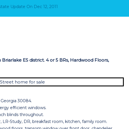
Estate Update
On
Dec 12, 2011
Briarlake ES district. 4 or 5 BRs, Hardwood Floors,
r Georgia 30084.
Energy efficient windows.
inch blinds throughout.
, LR-Study, DR, breakfast room, kitchen, family room.
d floors, transom window over front door, chandelier,