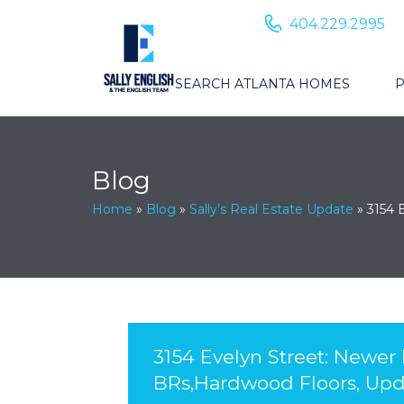
404.229.2995
SEARCH ATLANTA HOMES
P
Blog
Home
»
Blog
»
Sally’s Real Estate Update
»
3154 
3154 Evelyn Street: Newer
BRs,Hardwood Floors, Upd