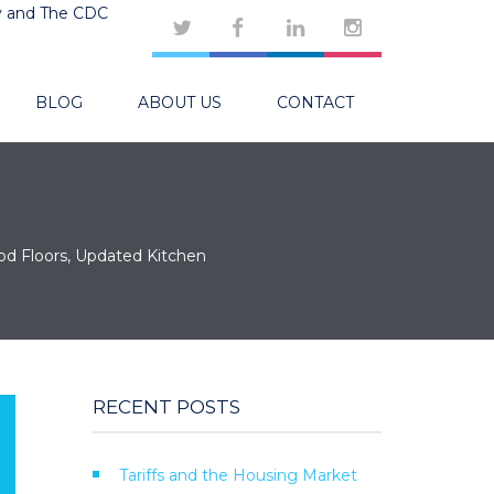
y and The CDC
BLOG
ABOUT US
CONTACT
od Floors, Updated Kitchen
RECENT POSTS
Tariffs and the Housing Market