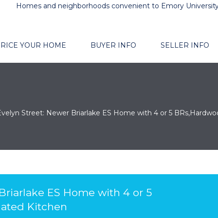
Homes and neighborhoods convenient to Emory Universit
RICE YOUR HOME
BUYER INFO
SELLER INFO
Evelyn Street: Newer Briarlake ES Home with 4 or 5 BRs,Hardwo
 Briarlake ES Home with 4 or 5
ated Kitchen