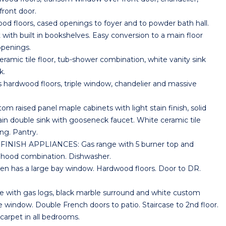
front door.
floors, cased openings to foyer and to powder bath hall.
with built in bookshelves. Easy conversion to a main floor
openings.
ic tile floor, tub-shower combination, white vanity sink
k.
dwood floors, triple window, chandelier and massive
aised panel maple cabinets with light stain finish, solid
ain double sink with gooseneck faucet. White ceramic tile
ing. Pantry.
NISH APPLIANCES: Gas range with 5 burner top and
hood combination. Dishwasher.
has a large bay window. Hardwood floors. Door to DR.
 with gas logs, black marble surround and white custom
 window. Double French doors to patio. Staircase to 2nd floor.
carpet in all bedrooms.