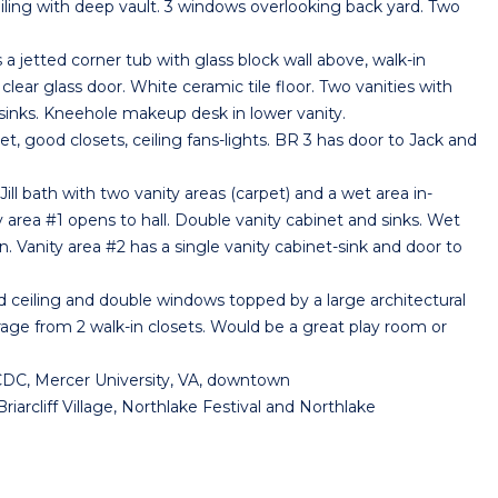
ng with deep vault. 3 windows overlooking back yard. Two
etted corner tub with glass block wall above, walk-in
clear glass door. White ceramic tile floor. Two vanities with
sinks. Kneehole makeup desk in lower vanity.
good closets, ceiling fans-lights. BR 3 has door to Jack and
ll bath with two vanity areas (carpet) and a wet area in-
y area #1 opens to hall. Double vanity cabinet and sinks. Wet
 Vanity area #2 has a single vanity cabinet-sink and door to
ceiling and double windows topped by a large architectural
rage from 2 walk-in closets. Would be a great play room or
CDC, Mercer University, VA, downtown
iarcliff Village, Northlake Festival and Northlake