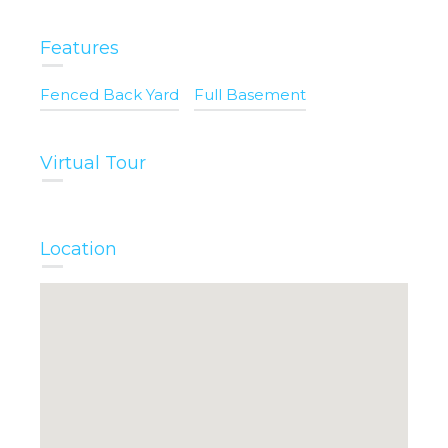
Features
Fenced Back Yard
Full Basement
Virtual Tour
Location