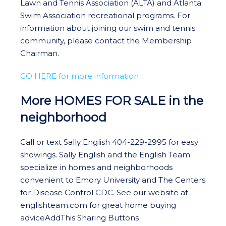
Lawn and Tennis Association (ALTA) and Atlanta
Swim Association recreational programs. For
information about joining our swim and tennis
community, please contact the Membership
Chairman.
GO HERE for more information
More HOMES FOR SALE in the
neighborhood
Call or text Sally English 404-229-2995 for easy
showings. Sally English and the English Team
specialize in homes and neighborhoods
convenient to Emory University and The Centers
for Disease Control CDC. See our website at
englishteam.com for great home buying
adviceAddThis Sharing Buttons