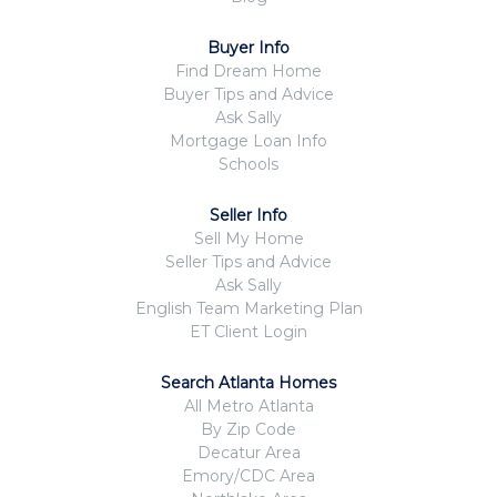
Buyer Info
Find Dream Home
Buyer Tips and Advice
Ask Sally
Mortgage Loan Info
Schools
Seller Info
Sell My Home
Seller Tips and Advice
Ask Sally
English Team Marketing Plan
ET Client Login
Search Atlanta Homes
All Metro Atlanta
By Zip Code
Decatur Area
Emory/CDC Area