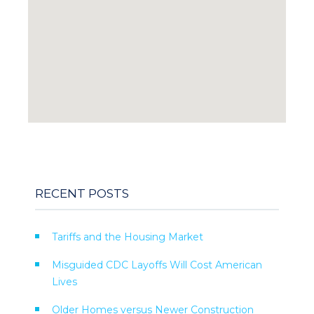
RECENT POSTS
Tariffs and the Housing Market
Misguided CDC Layoffs Will Cost American
Lives
Older Homes versus Newer Construction