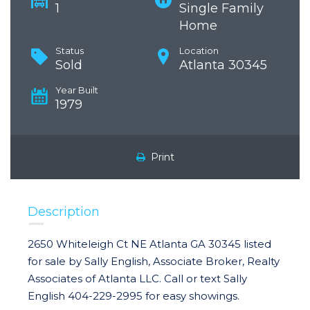
1
Single Family
Home
Status
Location
Sold
Atlanta 30345
Year Built
1979
Print
Description
2650 Whiteleigh Ct NE Atlanta GA 30345 listed
for sale by Sally English, Associate Broker, Realty
Associates of Atlanta LLC. Call or text Sally
English 404-229-2995 for easy showings.