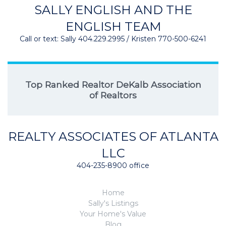
SALLY ENGLISH AND THE
ENGLISH TEAM
Call or text: Sally 404.229.2995 / Kristen 770-500-6241
Top Ranked Realtor DeKalb Association
of Realtors
REALTY ASSOCIATES OF ATLANTA
LLC
404-235-8900 office
Home
Sally's Listings
Your Home's Value
Blog