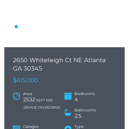
2650 Whiteleigh Ct NE Atlanta
GA 30345
$415,000
Area
Bedrooms
2532
4
SQ FT PER
DEKALB TAX RECORDS
Bathrooms
2.5
Garages
Type