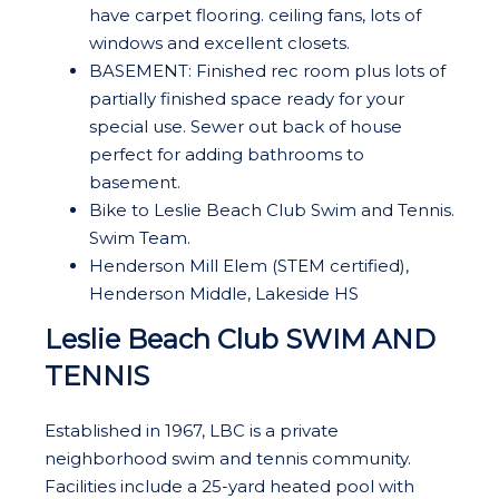
have carpet flooring. ceiling fans, lots of
windows and excellent closets.
BASEMENT: Finished rec room plus lots of
partially finished space ready for your
special use. Sewer out back of house
perfect for adding bathrooms to
basement.
Bike to Leslie Beach Club Swim and Tennis.
Swim Team.
Henderson Mill Elem (STEM certified),
Henderson Middle, Lakeside HS
Leslie Beach Club SWIM AND
TENNIS
Established in 1967, LBC is a private
neighborhood swim and tennis community.
Facilities include a 25-yard heated pool with