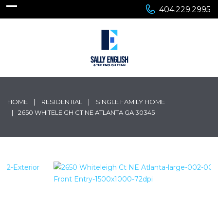
404.229.2995
HOME
RESIDENTIAL
SINGLE FAMILY HOME
2650 WHITELEIGH CT NE ATLANTA GA 30345