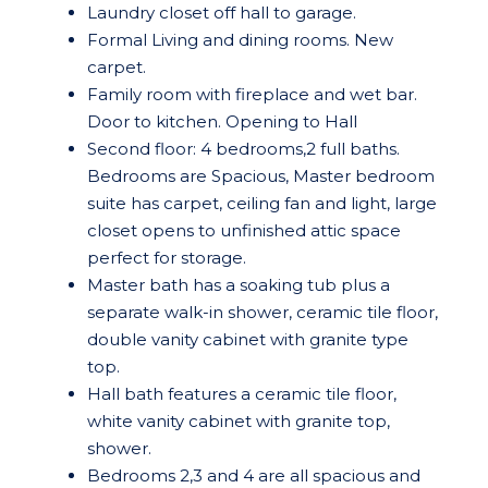
Laundry closet off hall to garage.
Formal Living and dining rooms. New
carpet.
Family room with fireplace and wet bar.
Door to kitchen. Opening to Hall
Second floor: 4 bedrooms,2 full baths.
Bedrooms are Spacious, Master bedroom
suite has carpet, ceiling fan and light, large
closet opens to unfinished attic space
perfect for storage.
Master bath has a soaking tub plus a
separate walk-in shower, ceramic tile floor,
double vanity cabinet with granite type
top.
Hall bath features a ceramic tile floor,
white vanity cabinet with granite top,
shower.
Bedrooms 2,3 and 4 are all spacious and