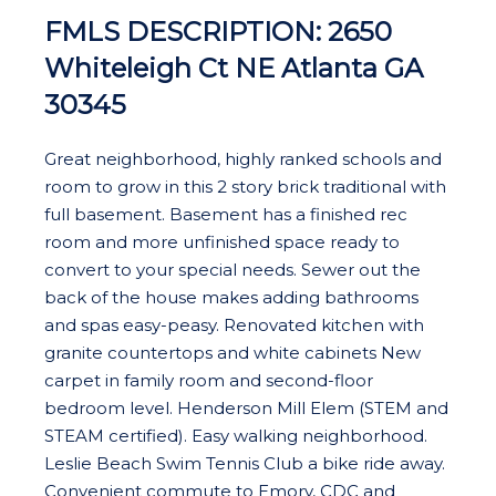
FMLS DESCRIPTION: 2650
Whiteleigh Ct NE Atlanta GA
30345
Great neighborhood, highly ranked schools and
room to grow in this 2 story brick traditional with
full basement. Basement has a finished rec
room and more unfinished space ready to
convert to your special needs. Sewer out the
back of the house makes adding bathrooms
and spas easy-peasy. Renovated kitchen with
granite countertops and white cabinets New
carpet in family room and second-floor
bedroom level. Henderson Mill Elem (STEM and
STEAM certified). Easy walking neighborhood.
Leslie Beach Swim Tennis Club a bike ride away.
Convenient commute to Emory, CDC and