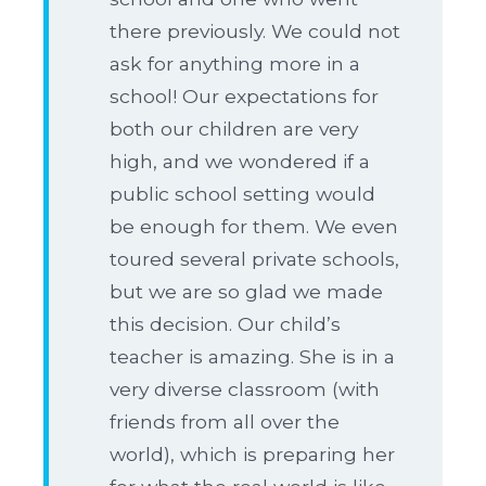
there previously. We could not
ask for anything more in a
school! Our expectations for
both our children are very
high, and we wondered if a
public school setting would
be enough for them. We even
toured several private schools,
but we are so glad we made
this decision. Our child’s
teacher is amazing. She is in a
very diverse classroom (with
friends from all over the
world), which is preparing her