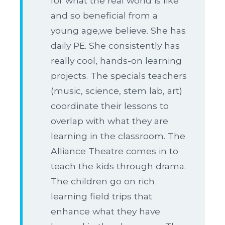
for what the real world is like
and so beneficial from a
young age,we believe. She has
daily PE. She consistently has
really cool, hands-on learning
projects. The specials teachers
(music, science, stem lab, art)
coordinate their lessons to
overlap with what they are
learning in the classroom. The
Alliance Theatre comes in to
teach the kids through drama.
The children go on rich
learning field trips that
enhance what they have