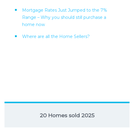
Mortgage Rates Just Jumped to the 7%
Range – Why you should still purchase a
home now
Where are all the Home Sellers?
20 Homes sold 2025