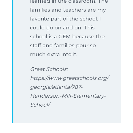
learned in the classroom. The
families and teachers are my
favorite part of the school. I
could go on and on. This
school is a GEM because the
staff and families pour so
much extra into it.
Great Schools:
https://www.greatschools.org/
georgia/atlanta/787-
Henderson-Mill-Elementary-
School/