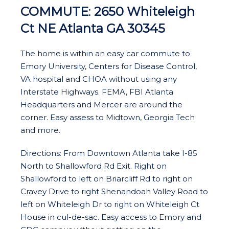
COMMUTE
:
2650 Whiteleigh
Ct NE Atlanta GA 30345
The home is within an easy car commute to
Emory University, Centers for Disease Control,
VA hospital and CHOA without using any
Interstate Highways. FEMA, FBI Atlanta
Headquarters and Mercer are around the
corner. Easy assess to Midtown, Georgia Tech
and more.
Directions: From Downtown Atlanta take I-85
North to Shallowford Rd Exit. Right on
Shallowford to left on Briarcliff Rd to right on
Cravey Drive to right Shenandoah Valley Road to
left on Whiteleigh Dr to right on Whiteleigh Ct
House in cul-de-sac. Easy access to Emory and