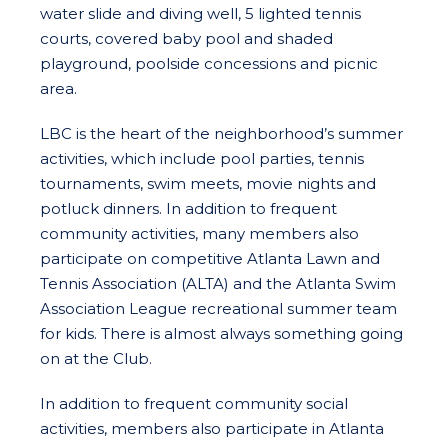
water slide and diving well, 5 lighted tennis
courts, covered baby pool and shaded
playground, poolside concessions and picnic
area.
LBC is the heart of the neighborhood’s summer
activities, which include pool parties, tennis
tournaments, swim meets, movie nights and
potluck dinners. In addition to frequent
community activities, many members also
participate on competitive Atlanta Lawn and
Tennis Association (ALTA) and the Atlanta Swim
Association League recreational summer team
for kids. There is almost always something going
on at the Club.
In addition to frequent community social
activities, members also participate in Atlanta