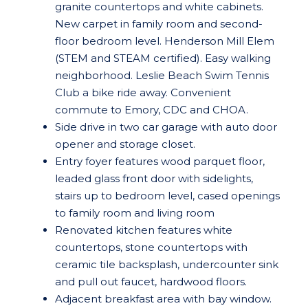
granite countertops and white cabinets.
New carpet in family room and second-
floor bedroom level. Henderson Mill Elem
(STEM and STEAM certified). Easy walking
neighborhood. Leslie Beach Swim Tennis
Club a bike ride away. Convenient
commute to Emory, CDC and CHOA.
Side drive in two car garage with auto door
opener and storage closet.
Entry foyer features wood parquet floor,
leaded glass front door with sidelights,
stairs up to bedroom level, cased openings
to family room and living room
Renovated kitchen features white
countertops, stone countertops with
ceramic tile backsplash, undercounter sink
and pull out faucet, hardwood floors.
Adjacent breakfast area with bay window.