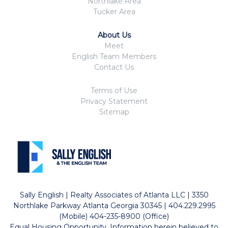
Northlake Area
Tucker Area
About Us
Meet
English Team Members
Contact Us
Terms of Use
Privacy Statement
Sitemap
Sally English | Realty Associates of Atlanta LLC | 3350
Northlake Parkway Atlanta Georgia 30345 | 404.229.2995
(Mobile) 404-235-8900 (Office)
Equal Housing Opportunity. Information herein believed to