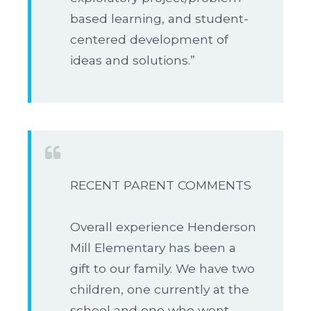
based learning, and student-
centered development of
ideas and solutions.”
RECENT PARENT COMMENTS
Overall experience Henderson
Mill Elementary has been a
gift to our family. We have two
children, one currently at the
school and one who went