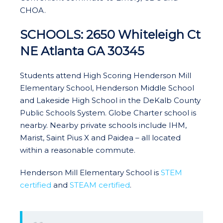
CHOA.
SCHOOLS: 2650 Whiteleigh Ct
NE Atlanta GA 30345
Students attend High Scoring Henderson Mill
Elementary School, Henderson Middle School
and Lakeside High School in the DeKalb County
Public Schools System. Globe Charter school is
nearby. Nearby private schools include IHM,
Marist, Saint Pius X and Paidea – all located
within a reasonable commute.
Henderson Mill Elementary School is
STEM
certified
and
STEAM certified
.