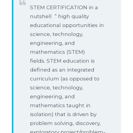
STEM CERTIFICATION in a
nutshell ” high quality
educational opportunities in
science, technology,
engineering, and
mathematics (STEM)
fields. STEM education is
defined as an integrated
curriculum (as opposed to
science, technology,
engineering, and
mathematics taught in
isolation) that is driven by
problem solving, discovery,
exploratory project/problem-