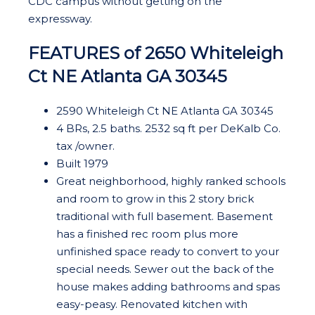
CDC campus without getting on the
expressway.
FEATURES of 2650 Whiteleigh
Ct NE Atlanta GA 30345
2590 Whiteleigh Ct NE Atlanta GA 30345
4 BRs, 2.5 baths. 2532 sq ft per DeKalb Co.
tax /owner.
Built 1979
Great neighborhood, highly ranked schools
and room to grow in this 2 story brick
traditional with full basement. Basement
has a finished rec room plus more
unfinished space ready to convert to your
special needs. Sewer out the back of the
house makes adding bathrooms and spas
easy-peasy. Renovated kitchen with