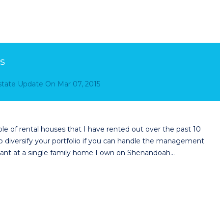
s
Estate Update
On
Mar 07, 2015
le of rental houses that I have rented out over the past 10
o diversify your portfolio if you can handle the management
tenant at a single family home I own on Shenandoah…