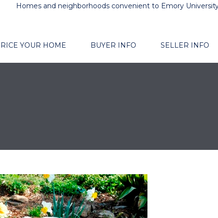
Homes and neighborhoods convenient to Emory Universit
RICE YOUR HOME
BUYER INFO
SELLER INFO