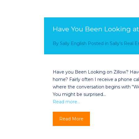
Have You Been Looking at
By
Sally English
Posted in
Sally’s Real 
Have you Been Looking on Zillow? Have 
home? Fairly often I receive a phone ca
where the conversation begins with “We
You might be surprised…
Read more…
Read More