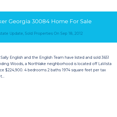
ker Georgia 30084 Home For Sale
Estate Update
,
Sold Properties
On
Sep 18, 2012
lly English and the English Team have listed and sold 3651
ng Woods, a Northlake neighborhood is located off LaVista
rice $224,900. 4 bedrooms 2 baths 1974 square feet per tax
et…