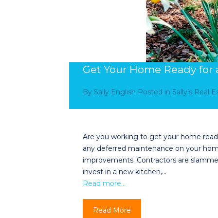
Get Your Home Ready for a
By
Sally English
Posted in
Sally’s Real 
Are you working to get your home ready 
any deferred maintenance on your home
improvements. Contractors are slamme
invest in a new kitchen,…
Read more…
Read More