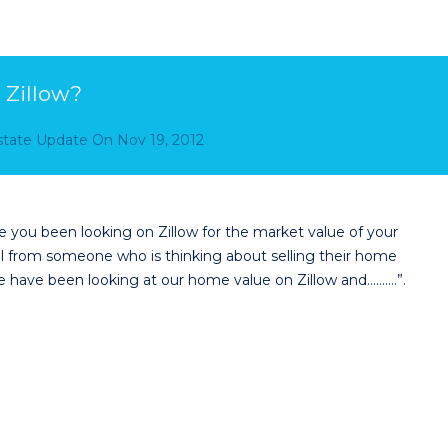
 Zillow?
Estate Update
On
Nov 19, 2012
you been looking on Zillow for the market value of your
ll from someone who is thinking about selling their home
 have been looking at our home value on Zillow and……….”.