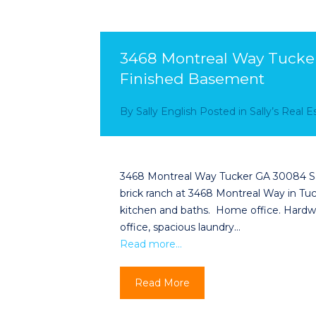
3468 Montreal Way Tucker
Finished Basement
By
Sally English
Posted in
Sally’s Real 
3468 Montreal Way Tucker GA 30084 Sall
brick ranch at 3468 Montreal Way in T
kitchen and baths. Home office. Hardwo
office, spacious laundry…
Read more…
Read More