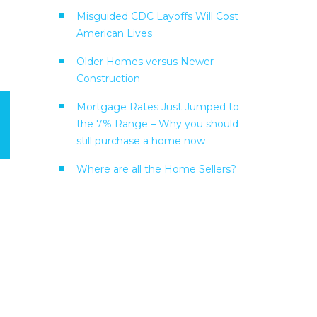
Misguided CDC Layoffs Will Cost
American Lives
Older Homes versus Newer
Construction
Mortgage Rates Just Jumped to
the 7% Range – Why you should
still purchase a home now
Where are all the Home Sellers?