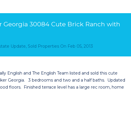
 Georgia 30084 Cute Brick Ranch with
Estate Update
,
Sold Properties
On
Feb 05, 2013
y English and The English Team listed and sold this cute
ucker Georgia. 3 bedrooms and two and a half baths. Updated
od floors. Finished terrace level has a large rec room, home