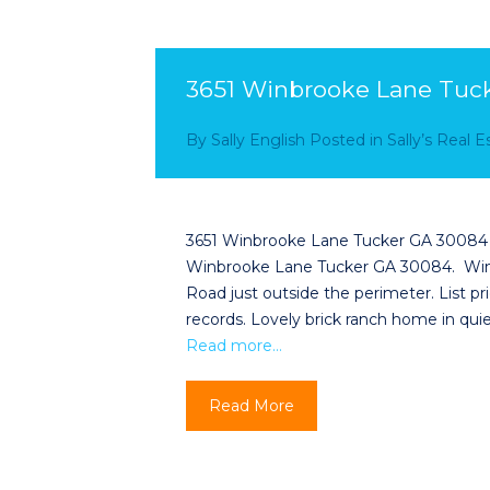
3651 Winbrooke Lane Tuc
By
Sally English
Posted in
Sally’s Real 
3651 Winbrooke Lane Tucker GA 30084 Sa
Winbrooke Lane Tucker GA 30084. Windi
Road just outside the perimeter. List p
records. Lovely brick ranch home in qui
Read more…
Read More