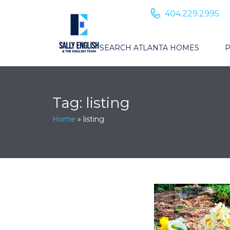
404.229.2995
SEARCH ATLANTA HOMES
P
Tag:
listing
Home
»
listing