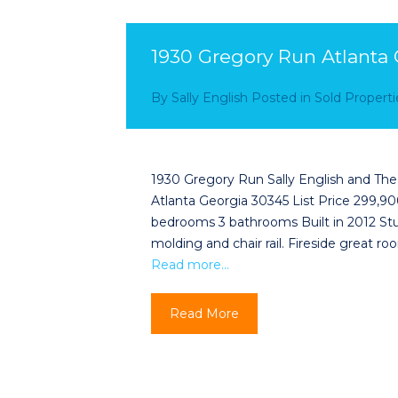
1930 Gregory Run Atlanta
By
Sally English
Posted in
Sold Properti
1930 Gregory Run Sally English and Th
Atlanta Georgia 30345 List Price 299,900
bedrooms 3 bathrooms Built in 2012 Stu
molding and chair rail. Fireside great 
Read more…
Read More