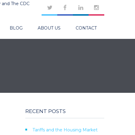
y and The CDC
BLOG
ABOUT US
CONTACT
RECENT POSTS
Tariffs and the Housing Market