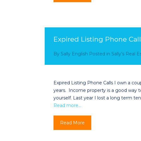
Expired Listing Phone Call
By
Sally English
Posted in
Sally’s Real 
Expired Listing Phone Calls I own a coup
years. Income property is a good way t
yourself. Last year I lost a long term 
Read more…
Read More