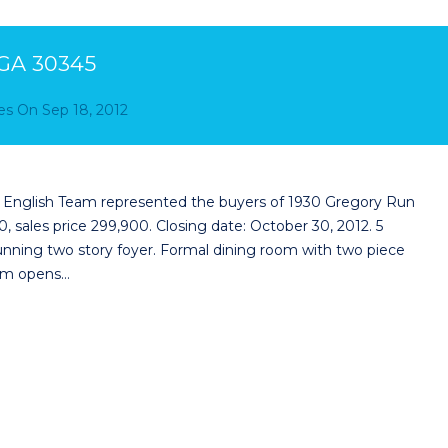
 GA 30345
es
On
Sep 18, 2012
e English Team represented the buyers of 1930 Gregory Run
, sales price 299,900. Closing date: October 30, 2012. 5
nning two story foyer. Formal dining room with two piece
room opens…