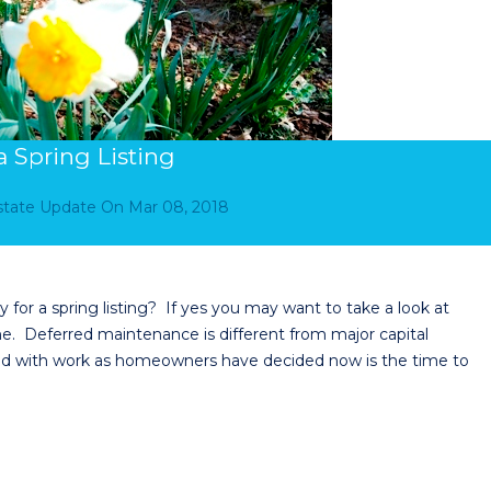
 Spring Listing
Estate Update
On
Mar 08, 2018
for a spring listing? If yes you may want to take a look at
. Deferred maintenance is different from major capital
d with work as homeowners have decided now is the time to