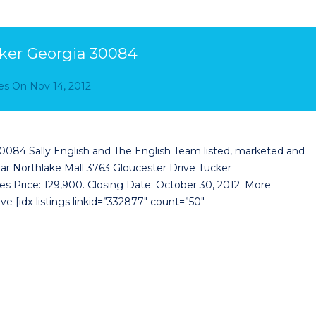
cker Georgia 30084
es
On
Nov 14, 2012
0084 Sally English and The English Team listed, marketed and
ar Northlake Mall 3763 Gloucester Drive Tucker
es Price: 129,900. Closing Date: October 30, 2012. More
e [idx-listings linkid=”332877″ count=”50″