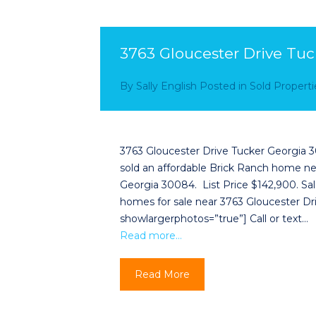
3763 Gloucester Drive Tu
By
Sally English
Posted in
Sold Properti
3763 Gloucester Drive Tucker Georgia 3
sold an affordable Brick Ranch home ne
Georgia 30084. List Price $142,900. Sal
homes for sale near 3763 Gloucester Driv
showlargerphotos=”true”] Call or text…
Read more…
Read More