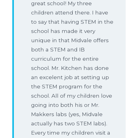
great school! My three
children attend there. I have
to say that having STEM in the
school has made it very
unique in that Midvale offers
both a STEM and IB
curriculum for the entire
school. Mr. Kitchen has done
an excelent job at setting up
the STEM program for the
school. All of my children love
going into both his or Mr.
Makkers labs (yes, Midvale
actually has two STEM labs).
Every time my children visit a