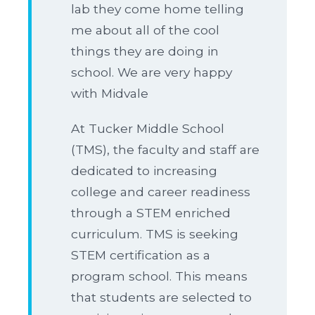
lab they come home telling
me about all of the cool
things they are doing in
school. We are very happy
with Midvale
At Tucker Middle School
(TMS), the faculty and staff are
dedicated to increasing
college and career readiness
through a STEM enriched
curriculum. TMS is seeking
STEM certification as a
program school. This means
that students are selected to