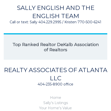
SALLY ENGLISH AND THE
ENGLISH TEAM
Call or text: Sally 404.229.2995 / Kristen 770-500-6241
Top Ranked Realtor DeKalb Association
of Realtors
REALTY ASSOCIATES OF ATLANTA
LLC
404-235-8900 office
Home
Sally's Listings
Your Home's Value