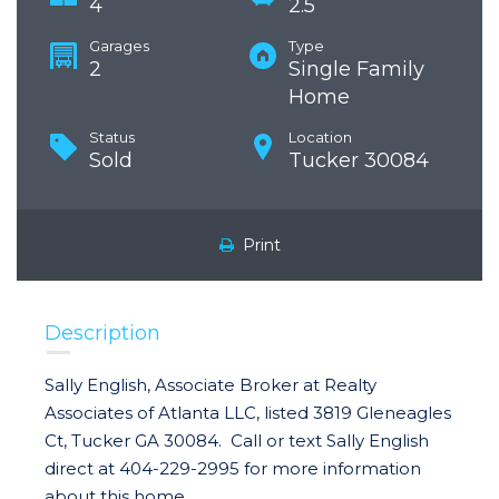
4
2.5
Garages
Type
2
Single Family
Home
Status
Location
Sold
Tucker 30084
Print
Description
Sally English, Associate Broker at Realty
Associates of Atlanta LLC, listed 3819 Gleneagles
Ct, Tucker GA 30084. Call or text Sally English
direct at 404-229-2995 for more information
about this home.