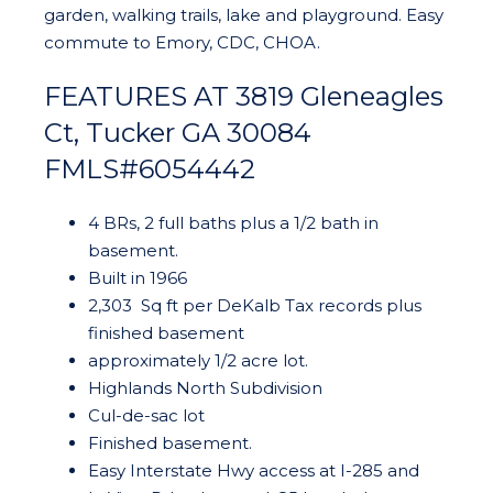
garden, walking trails, lake and playground. Easy
commute to Emory, CDC, CHOA.
FEATURES AT 3819 Gleneagles
Ct, Tucker GA 30084
FMLS#6054442
4 BRs, 2 full baths plus a 1/2 bath in
basement.
Built in 1966
2,303 Sq ft per DeKalb Tax records plus
finished basement
approximately 1/2 acre lot.
Highlands North Subdivision
Cul-de-sac lot
Finished basement.
Easy Interstate Hwy access at I-285 and