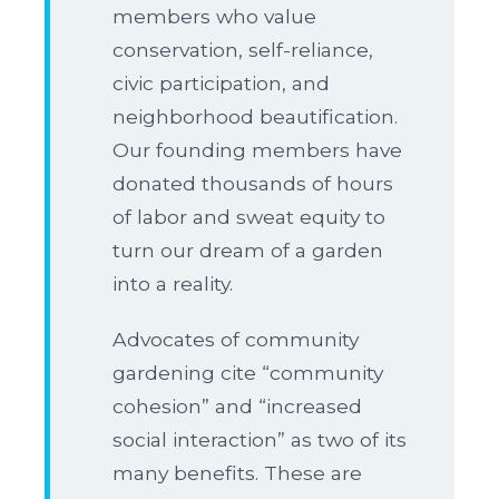
members who value
conservation, self-reliance,
civic participation, and
neighborhood beautification.
Our founding members have
donated thousands of hours
of labor and sweat equity to
turn our dream of a garden
into a reality.
Advocates of community
gardening cite “community
cohesion” and “increased
social interaction” as two of its
many benefits. These are