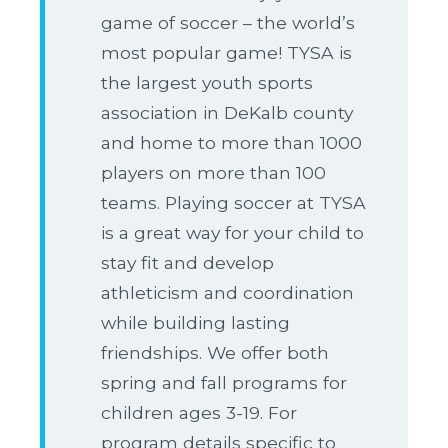
game of soccer – the world’s
most popular game! TYSA is
the largest youth sports
association in DeKalb county
and home to more than 1000
players on more than 100
teams. Playing soccer at TYSA
is a great way for your child to
stay fit and develop
athleticism and coordination
while building lasting
friendships. We offer both
spring and fall programs for
children ages 3-19. For
program details specific to