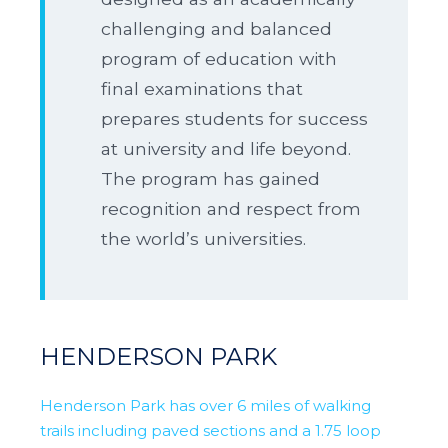
challenging and balanced
program of education with
final examinations that
prepares students for success
at university and life beyond.
The program has gained
recognition and respect from
the world’s universities.
HENDERSON PARK
Henderson Park has over 6 miles of walking
trails including paved sections and a 1.75 loop