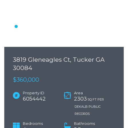
3819 Gleneagles Ct, Tucker GA
30084
$360,000
Property ID
Area
6054442
2303
SQ FT PER
DEKALB PUBLIC
RECORDS
Bedrooms
Bathrooms