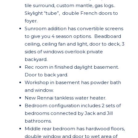
tile surround, custom mantle, gas logs..
Skylight “tube”, double French doors to
foyer.
Sunroom addition has convertible screens
to give you 4 season options. Beadboard
ceiling, ceiling fan and light, door to deck, 3
sides of windows overlook private
backyard.
Rec room in finished daylight basement.
Door to back yard.
Workshop in basement has powder bath
and window.
New Rennai tankless water heater.
Bedroom configuration includes 2 sets of
bedrooms connected by Jack and Jill
bathrooms.
Middle rear bedroom has hardwood floors,
double window and door to wet area of