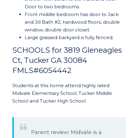
Door to two bedrooms.
Front middle bedroom has door to Jack
and Jill Bath #2, hardwood floors, double
window, double door closet.
Large grassed barkyard is fully fenced.
SCHOOLS for 3819 Gleneagles
Ct, Tucker GA 30084
FMLS#6054442
Students at this home attend highly rated
Midvale Elementary School, Tucker Middle
School and Tucker High School.
Parent review: Midvale is a