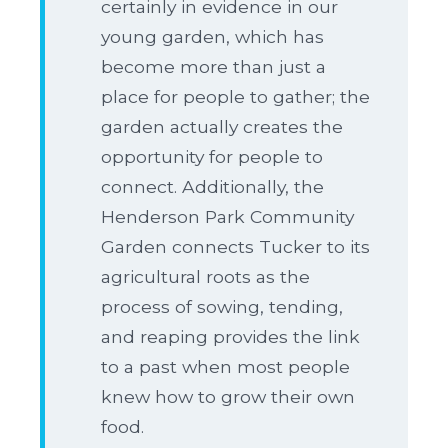
certainly in evidence in our
young garden, which has
become more than just a
place for people to gather; the
garden actually creates the
opportunity for people to
connect. Additionally, the
Henderson Park Community
Garden connects Tucker to its
agricultural roots as the
process of sowing, tending,
and reaping provides the link
to a past when most people
knew how to grow their own
food.