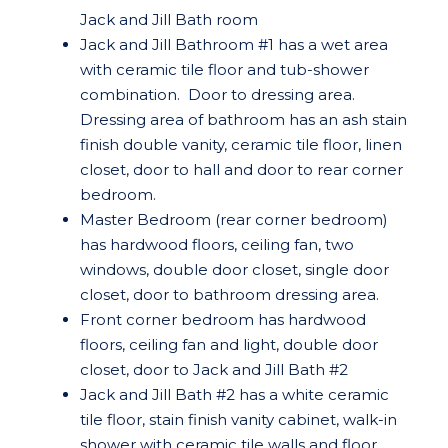
Jack and Jill Bath room
Jack and Jill Bathroom #1 has a wet area
with ceramic tile floor and tub-shower
combination. Door to dressing area.
Dressing area of bathroom has an ash stain
finish double vanity, ceramic tile floor, linen
closet, door to hall and door to rear corner
bedroom.
Master Bedroom (rear corner bedroom)
has hardwood floors, ceiling fan, two
windows, double door closet, single door
closet, door to bathroom dressing area.
Front corner bedroom has hardwood
floors, ceiling fan and light, double door
closet, door to Jack and Jill Bath #2
Jack and Jill Bath #2 has a white ceramic
tile floor, stain finish vanity cabinet, walk-in
shower with ceramic tile walls and floor.