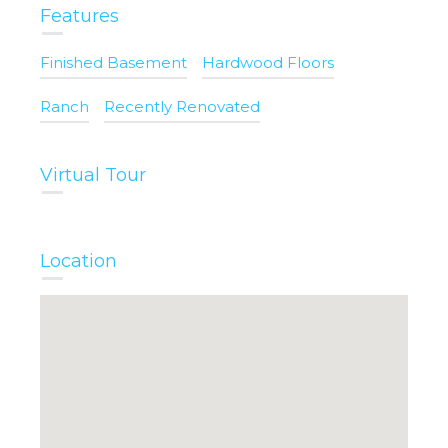
Features
Finished Basement
Hardwood Floors
Ranch
Recently Renovated
Virtual Tour
Location