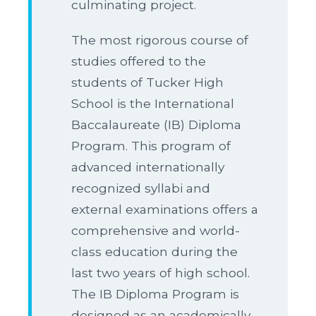
culminating project.
The most rigorous course of
studies offered to the
students of Tucker High
School is the International
Baccalaureate (IB) Diploma
Program. This program of
advanced internationally
recognized syllabi and
external examinations offers a
comprehensive and world-
class education during the
last two years of high school.
The IB Diploma Program is
designed as an academically