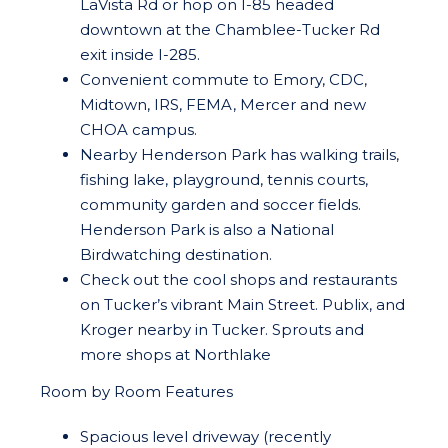
LaVista Rd or hop on I-85 headed
downtown at the Chamblee-Tucker Rd
exit inside I-285.
Convenient commute to Emory, CDC,
Midtown, IRS, FEMA, Mercer and new
CHOA campus.
Nearby Henderson Park has walking trails,
fishing lake, playground, tennis courts,
community garden and soccer fields.
Henderson Park is also a National
Birdwatching destination.
Check out the cool shops and restaurants
on Tucker’s vibrant Main Street. Publix, and
Kroger nearby in Tucker. Sprouts and
more shops at Northlake
Room by Room Features
Spacious level driveway (recently