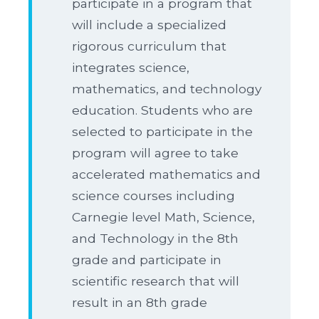
participate in a program that
will include a specialized
rigorous curriculum that
integrates science,
mathematics, and technology
education. Students who are
selected to participate in the
program will agree to take
accelerated mathematics and
science courses including
Carnegie level Math, Science,
and Technology in the 8th
grade and participate in
scientific research that will
result in an 8th grade