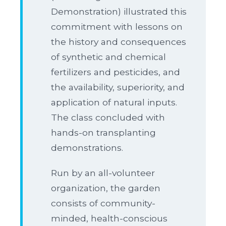
Demonstration) illustrated this
commitment with lessons on
the history and consequences
of synthetic and chemical
fertilizers and pesticides, and
the availability, superiority, and
application of natural inputs.
The class concluded with
hands-on transplanting
demonstrations.
Run by an all-volunteer
organization, the garden
consists of community-
minded, health-conscious