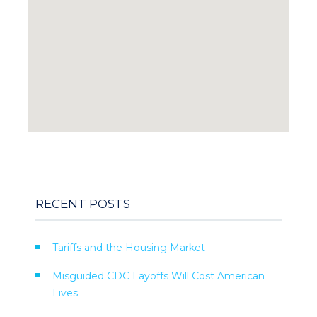
RECENT POSTS
Tariffs and the Housing Market
Misguided CDC Layoffs Will Cost American
Lives