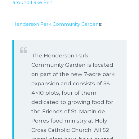
around Lake Erin.
Henderson Park Community Garden
s:
The Henderson Park
Community Garden is located
on part of the new 7-acre park
expansion and consists of 56
4×10 plots, four of them
dedicated to growing food for
the Friends of St. Martin de
Porres food ministry at Holy
Cross Catholic Church. All 52