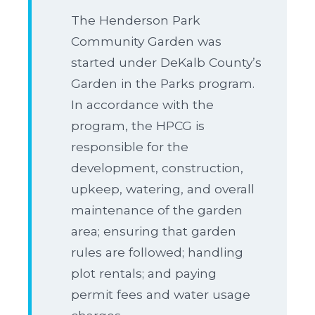
The Henderson Park
Community Garden was
started under DeKalb County’s
Garden in the Parks program.
In accordance with the
program, the HPCG is
responsible for the
development, construction,
upkeep, watering, and overall
maintenance of the garden
area; ensuring that garden
rules are followed; handling
plot rentals; and paying
permit fees and water usage