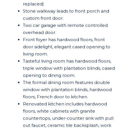
replaced)
Stone walkway leads to front porch and
custom front door.
Two car garage with remote controlled
overhead door.
Front foyer has hardwood floors, front
door sidelight, elegant cased opening to
living room.
Tasteful living room has hardwood floors,
triple window with plantation blinds, cased
opening to dining room.
The formal dining room features double
window with plantation blinds, hardwood
floors, French door to kitchen.
Renovated kitchen includes hardwood
floors, white cabinets with granite
countertops, under-counter sink with pull
out faucet, ceramic tile backsplash, work