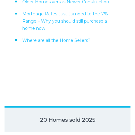
Older Homes versus Newer Construction
Mortgage Rates Just Jumped to the 7%
Range – Why you should still purchase a
home now
Where are all the Home Sellers?
20 Homes sold 2025