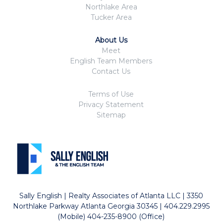
Northlake Area
Tucker Area
About Us
Meet
English Team Members
Contact Us
Terms of Use
Privacy Statement
Sitemap
Sally English | Realty Associates of Atlanta LLC | 3350
Northlake Parkway Atlanta Georgia 30345 | 404.229.2995
(Mobile) 404-235-8900 (Office)