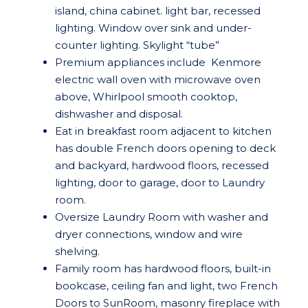
island, china cabinet. light bar, recessed
lighting. Window over sink and under-
counter lighting. Skylight “tube”
Premium appliances include Kenmore
electric wall oven with microwave oven
above, Whirlpool smooth cooktop,
dishwasher and disposal.
Eat in breakfast room adjacent to kitchen
has double French doors opening to deck
and backyard, hardwood floors, recessed
lighting, door to garage, door to Laundry
room.
Oversize Laundry Room with washer and
dryer connections, window and wire
shelving.
Family room has hardwood floors, built-in
bookcase, ceiling fan and light, two French
Doors to SunRoom, masonry fireplace with