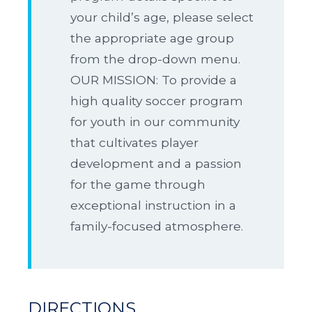
your child’s age, please select
the appropriate age group
from the drop-down menu.
OUR MISSION: To provide a
high quality soccer program
for youth in our community
that cultivates player
development and a passion
for the game through
exceptional instruction in a
family-focused atmosphere.
DIRECTIONS