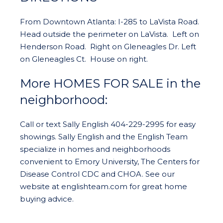
From Downtown Atlanta: I-285 to LaVista Road.
Head outside the perimeter on LaVista. Left on
Henderson Road. Right on Gleneagles Dr. Left
on Gleneagles Ct. House on right.
More HOMES FOR SALE in the
neighborhood:
Call or text Sally English 404-229-2995 for easy
showings. Sally English and the English Team
specialize in homes and neighborhoods
convenient to Emory University, The Centers for
Disease Control CDC and CHOA. See our
website at englishteam.com for great home
buying advice.