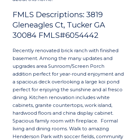
FMLS Descriptions: 3819
Gleneagles Ct, Tucker GA
30084 FMLS#6054442
Recently renovated brick ranch with finished
basement. Among the many updates and
upgrades area Sunroom/Screen Porch
addition perfect for year-round enjoyment and
a spacious deck overlooking a large koi pond
perfect for enjoying the sunshine and al fresco
dining. Kitchen renovation includes white
cabinets, granite countertops, work island,
hardwood floors and china display cabinet.
Spacious family room with fireplace. Formal
living and dining rooms. Walk to amazing
Henderson Park with soccer fields, community