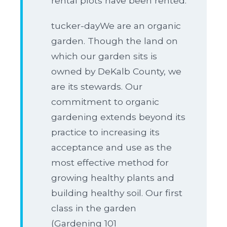
rental plots have been rented.
tucker-dayWe are an organic
garden. Though the land on
which our garden sits is
owned by DeKalb County, we
are its stewards. Our
commitment to organic
gardening extends beyond its
practice to increasing its
acceptance and use as the
most effective method for
growing healthy plants and
building healthy soil. Our first
class in the garden
(Gardening 101