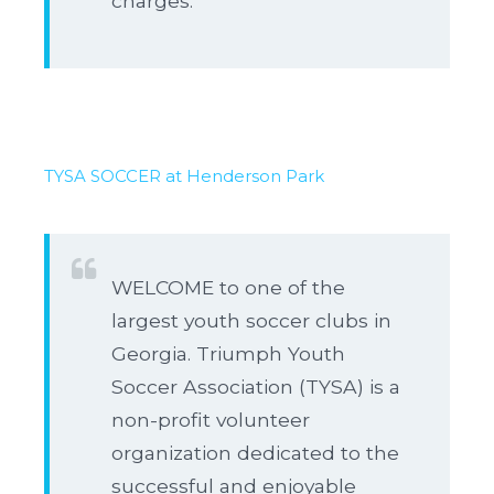
charges.
TYSA SOCCER at Henderson Park
WELCOME to one of the
largest youth soccer clubs in
Georgia. Triumph Youth
Soccer Association (TYSA) is a
non-profit volunteer
organization dedicated to the
successful and enjoyable