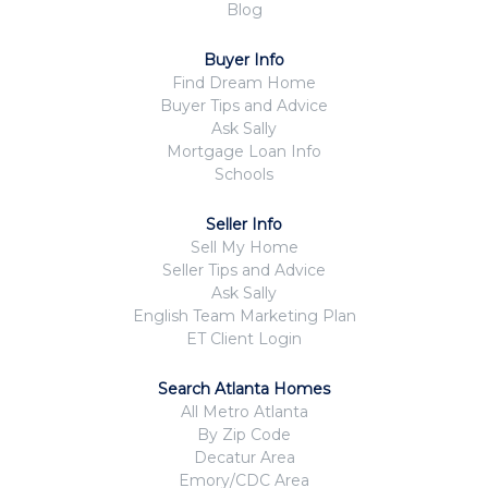
Blog
Buyer Info
Find Dream Home
Buyer Tips and Advice
Ask Sally
Mortgage Loan Info
Schools
Seller Info
Sell My Home
Seller Tips and Advice
Ask Sally
English Team Marketing Plan
ET Client Login
Search Atlanta Homes
All Metro Atlanta
By Zip Code
Decatur Area
Emory/CDC Area