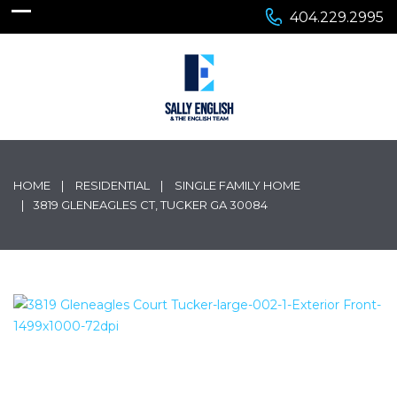
404.229.2995
HOME
RESIDENTIAL
SINGLE FAMILY HOME
3819 GLENEAGLES CT, TUCKER GA 30084