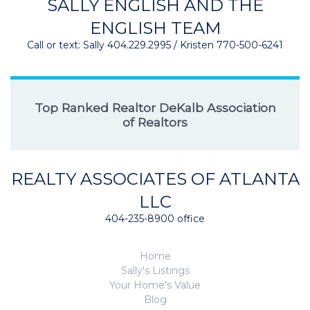
SALLY ENGLISH AND THE
ENGLISH TEAM
Call or text: Sally 404.229.2995 / Kristen 770-500-6241
Top Ranked Realtor DeKalb Association
of Realtors
REALTY ASSOCIATES OF ATLANTA
LLC
404-235-8900 office
Home
Sally's Listings
Your Home's Value
Blog