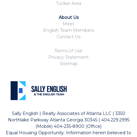
Tucker Area
About Us
Meet
English Team Members
Contact Us
Terms of Use
Privacy Statement
Sitemap
Sally English | Realty Associates of Atlanta LLC | 3350
Northlake Parkway Atlanta Georgia 30345 | 404.229.2995
(Mobile) 404-235-8900 (Office)
Equal Housing Opportunity. Information herein believed to