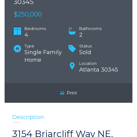
30345
$250,000
Bedrooms
Bathrooms
4
2
Type
Status
Single Family
Sold
Home
Location
Atlanta 30345
Print
Description
3154 Briarcliff Way NE,