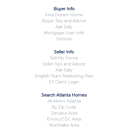
Buyer Info
Find Dream Home
Buyer Tips and Advice
Ask Sally
Mortgage Loan Info
Schools
Seller Info
Sell My Home
Seller Tips and Advice
Ask Sally
English Team Marketing Plan
ET Client Login
Search Atlanta Homes
All Metro Atlanta
By Zip Code
Decatur Area
Emory/CDC Area
Northlake Area