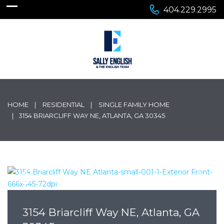
404.229.2995
HOME
RESIDENTIAL
SINGLE FAMILY HOME
3154 BRIARCLIFF WAY NE, ATLANTA, GA 30345
3154 Briarcliff Way NE, Atlanta, GA