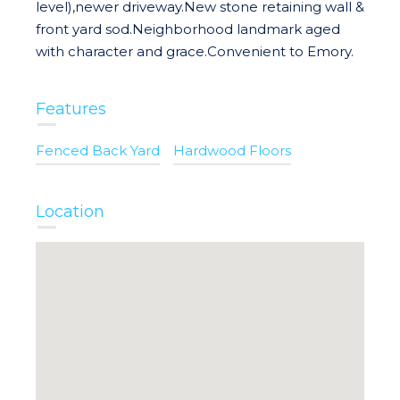
level),newer driveway.New stone retaining wall &
front yard sod.Neighborhood landmark aged
with character and grace.Convenient to Emory.
Features
Fenced Back Yard
Hardwood Floors
Location