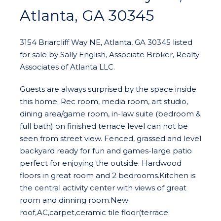
Atlanta, GA 30345
3154 Briarcliff Way NE, Atlanta, GA 30345 listed
for sale by Sally English, Associate Broker, Realty
Associates of Atlanta LLC.
Guests are always surprised by the space inside
this home. Rec room, media room, art studio,
dining area/game room, in-law suite (bedroom &
full bath) on finished terrace level can not be
seen from street view. Fenced, grassed and level
backyard ready for fun and games-large patio
perfect for enjoying the outside. Hardwood
floors in great room and 2 bedrooms.Kitchen is
the central activity center with views of great
room and dinning room.New
roof,AC,carpet,ceramic tile floor(terrace