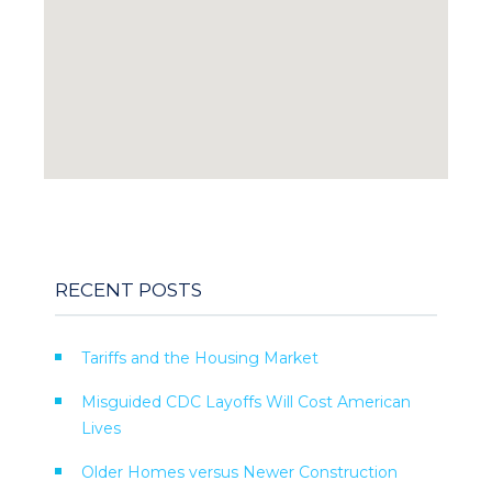
RECENT POSTS
Tariffs and the Housing Market
Misguided CDC Layoffs Will Cost American
Lives
Older Homes versus Newer Construction