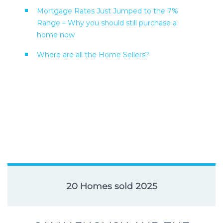
Mortgage Rates Just Jumped to the 7%
Range – Why you should still purchase a
home now
Where are all the Home Sellers?
20 Homes sold 2025