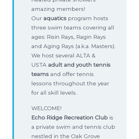
amazing members!
Our
aquatics
program hosts
three swim teams covering all
ages: Risin Rays, Ragin Rays
and Aging Rays (a.k.a. Masters).
We host several ALTA &
USTA
adult and youth tennis
teams
and offer tennis
lessons throughout the year
for all skill levels.
WELCOME!
Echo Ridge Recreation Club
is
a private swim and tennis club
nestled in the Oak Grove