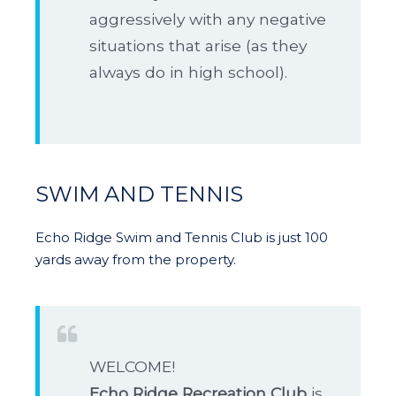
aggressively with any negative
situations that arise (as they
always do in high school).
SWIM AND TENNIS
Echo Ridge Swim and Tennis Club is just 100
yards away from the property.
WELCOME!
Echo Ridge Recreation Club
is