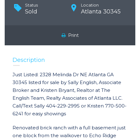
Status
Location
Sold
Atlanta 30345
Print
Description
Just Listed: 2328 Melinda Dr NE Atlanta GA
30345 listed for sale by Sally English, Associate
Broker and Kristen Bryant, Realtor at The
English Team, Realty Associates of Atlanta LLC.
Call/Text Sally 404-229-2995 or Kristen 770-500-
6241 for easy showings
Renovated brick ranch with a full basement just
one block from the walkover to Echo Ridge