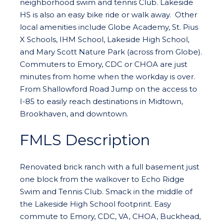
neighborhood swim and tennis Club. Lakeside
HS is also an easy bike ride or walk away. Other
local amenities include Globe Academy, St. Pius
X Schools, IHM School, Lakeside High School,
and Mary Scott Nature Park (across from Globe).
Commuters to Emory, CDC or CHOA are just
minutes from home when the workday is over.
From Shallowford Road Jump on the access to
I-85 to easily reach destinations in Midtown,
Brookhaven, and downtown.
FMLS Description
Renovated brick ranch with a full basement just
one block from the walkover to Echo Ridge
Swim and Tennis Club. Smack in the middle of
the Lakeside High School footprint. Easy
commute to Emory, CDC, VA, CHOA, Buckhead,