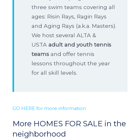
three swim teams covering all
ages: Risin Rays, Ragin Rays
and Aging Rays (a.k.a. Masters).
We host several ALTA &
USTA
adult and youth tennis
teams
and offer tennis
lessons throughout the year
for all skill levels.
GO HERE for more information
More HOMES FOR SALE in the
neighborhood