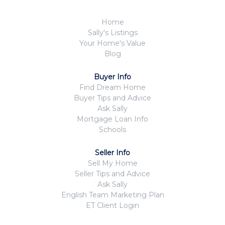
Home
Sally's Listings
Your Home's Value
Blog
Buyer Info
Find Dream Home
Buyer Tips and Advice
Ask Sally
Mortgage Loan Info
Schools
Seller Info
Sell My Home
Seller Tips and Advice
Ask Sally
English Team Marketing Plan
ET Client Login