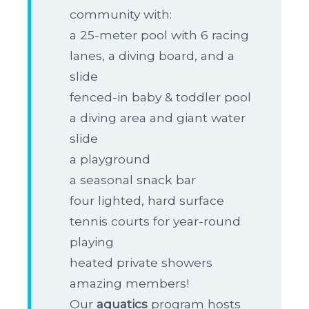
community with:
a 25-meter pool with 6 racing
lanes, a diving board, and a
slide
fenced-in baby & toddler pool
a diving area and giant water
slide
a playground
a seasonal snack bar
four lighted, hard surface
tennis courts for year-round
playing
heated private showers
amazing members!
Our
aquatics
program hosts