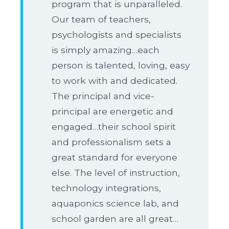
program that is unparalleled.
Our team of teachers,
psychologists and specialists
is simply amazing…each
person is talented, loving, easy
to work with and dedicated.
The principal and vice-
principal are energetic and
engaged…their school spirit
and professionalism sets a
great standard for everyone
else. The level of instruction,
technology integrations,
aquaponics science lab, and
school garden are all great…