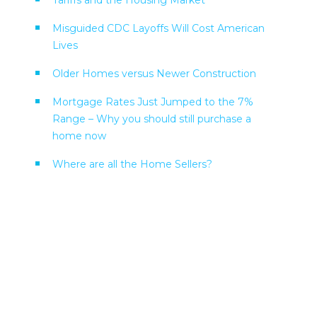
Tariffs and the Housing Market
Misguided CDC Layoffs Will Cost American
Lives
Older Homes versus Newer Construction
Mortgage Rates Just Jumped to the 7%
Range – Why you should still purchase a
home now
Where are all the Home Sellers?