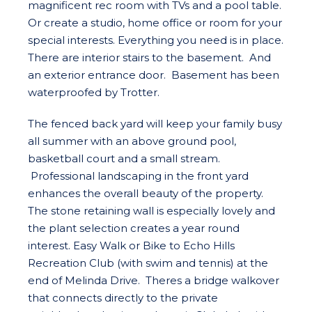
magnificent rec room with TVs and a pool table.
Or create a studio, home office or room for your
special interests. Everything you need is in place.
There are interior stairs to the basement. And
an exterior entrance door. Basement has been
waterproofed by Trotter.
The fenced back yard will keep your family busy
all summer with an above ground pool,
basketball court and a small stream.
Professional landscaping in the front yard
enhances the overall beauty of the property.
The stone retaining wall is especially lovely and
the plant selection creates a year round
interest. Easy Walk or Bike to Echo Hills
Recreation Club (with swim and tennis) at the
end of Melinda Drive. Theres a bridge walkover
that connects directly to the private