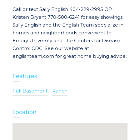
Call or text Sally English 404-229-2995 OR
Kristen Bryant 770-500-6241 for easy showings.
Sally English and the English Team specialize in
homes and neighborhoods convenient to
Emory University and The Centers for Disease
Control CDC. See our website at
englishteam.com for great home buying advice,
Features
Full Basement
Ranch
Location