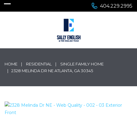
404.229.2995
HOME
RESIDENTIAL
SINGLE FAMILY HOME
2328 MELINDA DR NE ATLANTA, GA 30345