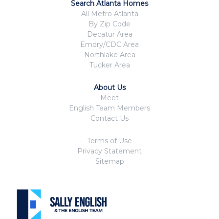
Search Atlanta Homes
All Metro Atlanta
By Zip Code
Decatur Area
Emory/CDC Area
Northlake Area
Tucker Area
About Us
Meet
English Team Members
Contact Us
Terms of Use
Privacy Statement
Sitemap