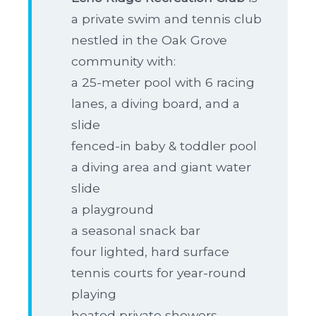
a private swim and tennis club
nestled in the Oak Grove
community with:
a 25-meter pool with 6 racing
lanes, a diving board, and a
slide
fenced-in baby & toddler pool
a diving area and giant water
slide
a playground
a seasonal snack bar
four lighted, hard surface
tennis courts for year-round
playing
heated private showers