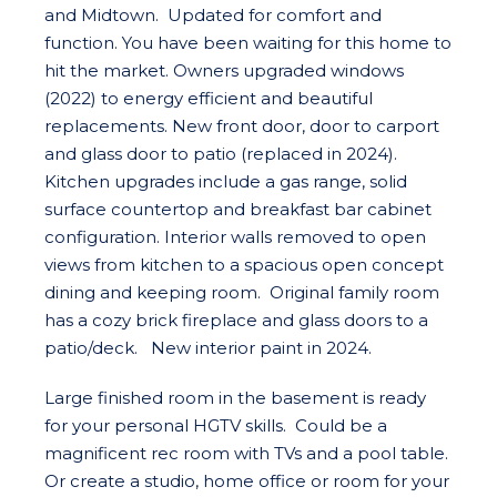
and Midtown. Updated for comfort and
function. You have been waiting for this home to
hit the market. Owners upgraded windows
(2022) to energy efficient and beautiful
replacements. New front door, door to carport
and glass door to patio (replaced in 2024).
Kitchen upgrades include a gas range, solid
surface countertop and breakfast bar cabinet
configuration. Interior walls removed to open
views from kitchen to a spacious open concept
dining and keeping room. Original family room
has a cozy brick fireplace and glass doors to a
patio/deck. New interior paint in 2024.
Large finished room in the basement is ready
for your personal HGTV skills. Could be a
magnificent rec room with TVs and a pool table.
Or create a studio, home office or room for your