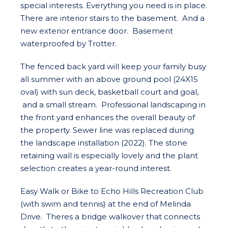
special interests. Everything you need is in place.
There are interior stairs to the basement. And a
new exterior entrance door. Basement
waterproofed by Trotter.
The fenced back yard will keep your family busy
all summer with an above ground pool (24X15
oval) with sun deck, basketball court and goal,
and a small stream. Professional landscaping in
the front yard enhances the overall beauty of
the property. Sewer line was replaced during
the landscape installation (2022). The stone
retaining wall is especially lovely and the plant
selection creates a year-round interest.
Easy Walk or Bike to Echo Hills Recreation Club
(with swim and tennis) at the end of Melinda
Drive. Theres a bridge walkover that connects