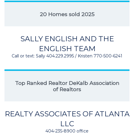
20 Homes sold 2025
SALLY ENGLISH AND THE
ENGLISH TEAM
Call or text: Sally 404.229.2995 / Kristen 770-500-6241
Top Ranked Realtor DeKalb Association
of Realtors
REALTY ASSOCIATES OF ATLANTA
LLC
404-235-8900 office