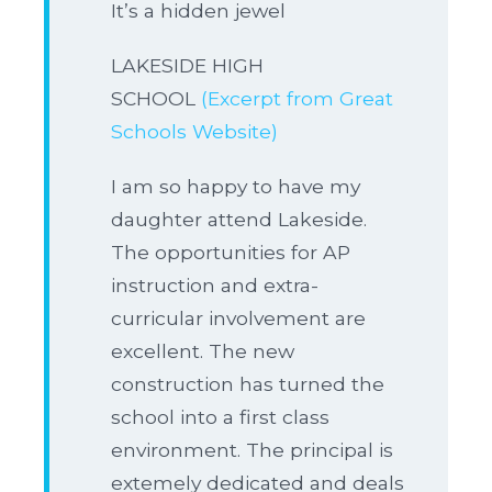
It’s a hidden jewel
LAKESIDE HIGH
SCHOOL
(Excerpt from Great
Schools Website)
I am so happy to have my
daughter attend Lakeside.
The opportunities for AP
instruction and extra-
curricular involvement are
excellent. The new
construction has turned the
school into a first class
environment. The principal is
extemely dedicated and deals