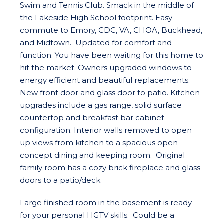
Swim and Tennis Club. Smack in the middle of
the Lakeside High School footprint. Easy
commute to Emory, CDC, VA, CHOA, Buckhead,
and Midtown. Updated for comfort and
function. You have been waiting for this home to
hit the market. Owners upgraded windows to
energy efficient and beautiful replacements.
New front door and glass door to patio. Kitchen
upgrades include a gas range, solid surface
countertop and breakfast bar cabinet
configuration. Interior walls removed to open
up views from kitchen to a spacious open
concept dining and keeping room. Original
family room has a cozy brick fireplace and glass
doors to a patio/deck.
Large finished room in the basement is ready
for your personal HGTV skills. Could be a