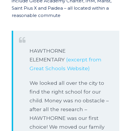
include Globe Academy Charter, IHM, Marist,
Saint Pius X and Paidea – all located within a
reasonable commute
HAWTHORNE
ELEMENTARY
(excerpt from
Great Schools Website)
We looked all over the city to
find the right school for our
child. Money was no obstacle –
after all the research –
HAWTHORNE was our first
choice! We moved our family