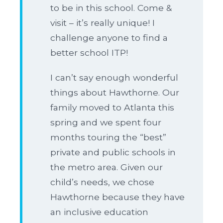
to be in this school. Come &
visit – it’s really unique! I
challenge anyone to find a
better school ITP!
I can’t say enough wonderful
things about Hawthorne. Our
family moved to Atlanta this
spring and we spent four
months touring the “best”
private and public schools in
the metro area. Given our
child’s needs, we chose
Hawthorne because they have
an inclusive education