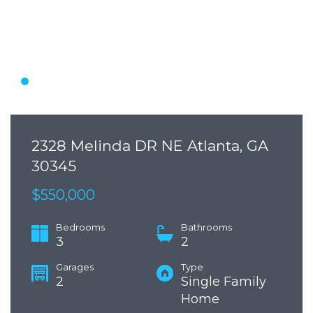
2328 Melinda DR NE Atlanta, GA
30345
$550,000
Bedrooms
Bathrooms
3
2
Garages
Type
2
Single Family
Home