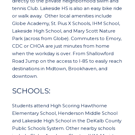
directly to the private neighborhood swim and
tennis Club. Lakeside HS is also an easy bike ride
or walk away. Other local amenities include
Globe Academy, St. Pius X Schools, IHM School,
Lakeside High School, and Mary Scott Nature
Park (across from Globe). Commuters to Emory,
CDC or CHOA are just minutes from home
when the workday is over. From Shallowford
Road Jump on the access to I-85 to easily reach
destinations in Midtown, Brookhaven, and
downtown.
SCHOOLS:
Students attend High Scoring Hawthorne
Elementary School, Henderson Middle School
and Lakeside High School in the DeKalb County
Public Schools System. Other nearby schools