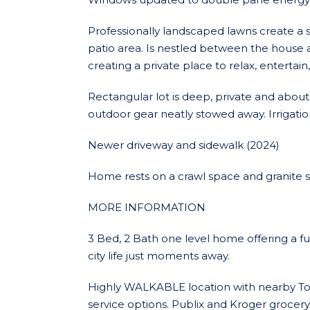
Professionally landscaped lawns create 
patio area. Is nestled between the house
creating a private place to relax, entertain, 
Rectangular lot is deep, private and about 
outdoor gear neatly stowed away. Irrigation
Newer driveway and sidewalk (2024)
Home rests on a crawl space and granite 
MORE INFORMATION
3 Bed, 2 Bath one level home offering a fus
city life just moments away.
Highly WALKABLE location with nearby Toco
service options. Publix and Kroger grocery 