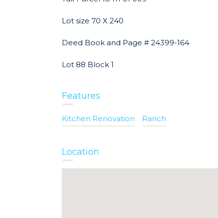
Lot size 70 X 240
Deed Book and Page # 24399-164
Lot 88 Block 1
Features
Kitchen Renovation
Ranch
Location