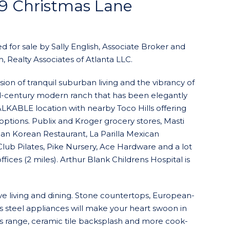
79 Christmas Lane
d for sale by Sally English, Associate Broker and
, Realty Associates of Atlanta LLC.
ion of tranquil suburban living and the vibrancy of
mid-century modern ranch that has been elegantly
KABLE location with nearby Toco Hills offering
options. Publix and Kroger grocery stores, Masti
man Korean Restaurant, La Parilla Mexican
lub Pilates, Pike Nursery, Ace Hardware and a lot
ices (2 miles). Arthur Blank Childrens Hospital is
ve living and dining. Stone countertops, European-
ss steel appliances will make your heart swoon in
as range, ceramic tile backsplash and more cook-