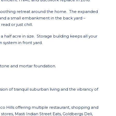
a soothing retreat around the home. The expanded
 and a small embankment in the back yard –
read or just chill.
a half acre in size. Storage building keeps all your
 system in front yard.
stone and mortar foundation.
ion of tranquil suburban living and the vibrancy of
 Hills offering multiple restaurant, shopping and
stores, Masti Indian Street Eats, Goldbergs Deli,