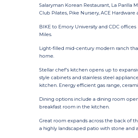
Salaryman Korean Restaurant, La Parilla M
Club Pilates, Pike Nursery, ACE Hardware 
BIKE to Emory University and CDC offices (2
Miles.
Light-filled mid-century modern ranch th
home.
Stellar chef’s kitchen opens up to expansi
style cabinets and stainless steel applian
kitchen. Energy efficient gas range, ceram
Dining options include a dining room open
breakfast room in the kitchen.
Great room expands across the back of th
a highly landscaped patio with stone and a