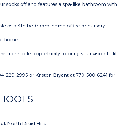
ur socks off and features a spa-like bathroom with
le as a 4th bedroom, home office or nursery.
he home.
s incredible opportunity to bring your vision to life
t 404-229-2995 or Kristen Bryant at 770-500-6241 for
CHOOLS
l: North Druid Hills