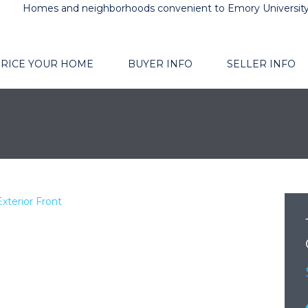
Homes and neighborhoods convenient to Emory Universit
RICE YOUR HOME
BUYER INFO
SELLER INFO