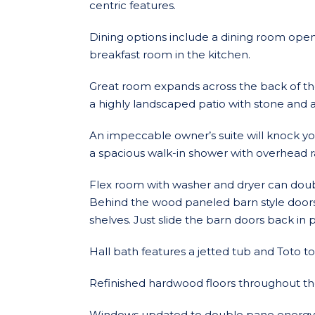
centric features.
Dining options include a dining room open
breakfast room in the kitchen.
Great room expands across the back of th
a highly landscaped patio with stone and a
An impeccable owner’s suite will knock yo
a spacious walk-in shower with overhead rai
Flex room with washer and dryer can doub
Behind the wood paneled barn style doors i
shelves. Just slide the barn doors back in 
Hall bath features a jetted tub and Toto toi
Refinished hardwood floors throughout t
Windows updated to double pane energy e