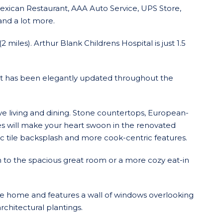
exican Restaurant, AAA Auto Service, UPS Store,
and a lot more.
 miles). Arthur Blank Childrens Hospital is just 1.5
at has been elegantly updated throughout the
ve living and dining. Stone countertops, European-
ces will make your heart swoon in the renovated
ic tile backsplash and more cook-centric features.
 to the spacious great room or a more cozy eat-in
e home and features a wall of windows overlooking
rchitectural plantings.