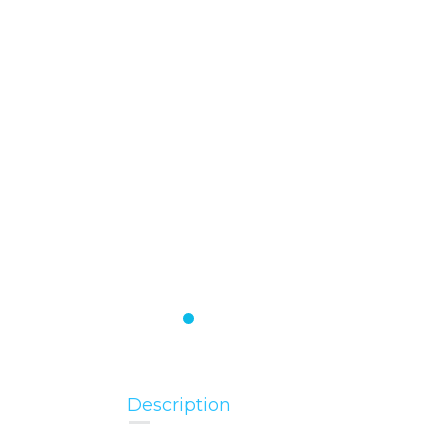
Description