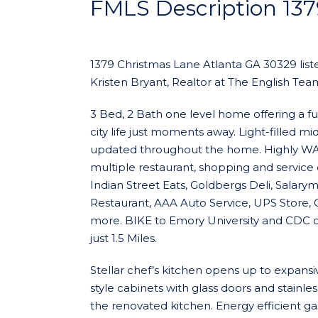
FMLS Description 13
1379 Christmas Lane Atlanta GA 30329 liste
Kristen Bryant, Realtor at The English Team
3 Bed, 2 Bath one level home offering a fus
city life just moments away. Light-filled 
updated throughout the home. Highly WAL
multiple restaurant, shopping and service 
Indian Street Eats, Goldbergs Deli, Salary
Restaurant, AAA Auto Service, UPS Store, C
more. BIKE to Emory University and CDC off
just 1.5 Miles.
Stellar chef’s kitchen opens up to expansi
style cabinets with glass doors and stainle
the renovated kitchen. Energy efficient g