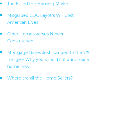
Tariffs and the Housing Market
Misguided CDC Layoffs Will Cost
American Lives
Older Homes versus Newer
Construction
Mortgage Rates Just Jumped to the 7%
Range – Why you should still purchase a
home now
Where are all the Home Sellers?