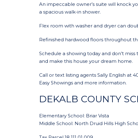
An impeccable owner’s suite will knock yo
a spacious walk-in shower.
Flex room with washer and dryer can doub
Refinished hardwood floors throughout t
Schedule a showing today and don’t miss thi
and make this house your dream home.
Call or text listing agents Sally English a
Easy Showings and more information.
DEKALB COUNTY S
Elementary School: Briar Vista
Middle School: North Druid Hills High Schoo
Tax Parcel 18 111 01 009