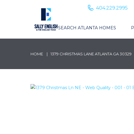
404.229.2995
SEARCH ATLANTA HOMES
P
HOME
1379 CHRISTMAS LANE ATLANTA GA 30329