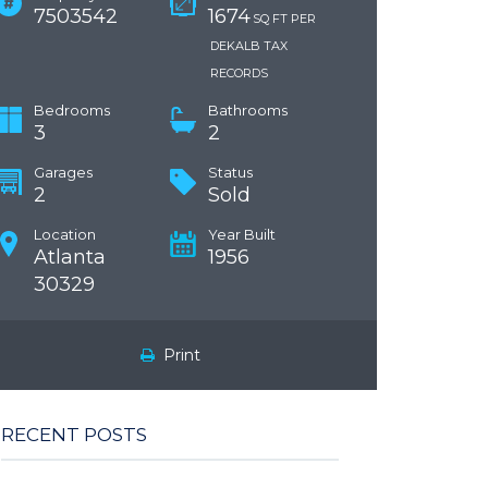
7503542
1674
SQ FT PER
DEKALB TAX
RECORDS
Bedrooms
Bathrooms
3
2
Garages
Status
2
Sold
Location
Year Built
Atlanta
1956
30329
Print
RECENT POSTS