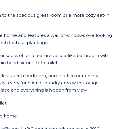
 to the spacious great room or a more cozy eat-in
e home and features a wall of windows overlooking
rchitectural plantings.
ur socks off and features a spa-like bathroom with
n head fixture. Toto toilet.
le as a 4th bedroom, home office or nursery.
s a very functional laundry area with storage
place and everything is hidden from view.
let.
he home.
fficient. HVAC and ductwork replace in 2016.