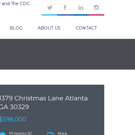
y and The CDC
BLOG
ABOUT US
CONTACT
1379 Christmas Lane Atlanta
GA 30329
$598,000
Property ID
Area