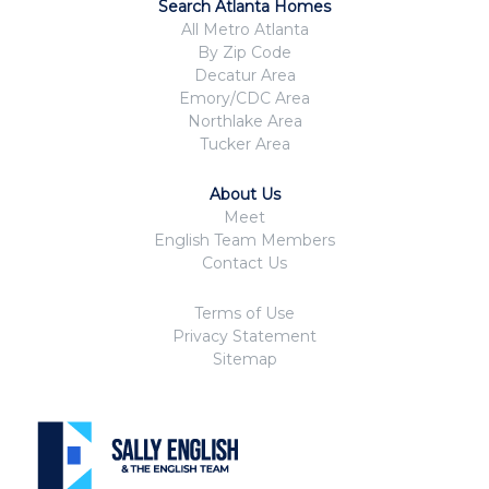
Search Atlanta Homes
All Metro Atlanta
By Zip Code
Decatur Area
Emory/CDC Area
Northlake Area
Tucker Area
About Us
Meet
English Team Members
Contact Us
Terms of Use
Privacy Statement
Sitemap