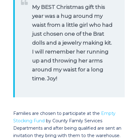
My BEST Christmas gift this
year was a hug around my
waist from a little girl who had
just chosen one of the Brat
dolls and a jewelry making kit.
I will remember her running
up and throwing her arms
around my waist for a long
time. Joy!
Families are chosen to participate at the
Empty
Stocking Fund
by County Family Services
Departments and after being qualified are sent an
invitation they bring with them to the warehouse.