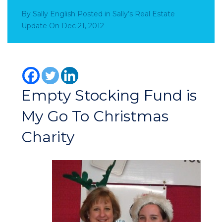
By
Sally English
Posted in
Sally’s Real Estate
Update
On
Dec 21, 2012
Empty Stocking Fund is
My Go To Christmas
Charity