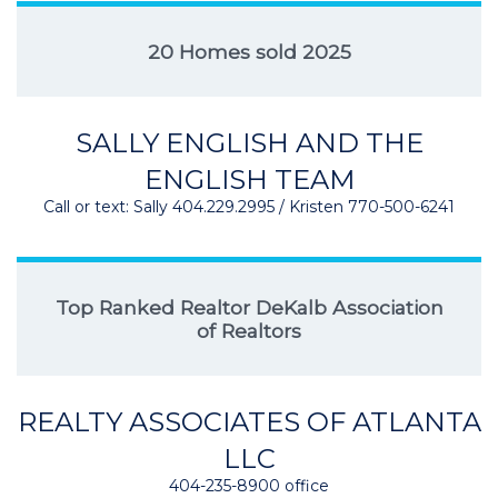
20 Homes sold 2025
SALLY ENGLISH AND THE
ENGLISH TEAM
Call or text: Sally 404.229.2995 / Kristen 770-500-6241
Top Ranked Realtor DeKalb Association
of Realtors
REALTY ASSOCIATES OF ATLANTA
LLC
404-235-8900 office