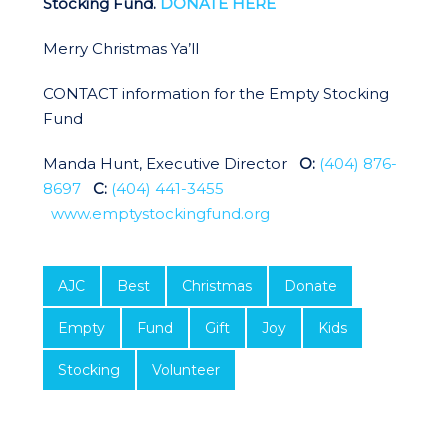
Stocking Fund.
DONATE HERE
Merry Christmas Ya’ll
CONTACT information for the Empty Stocking
Fund
Manda Hunt, Executive Director
O:
(404) 876-
8697
C:
(404) 441-3455
www.emptystockingfund.org
AJC
Best
Christmas
Donate
Empty
Fund
Gift
Joy
Kids
Stocking
Volunteer