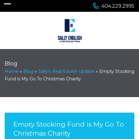
404.229.2995
Blog
Home
»
Blog
»
Sally’s Real Estate Update
»
Empty Stocking
Fund is My Go To Christmas Charity
Empty Stocking Fund is My Go To
Christmas Charity