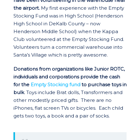
have been volunteering in the warehouse near
the airport.
My first experience with the Empty
Stocking Fund was in High School (Henderson
High School in DeKalb County – now
Henderson Middle School) when the Kappa
Club volunteered at the Empty Stocking Fund.
Volunteers turn a commercial warehouse into
Santa’s Village which is pretty awesome.
Donations from organizations like Junior ROTC,
individuals and corporations provide the cash
for the
Empty Stocking fund
to purchase toys in
bulk
. Toys include Brat dolls, Transformers and
other modestly priced gifts. There are no
iPhones, flat screen TVs or bicycles. Each child
gets two toys, a book and a pair of socks.