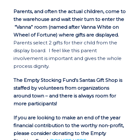
Parents, and often the actual children, come to
the warehouse and wait their turn to enter the
“Vanna” room (named after Vanna White on
Wheel of Fortune) where gifts are displayed.
Parents select 2 gifts for their child from the
display board. I feel like this parent
involvement is important and gives the whole
process dignity.
The Empty Stocking Fund’s Santas Gift Shop is
staffed by volunteers from organizations
around town – and there is always room for
more participants!
If you are looking to make an end of the year
financial contribution to the worthy non-profit,
please consider donating to the Empty