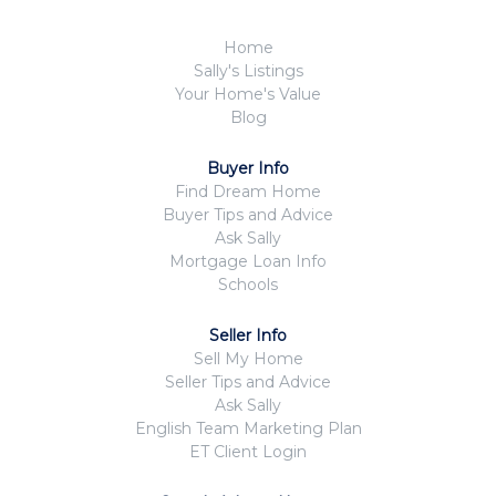
Home
Sally's Listings
Your Home's Value
Blog
Buyer Info
Find Dream Home
Buyer Tips and Advice
Ask Sally
Mortgage Loan Info
Schools
Seller Info
Sell My Home
Seller Tips and Advice
Ask Sally
English Team Marketing Plan
ET Client Login