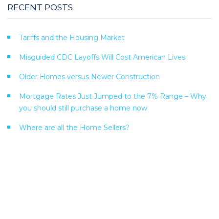
RECENT POSTS
Tariffs and the Housing Market
Misguided CDC Layoffs Will Cost American Lives
Older Homes versus Newer Construction
Mortgage Rates Just Jumped to the 7% Range – Why
you should still purchase a home now
Where are all the Home Sellers?