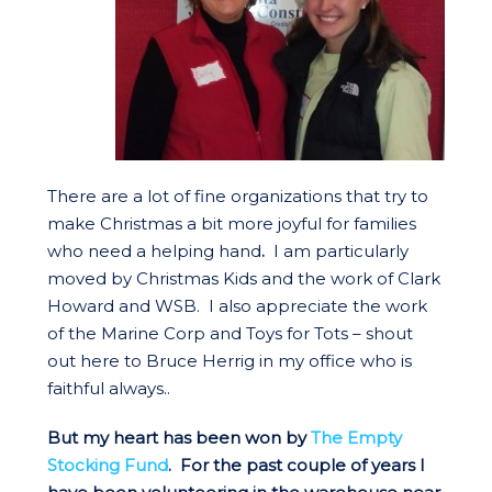
There are a lot of fine organizations that try to
make Christmas a bit more joyful for families
who need a helping hand
.
I am particularly
moved by Christmas Kids and the work of Clark
Howard and WSB. I also appreciate the work
of the Marine Corp and Toys for Tots – shout
out here to Bruce Herrig in my office who is
faithful always..
But my heart has been won by
The Empty
Stocking Fund
. For the past couple of years I