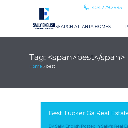
404.229.2995
SEARCH ATLANTA HOMES
P
Tag: <span>best</span>
Home
»
best
Best Tucker Ga Real Estat
By
Sally English
Posted in
Sally’s Real 