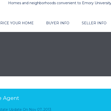
Homes and neighborhoods convenient to Emory Universit
RICE YOUR HOME
BUYER INFO
SELLER INFO
e Agent
Estate Update
On
Nov 07, 2013