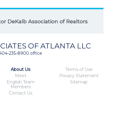
r DeKalb Association of Realtors
CIATES OF ATLANTA LLC
404-235-8900 office
About Us
Terms of Use
Meet
Privacy Statement
English Team
Sitemap
Members
Contact Us