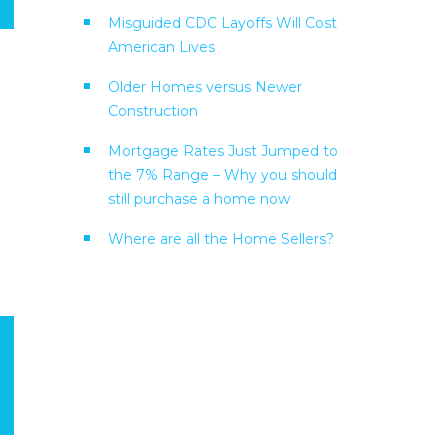
Misguided CDC Layoffs Will Cost
American Lives
Older Homes versus Newer
Construction
Mortgage Rates Just Jumped to
the 7% Range – Why you should
still purchase a home now
Where are all the Home Sellers?