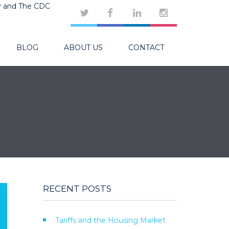
y and The CDC
BLOG
ABOUT US
CONTACT
RECENT POSTS
Tariffs and the Housing Market