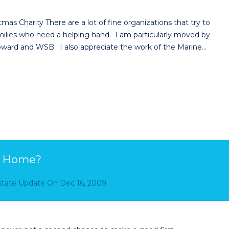
as Charity There are a lot of fine organizations that try to
milies who need a helping hand. I am particularly moved by
oward and WSB. I also appreciate the work of the Marine…
ur Home?
Estate Update
On
Dec 16, 2009