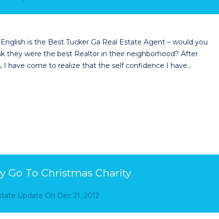
 English is the Best Tucker Ga Real Estate Agent – would you
ink they were the best Realtor in their neighborhood? After
 I have come to realize that the self confidence I have…
y Go To Christmas Charity
Estate Update
On
Dec 21, 2012