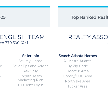
025
Top Ranked Realto
 ENGLISH TEAM
REALTY ASSO
isten 770-500-6241
Seller Info
Search Atlanta Homes
Sell My Home
All Metro Atlanta
ce
Seller Tips and Advice
By Zip Code
Ask Sally
Decatur Area
o
English Team
Emory/CDC Area
Marketing Plan
Northlake Area
ET Client Login
Tucker Area