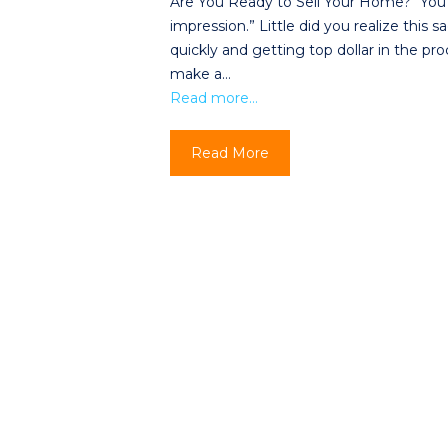
Are You Ready to Sell Your Home? “You
impression.” Little did you realize this
quickly and getting top dollar in the pr
make a…
Read more…
Read More