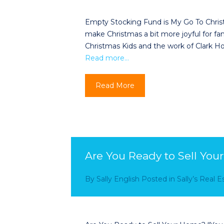
Empty Stocking Fund is My Go To Christm
make Christmas a bit more joyful for fa
Christmas Kids and the work of Clark H
Read more…
Read More
Are You Ready to Sell Yo
By
Sally English
Posted in
Sally’s Real 