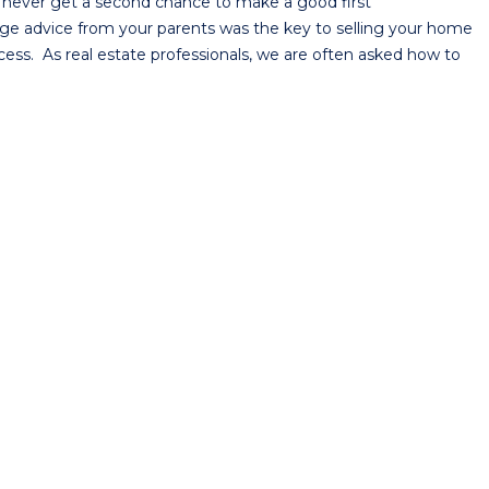
 never get a second chance to make a good first
 sage advice from your parents was the key to selling your home
ocess. As real estate professionals, we are often asked how to