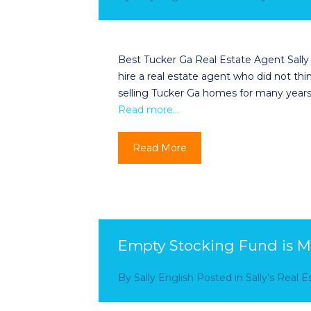
Best Tucker Ga Real Estate Agent Sally
hire a real estate agent who did not th
selling Tucker Ga homes for many years,
Read more…
Read More
Empty Stocking Fund is M
By
Sally English
Posted in
Sally’s Real 