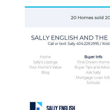
20 Homes sold 2
SALLY ENGLISH AND THE
Call or text: Sally 404.229.2995 / Kr
Home
Buyer Info
Sally's Listings
Find Dream Home
Your Home's Value
Buyer Tips and Advi
Blog
Ask Sally
Mortgage Loan Inf
Schools