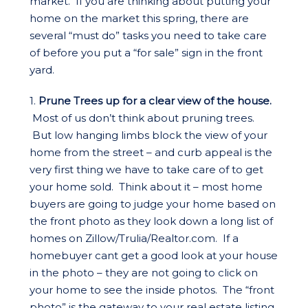
market. If you are thinking about putting your
home on the market this spring, there are
several “must do” tasks you need to take care
of before you put a “for sale” sign in the front
yard.
1.
Prune Trees up for a clear view of the house.
Most of us don’t think about pruning trees.
But low hanging limbs block the view of your
home from the street – and curb appeal is the
very first thing we have to take care of to get
your home sold. Think about it – most home
buyers are going to judge your home based on
the front photo as they look down a long list of
homes on Zillow/Trulia/Realtor.com. If a
homebuyer cant get a good look at your house
in the photo – they are not going to click on
your home to see the inside photos. The “front
photo” is the gateway to your real estate listing.