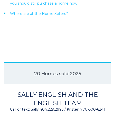
you should still purchase a home now
Where are all the Home Sellers?
20 Homes sold 2025
SALLY ENGLISH AND THE
ENGLISH TEAM
Call or text: Sally 404.229.2995 / Kristen 770-500-6241