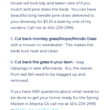
house will look tidy and taken care of if you
mulch and pine straw the beds. You can have
beautiful long needle pine straw delivered to
your driveway for $3.25 a bale by one of my
vendors. Call me at 404-229-2995.
5.
Cut back monkey grass/liriope/Mondo Grass
with a mower or weedeater. This makes the
beds look neat and clean.
6.
Cut back the grass in your lawn
– bag
clippings or rake afterwards. ALL the leaves
from last fall need to be bagged up and
removed.
If you have ANY questions about what needs to
be done to get your home ready for the Spring
Market in Atlanta GA call me at 404-229-2995
or
EMAIL SALLY ENGLISH