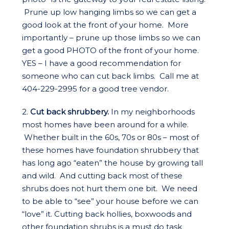
Prune up low hanging limbs so we can get a
good look at the front of your home. More
importantly – prune up those limbs so we can
get a good PHOTO of the front of your home.
YES – I have a good recommendation for
someone who can cut back limbs. Call me at
404-229-2995 for a good tree vendor.
2.
Cut back shrubbery.
In my neighborhoods
most homes have been around for a while.
Whether built in the 60s, 70s or 80s – most of
these homes have foundation shrubbery that
has long ago “eaten” the house by growing tall
and wild. And cutting back most of these
shrubs does not hurt them one bit. We need
to be able to “see” your house before we can
“love” it. Cutting back hollies, boxwoods and
other foundation shrubs is a must do task