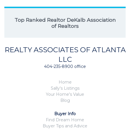
Top Ranked Realtor DeKalb Association
of Realtors
REALTY ASSOCIATES OF ATLANTA
LLC
404-235-8900 office
Home
Sally's Listings
Your Home's Value
Blog
Buyer Info
Find Dream Home
Buyer Tips and Advice