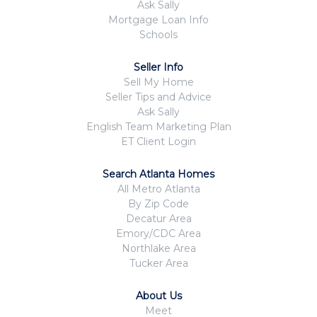
Ask Sally
Mortgage Loan Info
Schools
Seller Info
Sell My Home
Seller Tips and Advice
Ask Sally
English Team Marketing Plan
ET Client Login
Search Atlanta Homes
All Metro Atlanta
By Zip Code
Decatur Area
Emory/CDC Area
Northlake Area
Tucker Area
About Us
Meet