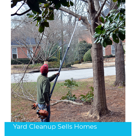
Yard Cleanup Sells Homes