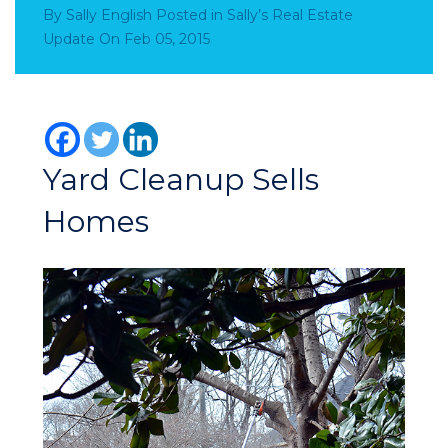
By
Sally English
Posted in
Sally’s Real Estate
Update
On
Feb 05, 2015
Yard Cleanup Sells
Homes