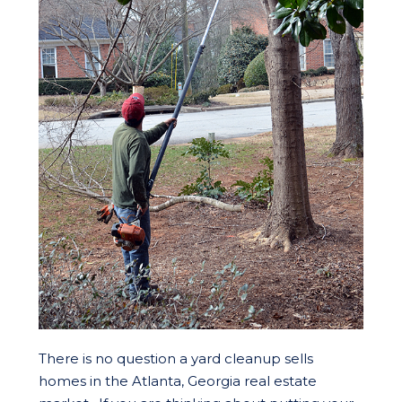
There is no question a yard cleanup sells
homes in the Atlanta, Georgia real estate