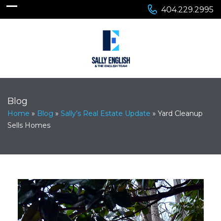
404.229.2995
Blog
Home
»
Blog
»
Sally’s Real Estate Update
»
Yard Cleanup
Sells Homes