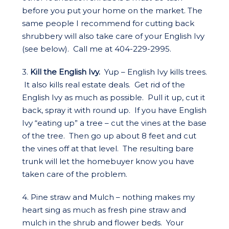
before you put your home on the market. The
same people I recommend for cutting back
shrubbery will also take care of your English Ivy
(see below). Call me at 404-229-2995.
3.
Kill the English Ivy.
Yup – English Ivy kills trees.
It also kills real estate deals. Get rid of the
English Ivy as much as possible. Pull it up, cut it
back, spray it with round up. If you have English
Ivy “eating up” a tree – cut the vines at the base
of the tree. Then go up about 8 feet and cut
the vines off at that level. The resulting bare
trunk will let the homebuyer know you have
taken care of the problem.
4. Pine straw and Mulch – nothing makes my
heart sing as much as fresh pine straw and
mulch in the shrub and flower beds. Your