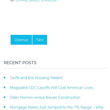
Cleanup
Yard
RECENT POSTS
Tariffs and the Housing Market
Misguided CDC Layoffs Will Cost American Lives
Older Homes versus Newer Construction
Mortgage Rates Just Jumped to the 7% Range – Why