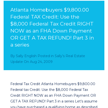
Atlanta Homebuyers $9,800.00
Federal TAX Credit: Use the
$8,000 Federal Tax Credit RIGHT
NOW as an FHA Down Payment
OR GET A TAX REFUND! Part 3 in
a series
By
Sally English
Posted in
Sally’s Real Estate
Update
On
Aug 24, 2009
Federal Tax Credit Atlanta Homebuyers $9,800.00
Federal tax Credit: Use the $8,000 Federal Tax
Credit RIGHT NOW as an FHA Down Payment OR
GET A TAX REFUND! Part 3 in a series Let’s assume
you have purchased a qualifying home as described