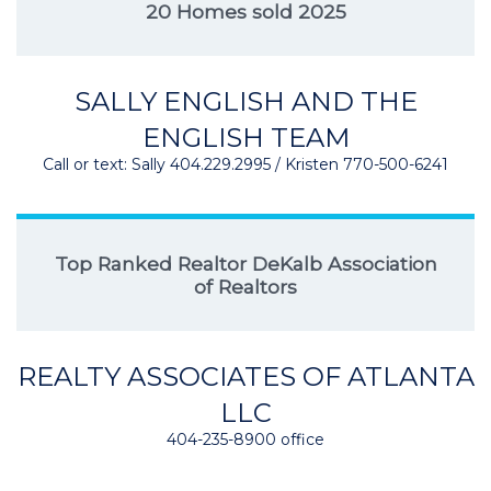
20 Homes sold 2025
SALLY ENGLISH AND THE
ENGLISH TEAM
Call or text: Sally 404.229.2995 / Kristen 770-500-6241
Top Ranked Realtor DeKalb Association
of Realtors
REALTY ASSOCIATES OF ATLANTA
LLC
404-235-8900 office