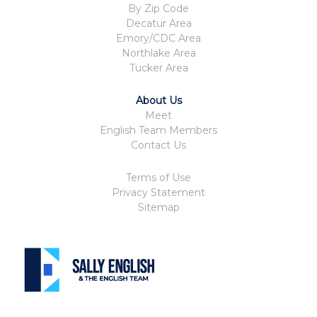
By Zip Code
Decatur Area
Emory/CDC Area
Northlake Area
Tucker Area
About Us
Meet
English Team Members
Contact Us
Terms of Use
Privacy Statement
Sitemap