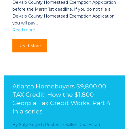
DeKalb County Homestead Exemption Appkication
before the Marsh 1st deadline. If you do not file a
DeKalb County Homestead Exemption Application
you will pay…
Read more…
Read More
Atlanta Homebuyers $9,800.00
TAX Credit: How the $1,800
Georgia Tax Credit Works. Part 4
in a series
By
Sally English
Posted in
Sally’s Real Estate