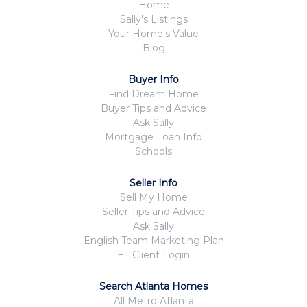
Home
Sally's Listings
Your Home's Value
Blog
Buyer Info
Find Dream Home
Buyer Tips and Advice
Ask Sally
Mortgage Loan Info
Schools
Seller Info
Sell My Home
Seller Tips and Advice
Ask Sally
English Team Marketing Plan
ET Client Login
Search Atlanta Homes
All Metro Atlanta