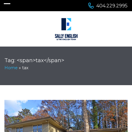
404.229.2995
Tag: <span>tax</span>
Home
»
tax