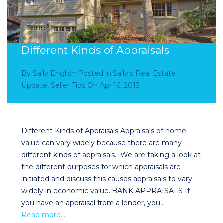
Different Kinds of Appraisals
By
Sally English
Posted in
Sally’s Real Estate
Update
,
Seller Tips
On
Apr 16, 2013
Different Kinds of Appraisals Appraisals of home
value can vary widely because there are many
different kinds of appraisals. We are taking a look at
the different purposes for which appraisals are
initiated and discuss this causes appraisals to vary
widely in economic value. BANK APPRAISALS If
you have an appraisal from a lender, you…
Read more…