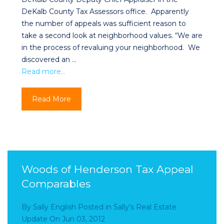
DeKalb County Tax Assessors office. Apparently
the number of appeals was sufficient reason to
take a second look at neighborhood values. “We are
in the process of revaluing your neighborhood. We
discovered an …
Read more…
Read More
Woods of Henderson Tax Appeal
Comparables
By
Sally English
Posted in
Sally’s Real Estate
Update
On
Jun 03, 2012