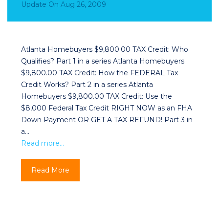
Update
On
Aug 26, 2009
Atlanta Homebuyers $9,800.00 TAX Credit: Who
Qualifies? Part 1 in a series Atlanta Homebuyers
$9,800.00 TAX Credit: How the FEDERAL Tax
Credit Works? Part 2 in a series Atlanta
Homebuyers $9,800.00 TAX Credit: Use the
$8,000 Federal Tax Credit RIGHT NOW as an FHA
Down Payment OR GET A TAX REFUND! Part 3 in
a…
Read more…
Read More