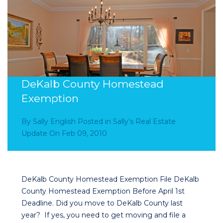
DeKalb County Homestead
Exemption
By
Sally English
Posted in
Sally’s Real Estate
Update
On
Feb 09, 2010
DeKalb County Homestead Exemption File DeKalb
County Homestead Exemption Before April 1st
Deadline. Did you move to DeKalb County last
year? If yes, you need to get moving and file a