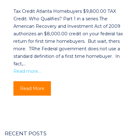
Tax Credit Atlanta Homebuyers $9,800.00 TAX
Credit: Who Qualifies? Part 1 in a series The
American Recovery and Investment Act of 2009
authorizes an $8,000.00 credit on your federal tax
return for first time homebuyers. But wait, thers
more. TRhe Federal government does not use a
standard definition of a first time homebuyer. In
fact,…
Read more…
Read More
RECENT POSTS