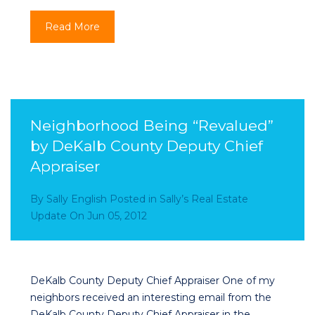
Read More
Neighborhood Being “Revalued”
by DeKalb County Deputy Chief
Appraiser
By
Sally English
Posted in
Sally’s Real Estate
Update
On
Jun 05, 2012
DeKalb County Deputy Chief Appraiser One of my
neighbors received an interesting email from the
DeKalb County Deputy Chief Appraiser in the