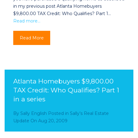
in my previous post Atlanta Homebuyers
$9,800.00 TAX Credit: Who Qualifies? Part 1…
Read more…
Read More
Atlanta Homebuyers $9,800.00
TAX Credit: Who Qualifies? Part 1
in a series
By
Sally English
Posted in
Sally’s Real Estate
Update
On
Aug 20, 2009