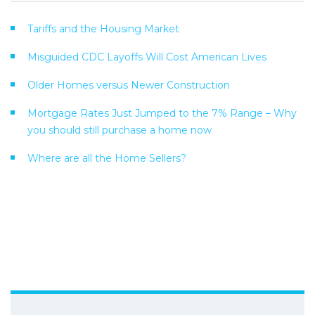
Tariffs and the Housing Market
Misguided CDC Layoffs Will Cost American Lives
Older Homes versus Newer Construction
Mortgage Rates Just Jumped to the 7% Range – Why
you should still purchase a home now
Where are all the Home Sellers?