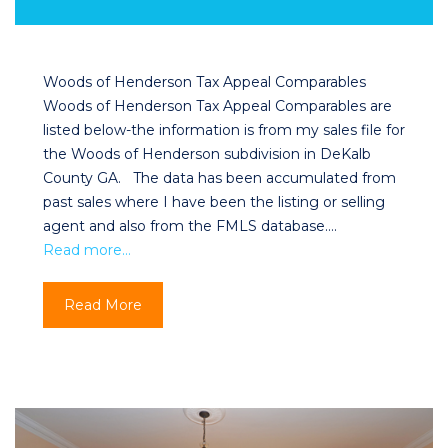
Woods of Henderson Tax Appeal Comparables
Woods of Henderson Tax Appeal Comparables are
listed below-the information is from my sales file for
the Woods of Henderson subdivision in DeKalb
County GA. The data has been accumulated from
past sales where I have been the listing or selling
agent and also from the FMLS database….
Read more…
Read More