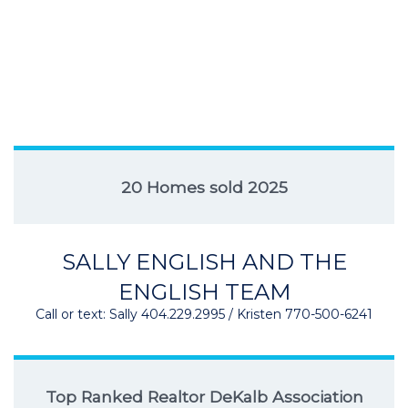
20 Homes sold 2025
SALLY ENGLISH AND THE
ENGLISH TEAM
Call or text: Sally 404.229.2995 / Kristen 770-500-6241
Top Ranked Realtor DeKalb Association