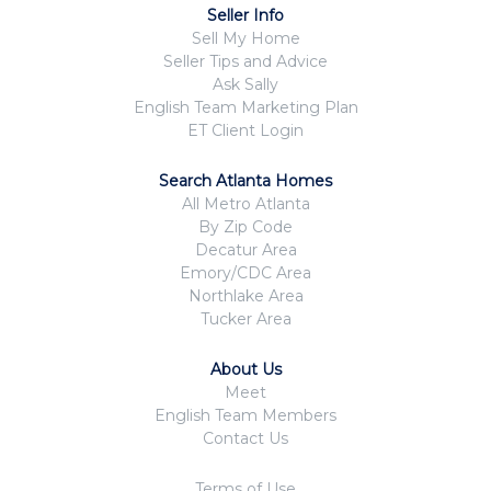
Seller Info
Sell My Home
Seller Tips and Advice
Ask Sally
English Team Marketing Plan
ET Client Login
Search Atlanta Homes
All Metro Atlanta
By Zip Code
Decatur Area
Emory/CDC Area
Northlake Area
Tucker Area
About Us
Meet
English Team Members
Contact Us
Terms of Use