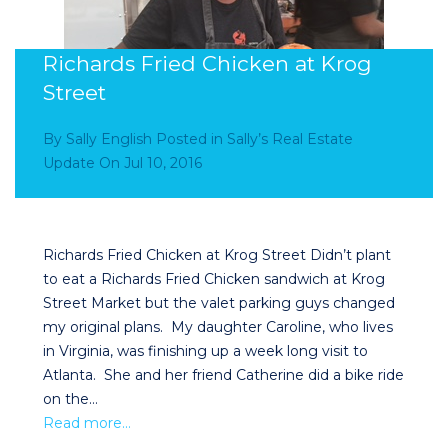
Richards Fried Chicken at Krog
Street
By
Sally English
Posted in
Sally’s Real Estate
Update
On
Jul 10, 2016
Richards Fried Chicken at Krog Street Didn’t plant
to eat a Richards Fried Chicken sandwich at Krog
Street Market but the valet parking guys changed
my original plans. My daughter Caroline, who lives
in Virginia, was finishing up a week long visit to
Atlanta. She and her friend Catherine did a bike ride
on the…
Read more…