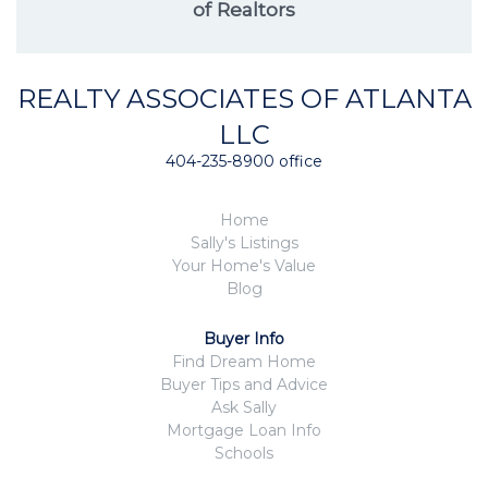
of Realtors
REALTY ASSOCIATES OF ATLANTA
LLC
404-235-8900 office
Home
Sally's Listings
Your Home's Value
Blog
Buyer Info
Find Dream Home
Buyer Tips and Advice
Ask Sally
Mortgage Loan Info
Schools