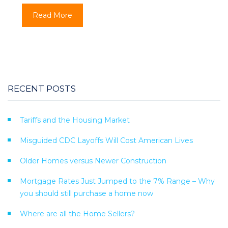
Read More
RECENT POSTS
Tariffs and the Housing Market
Misguided CDC Layoffs Will Cost American Lives
Older Homes versus Newer Construction
Mortgage Rates Just Jumped to the 7% Range – Why
you should still purchase a home now
Where are all the Home Sellers?