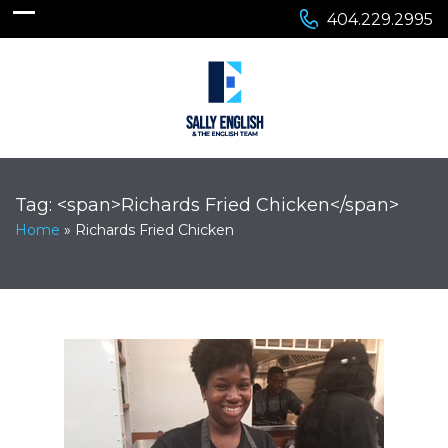
404.229.2995
Tag: <span>Richards Fried Chicken</span>
Home
»
Richards Fried Chicken