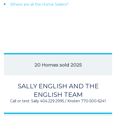
Where are all the Home Sellers?
20 Homes sold 2025
SALLY ENGLISH AND THE
ENGLISH TEAM
Call or text: Sally 404.229.2995 / Kristen 770-500-6241