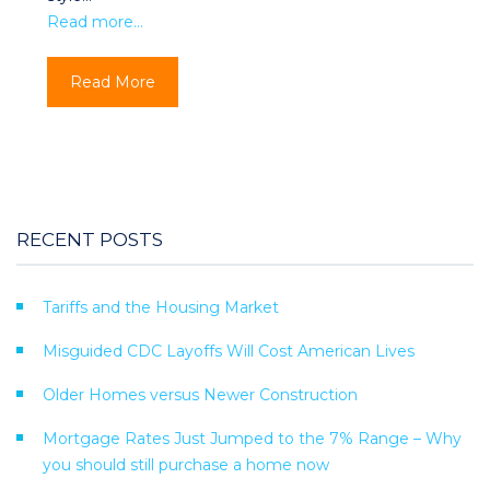
Read more…
Read More
RECENT POSTS
Tariffs and the Housing Market
Misguided CDC Layoffs Will Cost American Lives
Older Homes versus Newer Construction
Mortgage Rates Just Jumped to the 7% Range – Why
you should still purchase a home now