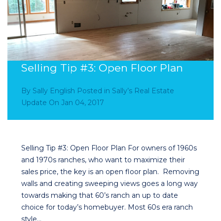
Selling Tip #3: Open Floor Plan
By
Sally English
Posted in
Sally’s Real Estate
Update
On
Jan 04, 2017
Selling Tip #3: Open Floor Plan For owners of 1960s
and 1970s ranches, who want to maximize their
sales price, the key is an open floor plan. Removing
walls and creating sweeping views goes a long way
towards making that 60’s ranch an up to date
choice for today’s homebuyer. Most 60s era ranch
style…