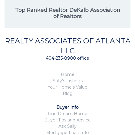
Top Ranked Realtor DeKalb Association
of Realtors
REALTY ASSOCIATES OF ATLANTA
LLC
404-235-8900 office
Home
Sally's Listings
Your Home's Value
Blog
Buyer Info
Find Dream Home
Buyer Tips and Advice
Ask Sally
Mortgage Loan Info