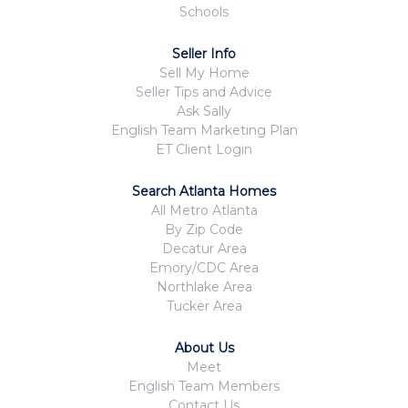
Schools
Seller Info
Sell My Home
Seller Tips and Advice
Ask Sally
English Team Marketing Plan
ET Client Login
Search Atlanta Homes
All Metro Atlanta
By Zip Code
Decatur Area
Emory/CDC Area
Northlake Area
Tucker Area
About Us
Meet
English Team Members
Contact Us