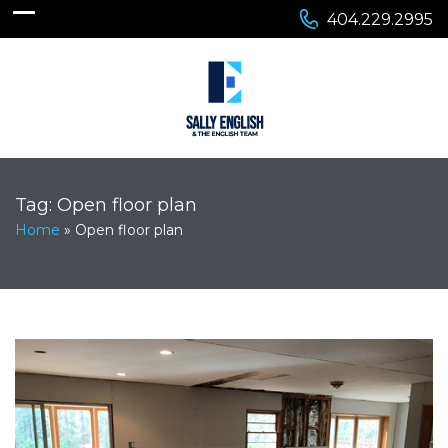
404.229.2995
Tag:
Open floor plan
Home
»
Open floor plan