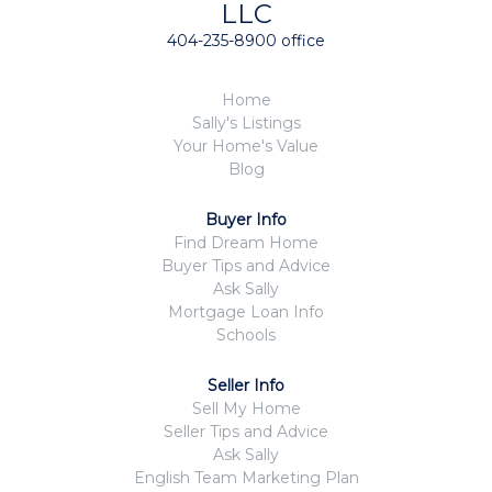
LLC
404-235-8900 office
Home
Sally's Listings
Your Home's Value
Blog
Buyer Info
Find Dream Home
Buyer Tips and Advice
Ask Sally
Mortgage Loan Info
Schools
Seller Info
Sell My Home
Seller Tips and Advice
Ask Sally
English Team Marketing Plan