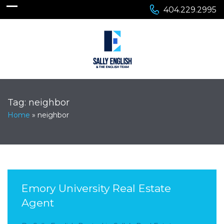
404.229.2995
Tag:
neighbor
Home
»
neighbor
Emory University Real Estate
Agent