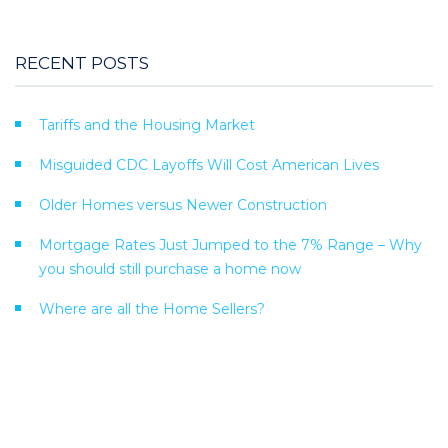
RECENT POSTS
Tariffs and the Housing Market
Misguided CDC Layoffs Will Cost American Lives
Older Homes versus Newer Construction
Mortgage Rates Just Jumped to the 7% Range – Why
you should still purchase a home now
Where are all the Home Sellers?