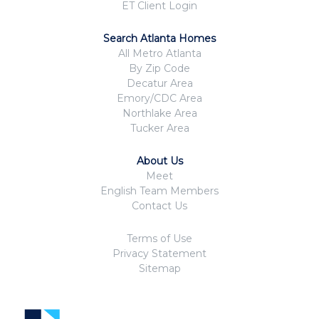
ET Client Login
Search Atlanta Homes
All Metro Atlanta
By Zip Code
Decatur Area
Emory/CDC Area
Northlake Area
Tucker Area
About Us
Meet
English Team Members
Contact Us
Terms of Use
Privacy Statement
Sitemap