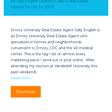
By
Sally English
Posted in
Sally’s Real Estate
Update
On
Oct 24, 2009
Emory University Real Estate Agent Sally English is
an Emory University Real Estate Agent who
specializes in homes and neighborhoods
convenient to Emory, CDC and the VA medical
center. This is the tag I list on almost every
marketing piece I send out or post online. After
attending my reunion at Vanderbilt University this
past weekend,…
Read more…
Read More