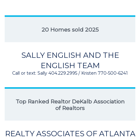
20 Homes sold 2025
SALLY ENGLISH AND THE
ENGLISH TEAM
Call or text: Sally 404.229.2995 / Kristen 770-500-6241
Top Ranked Realtor DeKalb Association
of Realtors
REALTY ASSOCIATES OF ATLANTA