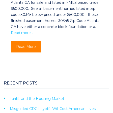
Atlanta GA for sale and listed in FMLS priced under
$500,000. See all basement homes listed in zip
code 30345 below priced under $500,000. These
finished basement homes 30345 Zip Code Atlanta
GA have either a concrete block foundation or a…
Read more…
Read More
RECENT POSTS
Tariffs and the Housing Market
Misguided CDC Layoffs Will Cost American Lives