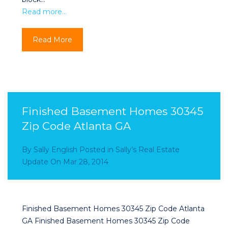
Read more…
Read More
Finished Basement Homes 30345
Zip Code Atlanta GA
By
Sally English
Posted in
Sally’s Real Estate
Update
On
Mar 28, 2014
Finished Basement Homes 30345 Zip Code Atlanta
GA Finished Basement Homes 30345 Zip Code