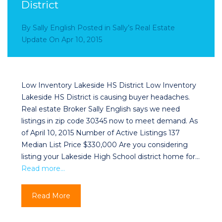
District
By
Sally English
Posted in
Sally’s Real Estate
Update
On
Apr 10, 2015
Low Inventory Lakeside HS District Low Inventory
Lakeside HS District is causing buyer headaches.
Real estate Broker Sally English says we need
listings in zip code 30345 now to meet demand. As
of April 10, 2015 Number of Active Listings 137
Median List Price $330,000 Are you considering
listing your Lakeside High School district home for…
Read more…
Read More