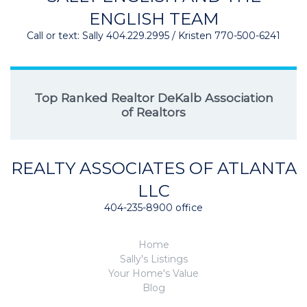
ENGLISH TEAM
Call or text: Sally 404.229.2995 / Kristen 770-500-6241
Top Ranked Realtor DeKalb Association
of Realtors
REALTY ASSOCIATES OF ATLANTA
LLC
404-235-8900 office
Home
Sally's Listings
Your Home's Value
Blog