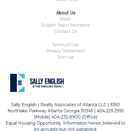
About Us
Meet
English Team Members
Contact Us
Terms of Use
Privacy Statement
Sitemap
Sally English | Realty Associates of Atlanta LLC | 3350
Northlake Parkway Atlanta Georgia 30345 | 404.229.2995
(Mobile) 404-235-8900 (Office)
Equal Housing Opportunity. Information herein believed to
be accurate but not warranted.