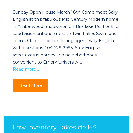
Sunday Open House March 18th Come meet Sally
English at this fabulous Mid Century Modern home
in Amberwood Subdivision off Briarlake Rd. Look for
subdivision entrance next to Twin Lakes Swim and
Tennis Club. Call or text listing agent Sally English
with questions 404-229-2995. Sally English
specializes in homes and neighborhoods
convenient to Emory University,…
Read more…
Read More
Low Inventory Lakeside HS