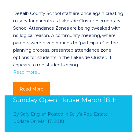
DeKalb County School staff are once again creating
misery for parents as Lakeside Cluster Elementary
School Attendance Zones are being tweaked with
no logical reason. A community meeting, where
parents were given options to “participate” in the
planning process, presented attendance zone
options for students in the Lakeside Cluster. It
appears to me students being…
Read more…
Read More
Sunday Open House March 18th
By
Sally English
Posted in
Sally’s Real Estate
Update
On
Mar 17, 2018