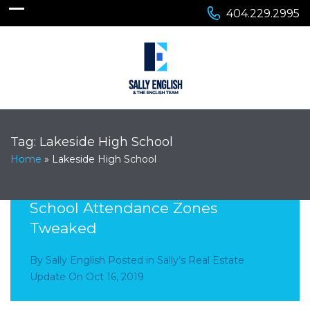
404.229.2995
Tag:
Lakeside High School
Home
»
Lakeside High School
Lakeside Cluster- Elementary
School Attendance Zones
Tweaked
By
Sally English
Posted in
Sally’s Real Estate
Update
On
Oct 16, 2019