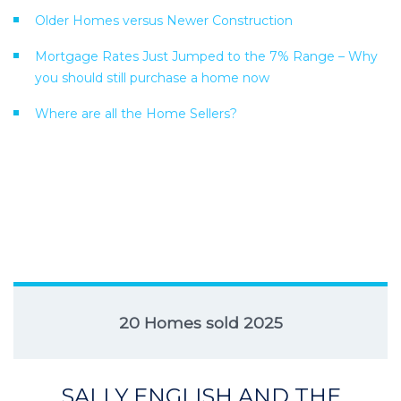
Older Homes versus Newer Construction
Mortgage Rates Just Jumped to the 7% Range – Why
you should still purchase a home now
Where are all the Home Sellers?
20 Homes sold 2025
SALLY ENGLISH AND THE