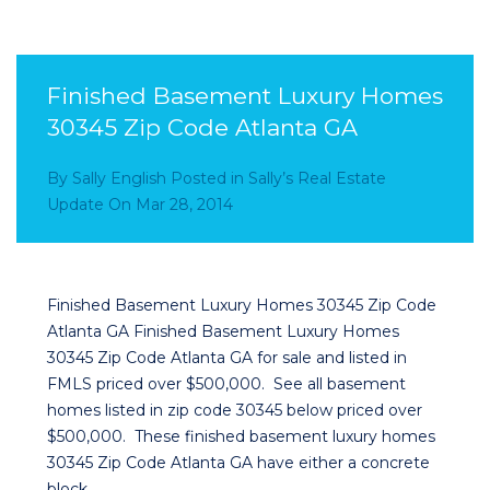
Finished Basement Luxury Homes
30345 Zip Code Atlanta GA
By
Sally English
Posted in
Sally’s Real Estate
Update
On
Mar 28, 2014
Finished Basement Luxury Homes 30345 Zip Code
Atlanta GA Finished Basement Luxury Homes
30345 Zip Code Atlanta GA for sale and listed in
FMLS priced over $500,000. See all basement
homes listed in zip code 30345 below priced over
$500,000. These finished basement luxury homes
30345 Zip Code Atlanta GA have either a concrete
block…