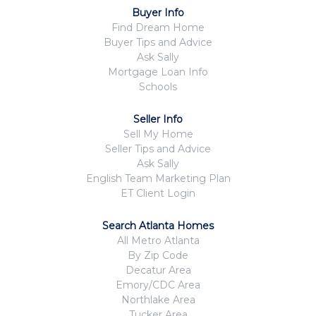
Buyer Info
Find Dream Home
Buyer Tips and Advice
Ask Sally
Mortgage Loan Info
Schools
Seller Info
Sell My Home
Seller Tips and Advice
Ask Sally
English Team Marketing Plan
ET Client Login
Search Atlanta Homes
All Metro Atlanta
By Zip Code
Decatur Area
Emory/CDC Area
Northlake Area
Tucker Area