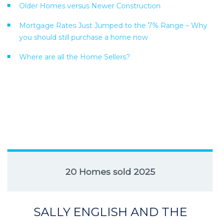
Older Homes versus Newer Construction
Mortgage Rates Just Jumped to the 7% Range – Why
you should still purchase a home now
Where are all the Home Sellers?
20 Homes sold 2025
SALLY ENGLISH AND THE