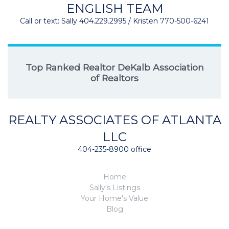
ENGLISH TEAM
Call or text: Sally 404.229.2995 / Kristen 770-500-6241
Top Ranked Realtor DeKalb Association
of Realtors
REALTY ASSOCIATES OF ATLANTA
LLC
404-235-8900 office
Home
Sally's Listings
Your Home's Value
Blog