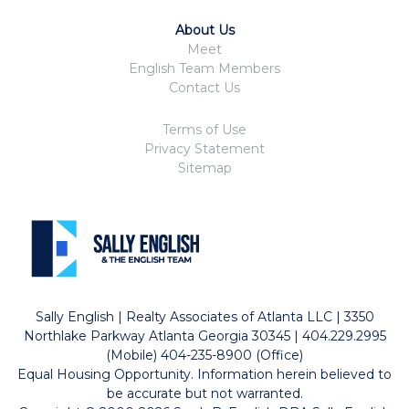
About Us
Meet
English Team Members
Contact Us
Terms of Use
Privacy Statement
Sitemap
Sally English | Realty Associates of Atlanta LLC | 3350
Northlake Parkway Atlanta Georgia 30345 | 404.229.2995
(Mobile) 404-235-8900 (Office)
Equal Housing Opportunity. Information herein believed to
be accurate but not warranted.