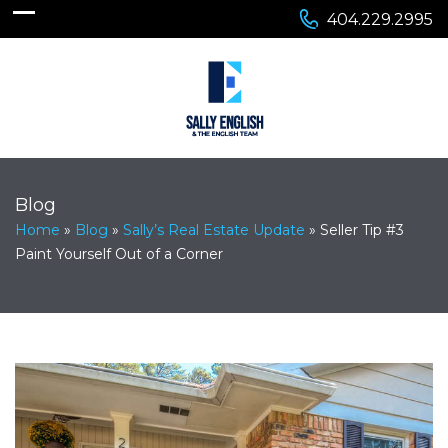
404.229.2995
Blog
Home
»
Blog
»
Sally’s Real Estate Update
»
Seller Tip #3
Paint Yourself Out of a Corner