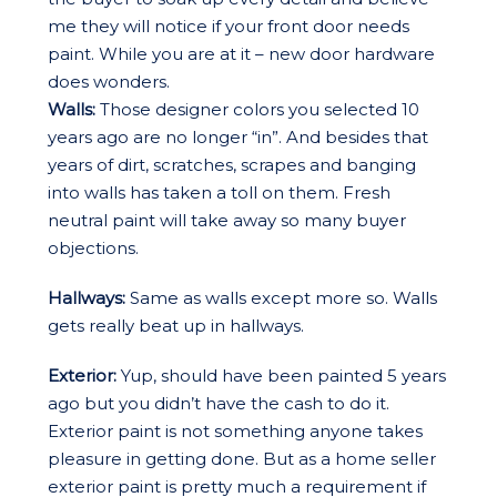
me they will notice if your front door needs
paint. While you are at it – new door hardware
does wonders.
Walls:
Those designer colors you selected 10
years ago are no longer “in”. And besides that
years of dirt, scratches, scrapes and banging
into walls has taken a toll on them. Fresh
neutral paint will take away so many buyer
objections.
Hallways:
Same as walls except more so. Walls
gets really beat up in hallways.
Exterior:
Yup, should have been painted 5 years
ago but you didn’t have the cash to do it.
Exterior paint is not something anyone takes
pleasure in getting done. But as a home seller
exterior paint is pretty much a requirement if