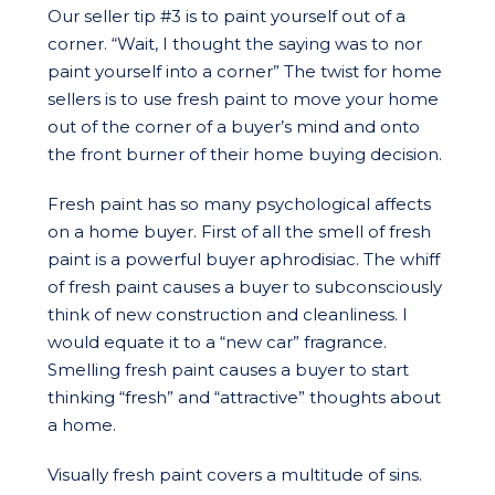
Our seller tip #3 is to paint yourself out of a
corner. “Wait, I thought the saying was to nor
paint yourself into a corner” The twist for home
sellers is to use fresh paint to move your home
out of the corner of a buyer’s mind and onto
the front burner of their home buying decision.
Fresh paint has so many psychological affects
on a home buyer. First of all the smell of fresh
paint is a powerful buyer aphrodisiac. The whiff
of fresh paint causes a buyer to subconsciously
think of new construction and cleanliness. I
would equate it to a “new car” fragrance.
Smelling fresh paint causes a buyer to start
thinking “fresh” and “attractive” thoughts about
a home.
Visually fresh paint covers a multitude of sins.