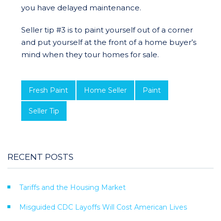
you have delayed maintenance.
Seller tip #3 is to paint yourself out of a corner
and put yourself at the front of a home buyer’s
mind when they tour homes for sale.
Fresh Paint
Home Seller
Paint
Seller Tip
RECENT POSTS
Tariffs and the Housing Market
Misguided CDC Layoffs Will Cost American Lives