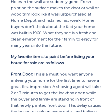
Holes in the wall are suddenly gone. Fresh
paint on the surface makes the door or wall or
wood trim look like it was justpurchased at
Home Depot and installed last week. Home
buyers don’t think about the fact your home
was built in 1960. What they see is a fresh and
clean environment for their family to enjoy for
many years into the future.
My favorite items to paint before listing your
house for sale are as follows
Front Door:
This is a must. You want anyone
entering your home for the first time to have a
great first impression. A showing agent will take
2 or 3 minutes to get the lockbox open while
the buyer and family are standing in front of
that newly painted front door. This delay causes
the buyer to soak up every detail and believe