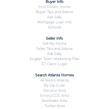
Buyer Info
Find Dream Home
Buyer Tips and Advice
Ask Sally
Mortgage Loan Info
Schools
Seller Info
Sell My Home
Seller Tips and Advice
Ask Sally
English Team Marketing Plan
ET Client Login
Search Atlanta Homes
All Metro Atlanta
By Zip Code
Decatur Area
Emory/CDC Area
Northlake Area
Tucker Area