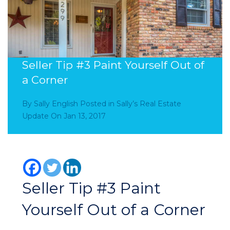
Seller Tip #3 Paint Yourself Out of
a Corner
By
Sally English
Posted in
Sally’s Real Estate
Update
On
Jan 13, 2017
Seller Tip #3 Paint
Yourself Out of a Corner