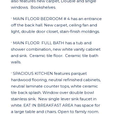
also features new carpet, Double and single
windows.
Bookshelves.
MAIN FLOOR BEDROOM # 4
has an entrance
¨
off the back hall. New carpet, ceiling fan and
light, double door closet, stain-finish moldings.
MAIN FLOOR
FULL BATH
has a tub and
¨
shower combination, new white vanity cabinet
and sink.
Ceramic tile floor.
Ceramic tile bath
walls.
SPACIOUS KITCHEN
features parquet
¨
hardwood flooring, neutral refinished cabinets,
neutral laminate counter tops, white ceramic
tile back splash. Window over double bowl
stainless sink.
New single lever sink faucet in
white.
EAT IN BREAKFAST AREA
has space for
a large table and chairs. Open to family room.