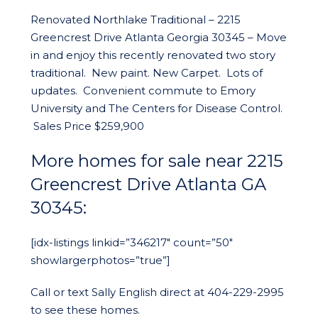
Renovated Northlake Traditional – 2215
Greencrest Drive Atlanta Georgia 30345 – Move
in and enjoy this recently renovated two story
traditional. New paint. New Carpet. Lots of
updates. Convenient commute to Emory
University and The Centers for Disease Control.
Sales Price $259,900
More homes for sale near 2215
Greencrest Drive Atlanta GA
30345:
[idx-listings linkid=”346217″ count=”50″
showlargerphotos=”true”]
Call or text Sally English direct at 404-229-2995
to see these homes.