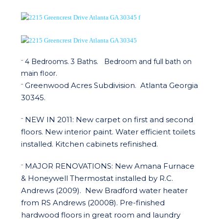
4 Bedrooms. 3 Baths. Bedroom and full bath on
¨
main floor.
Greenwood Acres Subdivision.
Atlanta Georgia
¨
30345.
NEW IN 2011:
New carpet on first and second
¨
floors. New interior paint. Water efficient toilets
installed. Kitchen cabinets refinished.
MAJOR RENOVATIONS:
New Amana Furnace
¨
& Honeywell Thermostat installed by R.C.
Andrews (2009).
New Bradford water heater
from RS Andrews (20008). Pre-finished
hardwood floors in great room and laundry