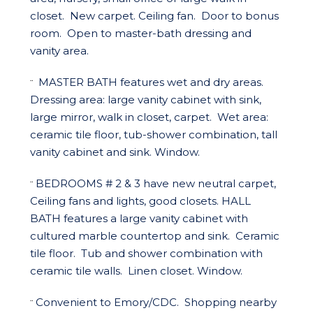
closet.
New carpet. Ceiling fan.
Door to bonus
room.
Open to master-bath dressing and
vanity area.
MASTER BATH
features wet and dry areas.
¨
Dressing area: large vanity cabinet with sink,
large mirror, walk in closet, carpet.
Wet area:
ceramic tile floor, tub-shower combination, tall
vanity cabinet and sink. Window.
BEDROOMS # 2 & 3
have new neutral carpet,
¨
Ceiling fans and lights, good closets.
HALL
BATH
features a large vanity cabinet with
cultured marble countertop and sink.
Ceramic
tile floor.
Tub and shower combination with
ceramic tile walls.
Linen closet. Window.
Convenient to Emory/CDC.
Shopping nearby
¨