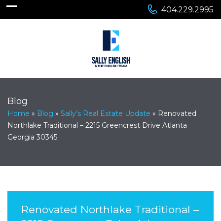
404.229.2995
Blog
Home
»
Blog
»
Sally’s Real Estate Update
»
Renovated
Northlake Traditional – 2215 Greencrest Drive Atlanta
Georgia 30345
Renovated Northlake Traditional –