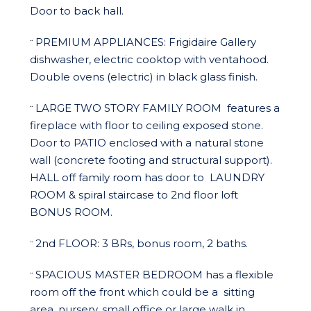
Door to back hall.
PREMIUM APPLIANCES:
Frigidaire Gallery
¨
dishwasher, electric cooktop with ventahood.
Double ovens (electric) in black glass finish.
LARGE TWO STORY FAMILY ROOM
features a
¨
fireplace with floor to ceiling exposed stone.
Door to
PATIO
enclosed with a natural stone
wall (concrete footing and structural support).
HALL
off family room has door to
LAUNDRY
ROOM
& spiral staircase to 2nd floor loft
BONUS ROOM.
2nd FLOOR: 3 BRs, bonus room, 2 baths.
¨
SPACIOUS MASTER BEDROOM
has a flexible
¨
room off the front which could be a
sitting
area, nursery, small office or large walk in