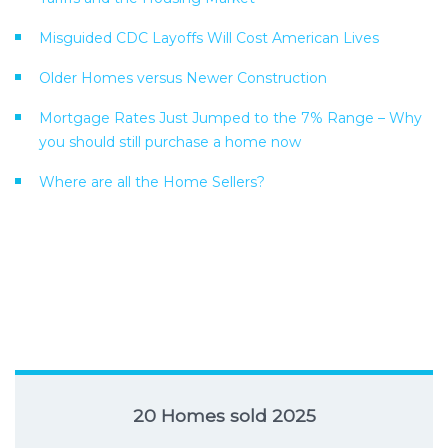
Misguided CDC Layoffs Will Cost American Lives
Older Homes versus Newer Construction
Mortgage Rates Just Jumped to the 7% Range – Why
you should still purchase a home now
Where are all the Home Sellers?
20 Homes sold 2025