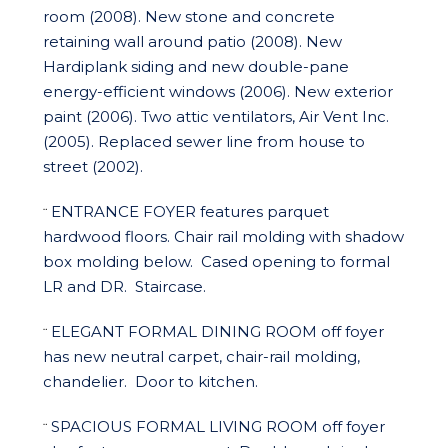
room (2008). New stone and concrete
retaining wall around patio (2008). New
Hardiplank siding and new double-pane
energy-efficient windows (2006). New exterior
paint (2006). Two attic ventilators, Air Vent Inc.
(2005). Replaced sewer line from house to
street (2002).
ENTRANCE FOYER
features parquet
¨
hardwood floors. Chair rail molding with shadow
box molding below.
Cased opening to formal
LR and DR.
Staircase.
ELEGANT FORMAL DINING ROOM
off foyer
¨
has new neutral carpet, chair-rail molding,
chandelier.
Door to kitchen.
SPACIOUS FORMAL LIVING ROOM
off foyer
¨