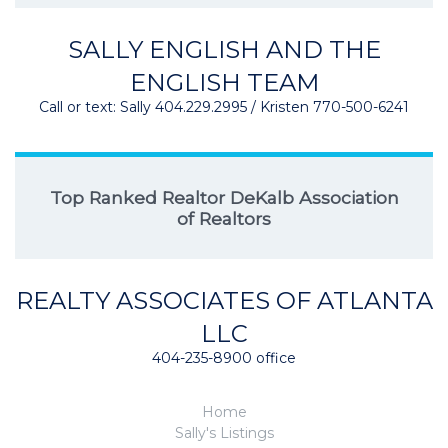
SALLY ENGLISH AND THE
ENGLISH TEAM
Call or text: Sally 404.229.2995 / Kristen 770-500-6241
Top Ranked Realtor DeKalb Association
of Realtors
REALTY ASSOCIATES OF ATLANTA
LLC
404-235-8900 office
Home
Sally's Listings