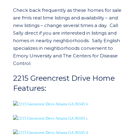
Check back frequently as these homes for sale
are fmls real time listings and availability – and
new listings – change several times a day. Call
Sally direct if you are interested in listings and
homes in nearby neighborhoods. Sally English
specializes in neighborhoods convenient to
Emory University and The Centers for Disease
Control.
2215 Greencrest Drive Home
Features: