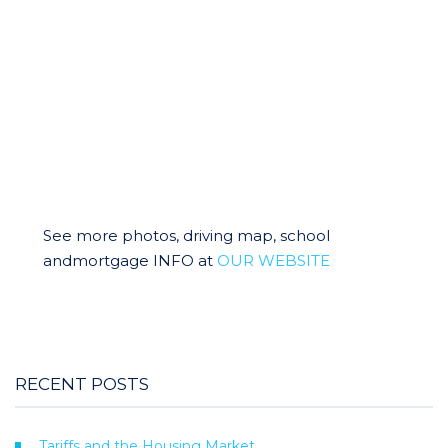
See more photos, driving map, school
andmortgage INFO at
OUR WEBSITE
RECENT POSTS
Tariffs and the Housing Market