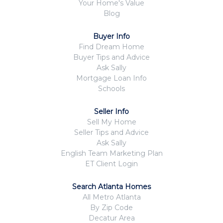
Your Home's Value
Blog
Buyer Info
Find Dream Home
Buyer Tips and Advice
Ask Sally
Mortgage Loan Info
Schools
Seller Info
Sell My Home
Seller Tips and Advice
Ask Sally
English Team Marketing Plan
ET Client Login
Search Atlanta Homes
All Metro Atlanta
By Zip Code
Decatur Area