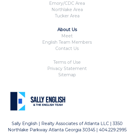
Emory/CDC Area
Northlake Area
Tucker Area
About Us
Meet
English Team Members
Contact Us
Terms of Use
Privacy Statement
Sitemap
Sally English | Realty Associates of Atlanta LLC | 3350
Northlake Parkway Atlanta Georgia 30345 | 404.229.2995