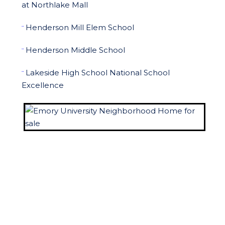
at Northlake Mall
Henderson Mill Elem School
¨
Henderson Middle School
¨
Lakeside High School National School
¨
Excellence