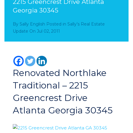
2215 Greencrest Drive Atlanta
Georgia 30345
By
Sally English
Posted in
Sally’s Real Estate
Update
On
Jul 02, 2011
Renovated Northlake
Traditional – 2215
Greencrest Drive
Atlanta Georgia 30345