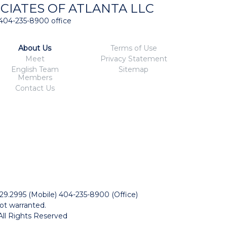
CIATES OF ATLANTA LLC
404-235-8900 office
About Us
Terms of Use
Meet
Privacy Statement
English Team
Sitemap
Members
Contact Us
229.2995 (Mobile) 404-235-8900 (Office)
ot warranted.
All Rights Reserved