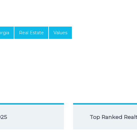
rgia
Real Estate
Values
025
Top Ranked Realto