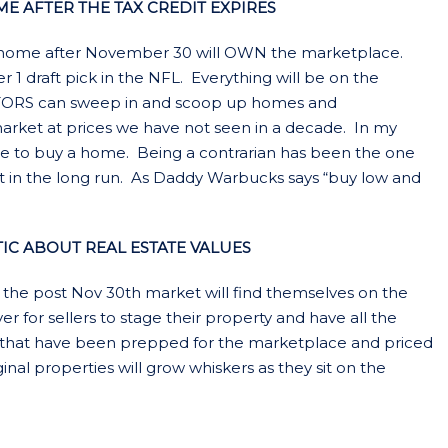
E AFTER THE TAX CREDIT EXPIRES
 a home after November 30 will OWN the marketplace.
 1 draft pick in the NFL. Everything will be on the
ESTORS can sweep in and scoop up homes and
 market at prices we have not seen in a decade. In my
ime to buy a home. Being a contrarian has been the one
ut in the long run. As Daddy Warbucks says “buy low and
TIC ABOUT REAL ESTATE VALUES
 the post Nov 30th market will find themselves on the
er for sellers to stage their property and have all the
that have been prepped for the marketplace and priced
rginal properties will grow whiskers as they sit on the