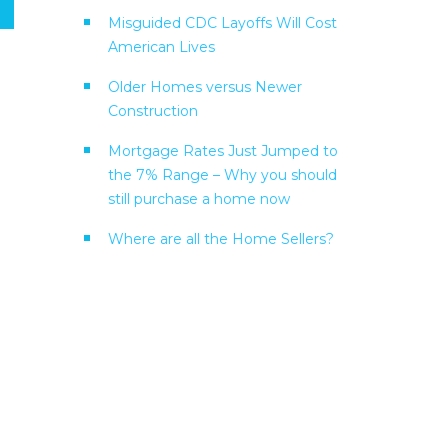
Misguided CDC Layoffs Will Cost
American Lives
Older Homes versus Newer
Construction
Mortgage Rates Just Jumped to
the 7% Range – Why you should
still purchase a home now
Where are all the Home Sellers?