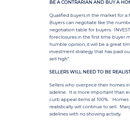
BE A CONTRARIAN AND BUY A HOM
Qualified buyers in the market for
Buyers can negotiate like the number
negotiation table for buyers. INV
foreclosures in the first time buyer
humble opinion, it will be a great t
investment strategy that has paid o
sell high”.
SELLERS WILL NEED TO BE REALIS
Sellers who overprice their homes in
sideline. It is more important than ev
curb appeal items at 100%. Homes 
realistically will continue to sell. Ma
sidelines with no showing activity.