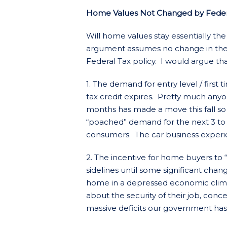
Home Values Not Changed by Federal
Will home values stay essentially th
argument assumes no change in the 
Federal Tax policy. I would argue that 
1. The demand for entry level / first
tax credit expires. Pretty much anyo
months has made a move this fall so
“poached” demand for the next 3 to 6
consumers. The car business experi
2. The incentive for home buyers to 
sidelines until some significant cha
home in a depressed economic clim
about the security of their job, con
massive deficits our government has