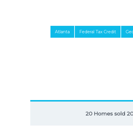
Atlanta
Federal Tax Credit
Geo
20 Homes sold 2