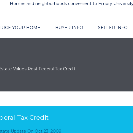
Homes and neighborhoods convenient to Emory Universit
RICE YOUR HOME
BUYER INFO
SELLER INFO
Estate Values Post Federal Tax Credit
deral Tax Credit
Estate Update
On
Oct 23, 2009