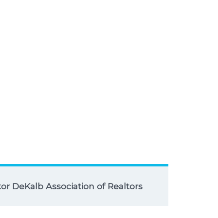
r DeKalb Association of Realtors