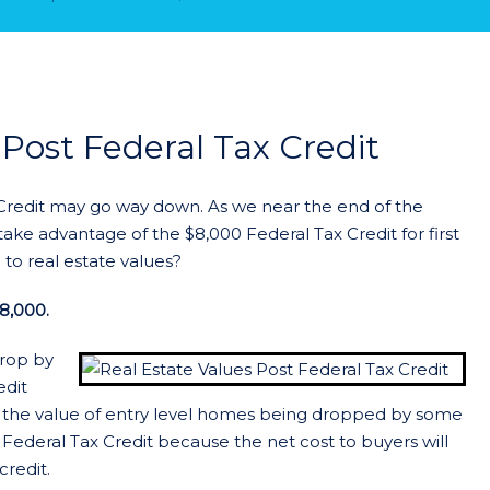
 Post Federal Tax Credit
 Credit may go way down. As we near the end of the
take advantage of the $8,000 Federal Tax Credit for first
to real estate values?
8,000.
drop by
edit
 the value of entry level homes being dropped by some
 Federal Tax Credit because the net cost to buyers will
credit.