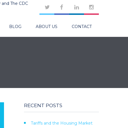
y and The CDC
BLOG
ABOUT US
CONTACT
RECENT POSTS
Tariffs and the Housing Market