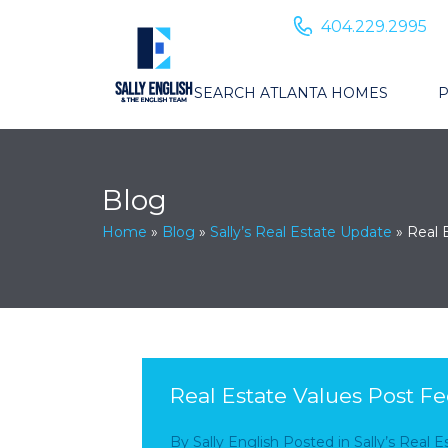
404.229.2995
SEARCH ATLANTA HOMES
P
Blog
Home
»
Blog
»
Sally’s Real Estate Update
»
Real 
Real Estate Values Post Fe
By
Sally English
Posted in
Sally’s Real 