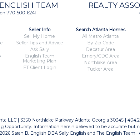
 ENGLISH TEAM
REALTY ASSO
isten 770-500-6241
Seller Info
Search Atlanta Homes
Sell My Home
All Metro Atlanta
ce
Seller Tips and Advice
By Zip Code
Ask Sally
Decatur Area
o
English Team
Emory/CDC Area
Marketing Plan
Northlake Area
ET Client Login
Tucker Area
tlanta LLC | 3350 Northlake Parkway Atlanta Georgia 30345 | 404.
g Opportunity. Information herein believed to be accurate but n
026 Sarah B. English DBA Sally English and The English Team · 