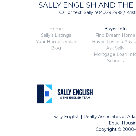
SALLY ENGLISH AND THE
Call or text: Sally 404.229.2995 / Kr
Home
Buyer Info
Sally's Listings
Find Dream Home
Your Home's Value
Buyer Tips and Advi
Blog
Ask Sally
Mortgage Loan Inf
Schools
Sally English | Realty Associates of A
Equal Housin
Copyright © 2000-2