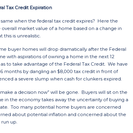
 Tax Credit Expiration
e same when the federal tax credit expires? Here the
overall market value of a home based on a change in
this is unrealistic.
 time buyer homes will drop dramatically after the Federal
ne with aspirations of owning a home in the next 12
 as to take advantage of the Federal Tax Credit. We have
 months by dangling an $8,000 tax credit in front of
enced a severe slump when cash for clunkers expired.
“make a decision now” will be gone. Buyers will sit on the
nge in the economy takes away the uncertainty of buying a
ate. Too many potential home buyers are concerned
cerned about potential inflation and concerned about the
 run up.