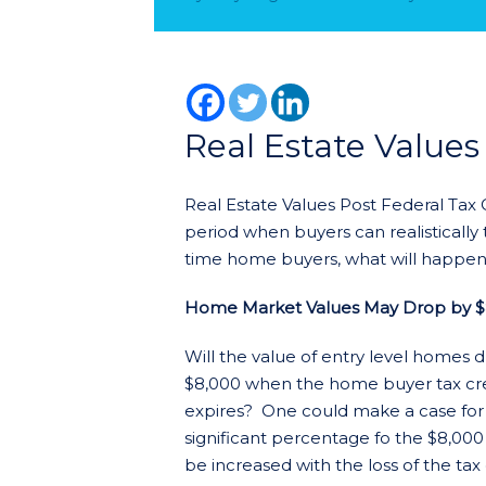
Real Estate Values
Real Estate Values Post Federal Tax
period when buyers can realistically 
time home buyers, what will happen 
Home Market Values May Drop by $
Will the value of entry level homes 
$8,000 when the home buyer tax cr
expires? One could make a case for
significant percentage fo the $8,000
be increased with the loss of the tax 