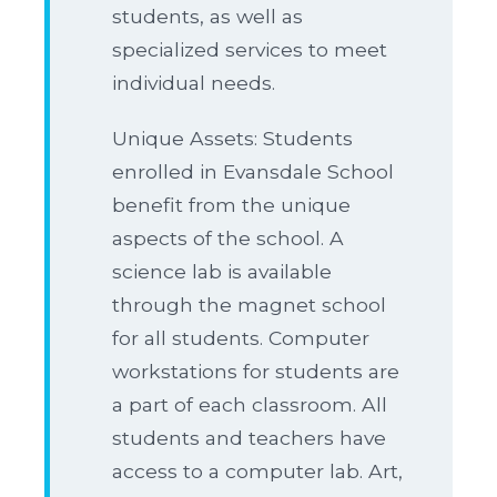
students, as well as
specialized services to meet
individual needs.
Unique Assets: Students
enrolled in Evansdale School
benefit from the unique
aspects of the school. A
science lab is available
through the magnet school
for all students. Computer
workstations for students are
a part of each classroom. All
students and teachers have
access to a computer lab. Art,