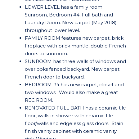
LOWER LEVEL has a family room,
Sunroom, Bedroom #4, Full bath and
Laundry Room. New carpet (May 2018)
throughout lower level.
FAMILY ROOM features new carpet, brick
fireplace with brick mantle, double French
doors to sunroom.
SUNROOM has three walls of windows and
overlooks fenced backyard. New carpet.
French door to backyard.
BEDROOM #4 has new carpet, closet and
two windows. Would also make a great
REC ROOM.
RENOVATED FULL BATH has a ceramic tile
floor, walk-in shower with ceramic tile
floor/walls and edgeless glass doors. Stain
finish vanity cabinet with ceramic vanity
sink. Window.