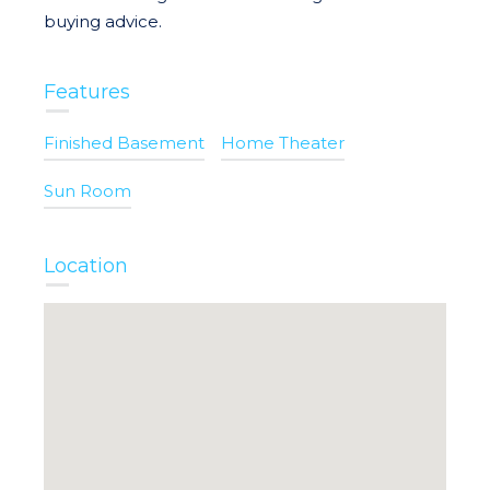
buying advice.
Features
Finished Basement
Home Theater
Sun Room
Location