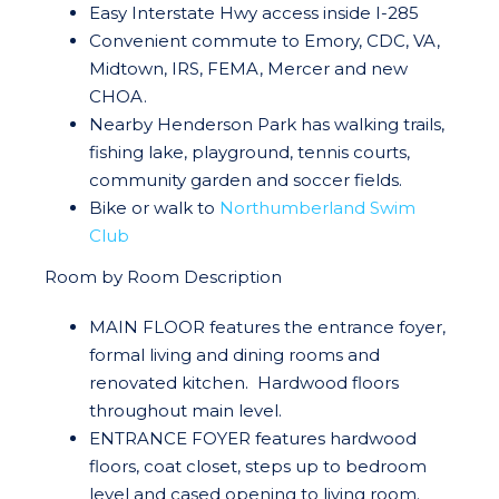
Easy Interstate Hwy access inside I-285
Convenient commute to Emory, CDC, VA,
Midtown, IRS, FEMA, Mercer and new
CHOA.
Nearby Henderson Park has walking trails,
fishing lake, playground, tennis courts,
community garden and soccer fields.
Bike or walk to
Northumberland Swim
Club
Room by Room Description
MAIN FLOOR features the entrance foyer,
formal living and dining rooms and
renovated kitchen. Hardwood floors
throughout main level.
ENTRANCE FOYER features hardwood
floors, coat closet, steps up to bedroom
level and cased opening to living room.