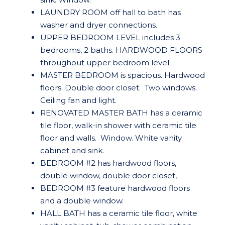
LAUNDRY ROOM off hall to bath has
washer and dryer connections.
UPPER BEDROOM LEVEL includes 3
bedrooms, 2 baths. HARDWOOD FLOORS
throughout upper bedroom level.
MASTER BEDROOM is spacious. Hardwood
floors. Double door closet. Two windows.
Ceiling fan and light.
RENOVATED MASTER BATH has a ceramic
tile floor, walk-in shower with ceramic tile
floor and walls. Window. White vanity
cabinet and sink.
BEDROOM #2 has hardwood floors,
double window, double door closet,
BEDROOM #3 feature hardwood floors
and a double window.
HALL BATH has a ceramic tile floor, white