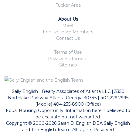
Tucker Area
About Us
Meet
English Team Members
Contact Us
Terms of Use
Privacy Statement
Sitemap
Sally English | Realty Associates of Atlanta LLC | 3350
Northlake Parkway Atlanta Georgia 30345 | 404.229.2995
(Mobile) 404-235-8900 (Office)
Equal Housing Opportunity. Information herein believed to
be accurate but not warranted.
Copyright © 2000-2026 Sarah B. English DBA Sally English
and The English Team · All Rights Reserved