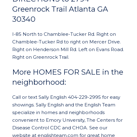
Greenrock Trail Atlanta GA
30340
I-85 North to Chamblee-Tucker Rd. Right on
Chamblee-Tucker Rd to right on Mercer Drive.
Right on Henderson Mill Rd. Left on Evans Road.
Right on Greenrock Trail.
More HOMES FOR SALE in the
neighborhood:
Call or text Sally English 404-229-2995 for easy
showings. Sally English and the English Team
specialize in homes and neighborhoods
convenient to Emory University, The Centers for
Disease Control CDC and CHOA. See our
website at englishteam.com for great home