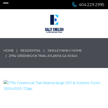
404.229.2995
HOME
RESIDENTIAL
SINGLE FAMILY HOME
2794 GREENROCK TRAIL ATLANTA GA 30340