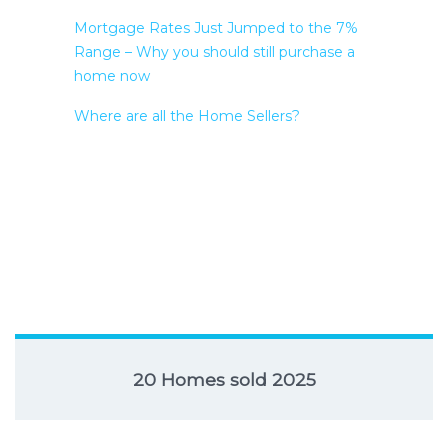
Mortgage Rates Just Jumped to the 7%
Range – Why you should still purchase a
home now
Where are all the Home Sellers?
20 Homes sold 2025