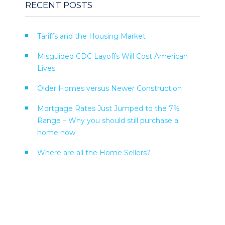
RECENT POSTS
Tariffs and the Housing Market
Misguided CDC Layoffs Will Cost American
Lives
Older Homes versus Newer Construction
Mortgage Rates Just Jumped to the 7%
Range – Why you should still purchase a
home now
Where are all the Home Sellers?