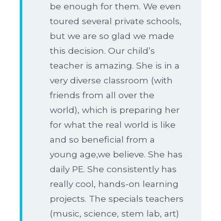
be enough for them. We even
toured several private schools,
but we are so glad we made
this decision. Our child’s
teacher is amazing. She is in a
very diverse classroom (with
friends from all over the
world), which is preparing her
for what the real world is like
and so beneficial from a
young age,we believe. She has
daily PE. She consistently has
really cool, hands-on learning
projects. The specials teachers
(music, science, stem lab, art)