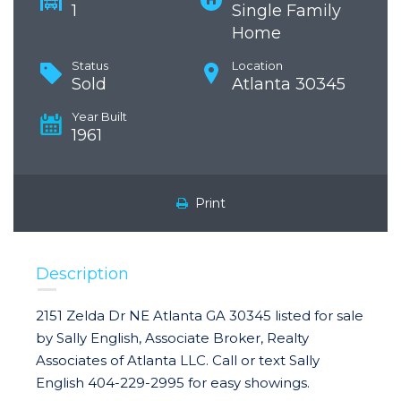
1
Single Family
Home
Status
Location
Sold
Atlanta 30345
Year Built
1961
Print
Description
2151 Zelda Dr NE Atlanta GA 30345 listed for sale
by Sally English, Associate Broker, Realty
Associates of Atlanta LLC. Call or text Sally
English 404-229-2995 for easy showings.