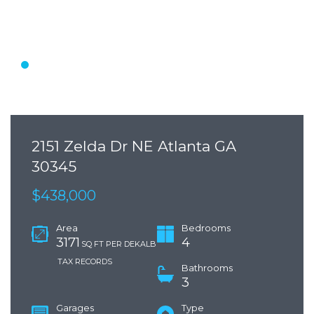
2151 Zelda Dr NE Atlanta GA
30345
$438,000
Area
Bedrooms
3171
4
SQ FT PER DEKALB
TAX RECORDS
Bathrooms
3
Garages
Type