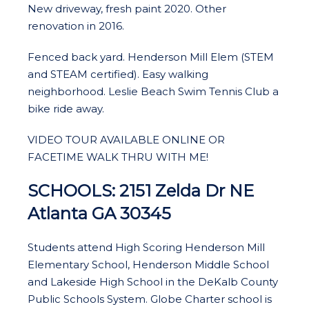
New driveway, fresh paint 2020. Other
renovation in 2016.
Fenced back yard. Henderson Mill Elem (STEM
and STEAM certified). Easy walking
neighborhood. Leslie Beach Swim Tennis Club a
bike ride away.
VIDEO TOUR AVAILABLE ONLINE OR
FACETIME WALK THRU WITH ME!
SCHOOLS: 2151 Zelda Dr NE
Atlanta GA 30345
Students attend High Scoring Henderson Mill
Elementary School, Henderson Middle School
and Lakeside High School in the DeKalb County
Public Schools System. Globe Charter school is