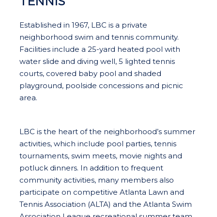
TENNIS
Established in 1967, LBC is a private
neighborhood swim and tennis community.
Facilities include a 25-yard heated pool with
water slide and diving well, 5 lighted tennis
courts, covered baby pool and shaded
playground, poolside concessions and picnic
area.
LBC is the heart of the neighborhood’s summer
activities, which include pool parties, tennis
tournaments, swim meets, movie nights and
potluck dinners. In addition to frequent
community activities, many members also
participate on competitive Atlanta Lawn and
Tennis Association (ALTA) and the Atlanta Swim
Association League recreational summer team