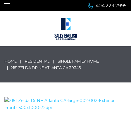
404.229.2995
HOME
RESIDENTIAL
SINGLE FAMILY HOME
2151 ZELDA DR NE ATLANTA GA 30345