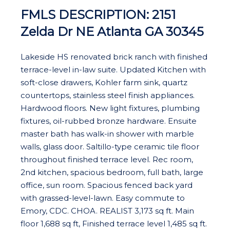
FMLS DESCRIPTION: 2151
Zelda Dr NE Atlanta GA 30345
Lakeside HS renovated brick ranch with finished
terrace-level in-law suite. Updated Kitchen with
soft-close drawers, Kohler farm sink, quartz
countertops, stainless steel finish appliances.
Hardwood floors. New light fixtures, plumbing
fixtures, oil-rubbed bronze hardware. Ensuite
master bath has walk-in shower with marble
walls, glass door. Saltillo-type ceramic tile floor
throughout finished terrace level. Rec room,
2nd kitchen, spacious bedroom, full bath, large
office, sun room. Spacious fenced back yard
with grassed-level-lawn. Easy commute to
Emory, CDC. CHOA. REALIST 3,173 sq ft. Main
floor 1,688 sq ft, Finished terrace level 1,485 sq ft.