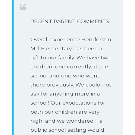
RECENT PARENT COMMENTS
Overall experience Henderson
Mill Elementary has been a
gift to our family. We have two
children, one currently at the
school and one who went
there previously. We could not
ask for anything more in a
school! Our expectations for
both our children are very
high, and we wondered if a
public school setting would