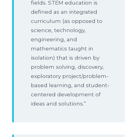
fields. STEM education is
defined as an integrated
curriculum (as opposed to
science, technology,
engineering, and
mathematics taught in
isolation) that is driven by
problem solving, discovery,
exploratory project/problem-
based learning, and student-
centered development of
ideas and solutions.”