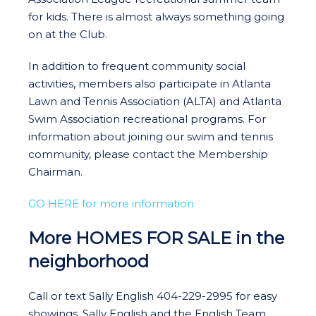
for kids. There is almost always something going
on at the Club.
In addition to frequent community social
activities, members also participate in Atlanta
Lawn and Tennis Association (ALTA) and Atlanta
Swim Association recreational programs. For
information about joining our swim and tennis
community, please contact the Membership
Chairman.
GO HERE for more information
More HOMES FOR SALE in the
neighborhood
Call or text Sally English 404-229-2995 for easy
showings. Sally English and the English Team