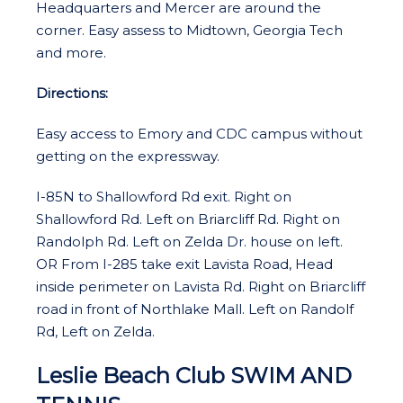
Headquarters and Mercer are around the
corner. Easy assess to Midtown, Georgia Tech
and more.
Directions:
Easy access to Emory and CDC campus without
getting on the expressway.
I-85N to Shallowford Rd exit. Right on
Shallowford Rd. Left on Briarcliff Rd. Right on
Randolph Rd. Left on Zelda Dr. house on left.
OR From I-285 take exit Lavista Road, Head
inside perimeter on Lavista Rd. Right on Briarcliff
road in front of Northlake Mall. Left on Randolf
Rd, Left on Zelda.
Leslie Beach Club SWIM AND