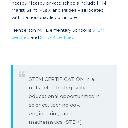
nearby. Nearby private schools include IHM,
Marist, Saint Pius X and Paidea – all located
within a reasonable commute.
Henderson Mill Elementary School is
STEM
certified
and
STEAM certified
.
STEM CERTIFICATION in a
nutshell ” high quality
educational opportunities in
science, technology,
engineering, and
mathematics (STEM)