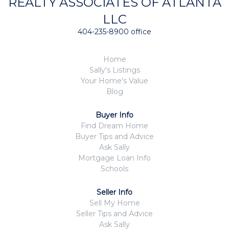
REALTY ASSOCIATES OF ATLANTA
LLC
404-235-8900 office
Home
Sally's Listings
Your Home's Value
Blog
Buyer Info
Find Dream Home
Buyer Tips and Advice
Ask Sally
Mortgage Loan Info
Schools
Seller Info
Sell My Home
Seller Tips and Advice
Ask Sally