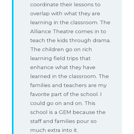
coordinate their lessons to
overlap with what they are
learning in the classroom. The
Alliance Theatre comes in to
teach the kids through drama.
The children go on rich
learning field trips that
enhance what they have
learned in the classroom. The
families and teachers are my
favorite part of the school. I
could go on and on. This
school is a GEM because the
staff and families pour so
much extra into it.