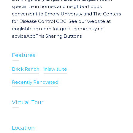
specialize in homes and neighborhoods
convenient to Emory University and The Centers
for Disease Control CDC. See our website at
englishteam.com for great home buying
adviceAddThis Sharing Buttons
Features
Brick Ranch
inlaw suite
Recently Renovated
Virtual Tour
Location