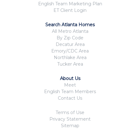
English Team Marketing Plan
ET Client Login
Search Atlanta Homes
All Metro Atlanta
By Zip Code
Decatur Area
Emory/CDC Area
Northlake Area
Tucker Area
About Us
Meet
English Team Members
Contact Us
Terms of Use
Privacy Statement
Sitemap