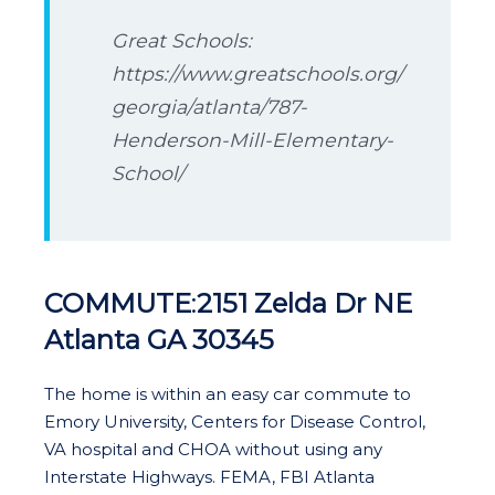
Great Schools:
https://www.greatschools.org/
georgia/atlanta/787-
Henderson-Mill-Elementary-
School/
COMMUTE
:
2151 Zelda Dr NE
Atlanta GA 30345
The home is within an easy car commute to
Emory University, Centers for Disease Control,
VA hospital and CHOA without using any
Interstate Highways. FEMA, FBI Atlanta