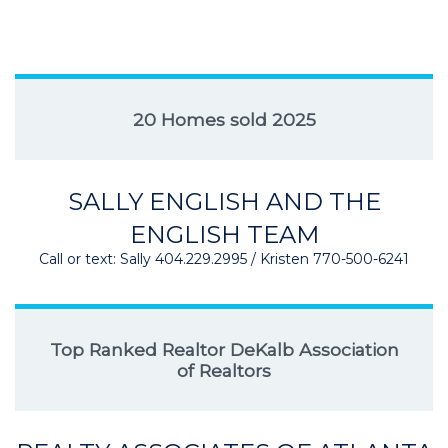
20 Homes sold 2025
SALLY ENGLISH AND THE
ENGLISH TEAM
Call or text: Sally 404.229.2995 / Kristen 770-500-6241
Top Ranked Realtor DeKalb Association
of Realtors