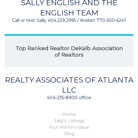
SALLY ENGLISH AND THE
ENGLISH TEAM
Call or text: Sally 404.229.2995 / Kristen 770-500-6241
Top Ranked Realtor DeKalb Association
of Realtors
REALTY ASSOCIATES OF ATLANTA
LLC
404-235-8900 office
Home
Sally's Listings
Your Home's Value
Blog