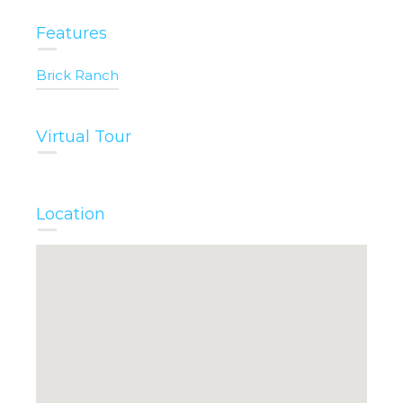
Features
Brick Ranch
Virtual Tour
Location