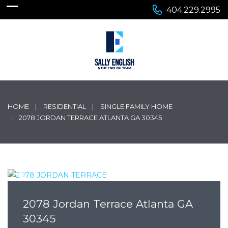
404.229.2995
HOME
RESIDENTIAL
SINGLE FAMILY HOME
2078 JORDAN TERRACE ATLANTA GA 30345
2078 Jordan Terrace Atlanta GA
30345