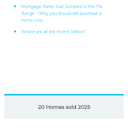
Mortgage Rates Just Jumped to the 7%
Range – Why you should still purchase a
home now
Where are all the Home Sellers?
20 Homes sold 2025