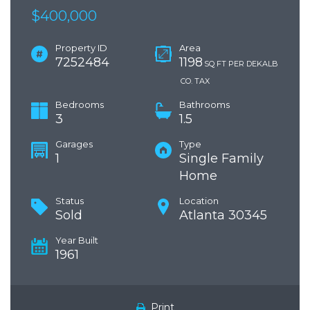
$400,000
Property ID
Area
7252484
1198
SQ FT PER DEKALB
CO. TAX
Bedrooms
Bathrooms
3
1.5
Garages
Type
1
Single Family
Home
Status
Location
Sold
Atlanta 30345
Year Built
1961
Print