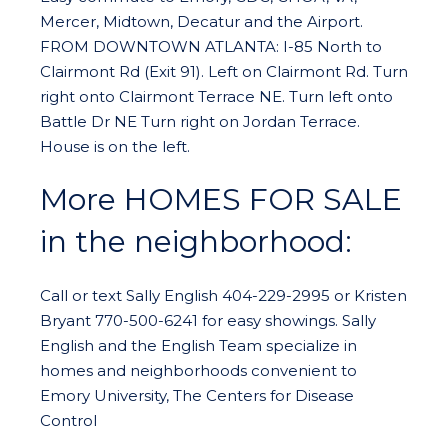
Mercer, Midtown, Decatur and the Airport.
FROM DOWNTOWN ATLANTA: I-85 North to
Clairmont Rd (Exit 91). Left on Clairmont Rd. Turn
right onto Clairmont Terrace NE. Turn left onto
Battle Dr NE Turn right on Jordan Terrace.
House is on the left.
More HOMES FOR SALE
in the neighborhood:
Call or text Sally English 404-229-2995 or Kristen
Bryant 770-500-6241 for easy showings. Sally
English and the English Team specialize in
homes and neighborhoods convenient to
Emory University, The Centers for Disease
Control