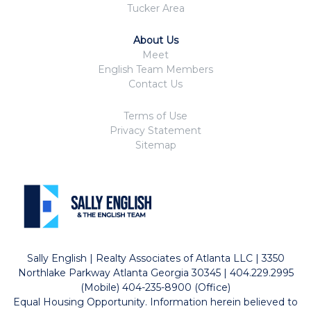
Tucker Area
About Us
Meet
English Team Members
Contact Us
Terms of Use
Privacy Statement
Sitemap
Sally English | Realty Associates of Atlanta LLC | 3350
Northlake Parkway Atlanta Georgia 30345 | 404.229.2995
(Mobile) 404-235-8900 (Office)
Equal Housing Opportunity. Information herein believed to