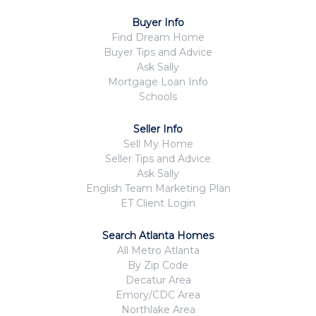
Buyer Info
Find Dream Home
Buyer Tips and Advice
Ask Sally
Mortgage Loan Info
Schools
Seller Info
Sell My Home
Seller Tips and Advice
Ask Sally
English Team Marketing Plan
ET Client Login
Search Atlanta Homes
All Metro Atlanta
By Zip Code
Decatur Area
Emory/CDC Area
Northlake Area