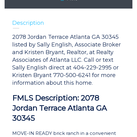
Description
2078 Jordan Terrace Atlanta GA 30345
listed by Sally English, Associate Broker
and Kristen Bryant, Realtor, at Realty
Associates of Atlanta LLC. Call or text
Sally English direct at 404-229-2995 or
Kristen Bryant 770-500-6241 for more
information about this home.
FMLS Description: 2078
Jordan Terrace Atlanta GA
30345
MOVE-IN READY brick ranch in a convenient