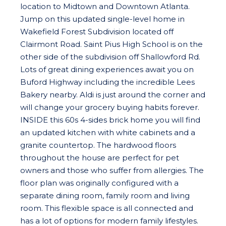
location to Midtown and Downtown Atlanta.
Jump on this updated single-level home in
Wakefield Forest Subdivision located off
Clairmont Road. Saint Pius High School is on the
other side of the subdivision off Shallowford Rd.
Lots of great dining experiences await you on
Buford Highway including the incredible Lees
Bakery nearby. Aldi is just around the corner and
will change your grocery buying habits forever.
INSIDE this 60s 4-sides brick home you will find
an updated kitchen with white cabinets and a
granite countertop. The hardwood floors
throughout the house are perfect for pet
owners and those who suffer from allergies. The
floor plan was originally configured with a
separate dining room, family room and living
room. This flexible space is all connected and
has a lot of options for modern family lifestyles.