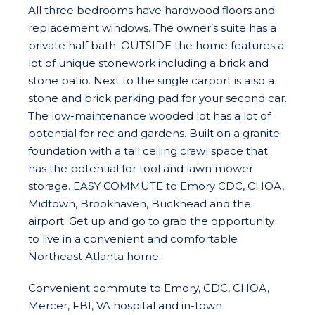
All three bedrooms have hardwood floors and
replacement windows. The owner’s suite has a
private half bath. OUTSIDE the home features a
lot of unique stonework including a brick and
stone patio. Next to the single carport is also a
stone and brick parking pad for your second car.
The low-maintenance wooded lot has a lot of
potential for rec and gardens. Built on a granite
foundation with a tall ceiling crawl space that
has the potential for tool and lawn mower
storage. EASY COMMUTE to Emory CDC, CHOA,
Midtown, Brookhaven, Buckhead and the
airport. Get up and go to grab the opportunity
to live in a convenient and comfortable
Northeast Atlanta home.
Convenient commute to Emory, CDC, CHOA,
Mercer, FBI, VA hospital and in-town