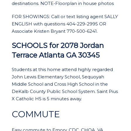
destinations. NOTE-Floorplan in house photos
FOR SHOWINGS: Call or text listing agent SALLY
ENGLISH with questions 404-229-2995 OR
Associate Kristen Bryant 770-500-6241.
SCHOOLS for
2078 Jordan
Terrace Atlanta GA 30345
Students at this home attend highly regarded
John Lewis Elementary School, Sequoyah
Middle School and Cross High School in the
DeKalb County Public School System. Saint Pius
X Catholic HS is 5 minutes away.
COMMUTE
Easy commute to Emory, CDC, CHOA, VA,