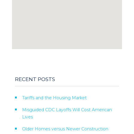
RECENT POSTS
Tariffs and the Housing Market
Misguided CDC Layoffs Will Cost American
Lives
Older Homes versus Newer Construction