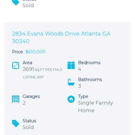
Sold
2834 Evans Woods Drive Atlanta GA
30340
Price
$610,000
Area
Bedrooms
2691
4
SQ FT PER FMLS
LISTING 2017
Bathrooms
3
Garages
Type
2
Single Family
Home
Status
Sold