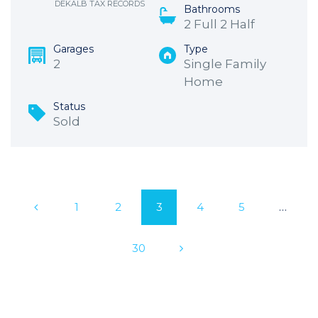
DEKALB TAX RECORDS
Bathrooms
2 Full 2 Half
Garages
Type
2
Single Family
Home
Status
Sold
1
2
3
4
5
…
30