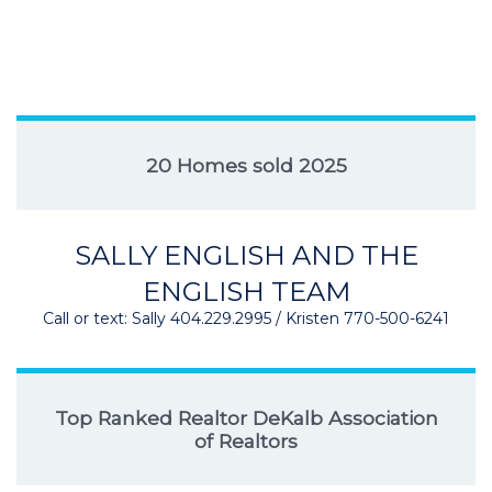
20 Homes sold 2025
SALLY ENGLISH AND THE
ENGLISH TEAM
Call or text: Sally 404.229.2995 / Kristen 770-500-6241
Top Ranked Realtor DeKalb Association
of Realtors