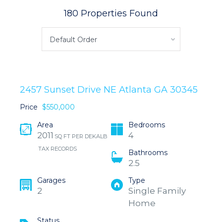
180 Properties Found
Default Order
2457 Sunset Drive NE Atlanta GA 30345
Price
$550,000
Area
Bedrooms
2011
4
SQ FT PER DEKALB
TAX RECORDS
Bathrooms
2.5
Garages
Type
2
Single Family
Home
Status