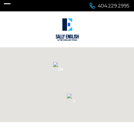
404.229.2995
138
2