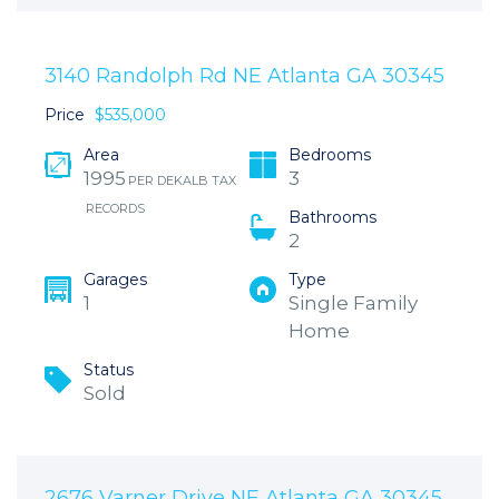
3140 Randolph Rd NE Atlanta GA 30345
Price
$535,000
Area
Bedrooms
1995
3
PER DEKALB TAX
RECORDS
Bathrooms
2
Garages
Type
1
Single Family
Home
Status
Sold
2676 Varner Drive NE Atlanta GA 30345