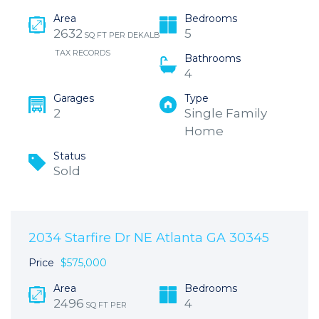
Area
Bedrooms
2632
5
SQ FT PER DEKALB
TAX RECORDS
Bathrooms
4
Garages
Type
2
Single Family
Home
Status
Sold
2034 Starfire Dr NE Atlanta GA 30345
Price
$575,000
Area
Bedrooms
2496
4
SQ FT PER