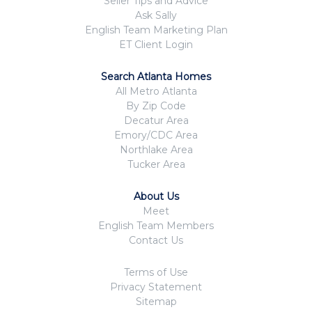
Seller Tips and Advice
Ask Sally
English Team Marketing Plan
ET Client Login
Search Atlanta Homes
All Metro Atlanta
By Zip Code
Decatur Area
Emory/CDC Area
Northlake Area
Tucker Area
About Us
Meet
English Team Members
Contact Us
Terms of Use
Privacy Statement
Sitemap