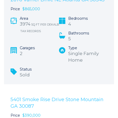
Price
$865,000
Area
Bedrooms
3974
4
SQ FT PER DEKALB
TAX RECORDS
Bathrooms
5
Garages
Type
2
Single Family
Home
Status
Sold
5401 Smoke Rise Drive Stone Mountain
GA 30087
Price
$390,000