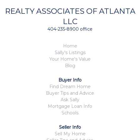
REALTY ASSOCIATES OF ATLANTA
LLC
404-235-8900 office
Home
Sally's Listings
Your Home's Value
Blog
Buyer Info
Find Dream Home
Buyer Tips and Advice
Ask Sally
Mortgage Loan Info
Schools
Seller Info
Sell My Home