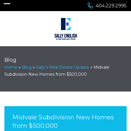
404.229.2995
Blog
Home
»
Blog
»
Sally’s Real Estate Update
»
Midvale
Subdivision New Homes from $500,000
Midvale Subdivision New Homes
from $500,000