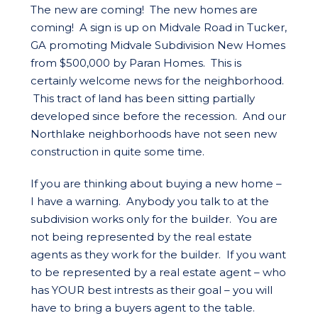
The new are coming! The new homes are
coming! A sign is up on Midvale Road in Tucker,
GA promoting Midvale Subdivision New Homes
from $500,000 by Paran Homes. This is
certainly welcome news for the neighborhood.
This tract of land has been sitting partially
developed since before the recession. And our
Northlake neighborhoods have not seen new
construction in quite some time.
If you are thinking about buying a new home –
I have a warning. Anybody you talk to at the
subdivision works only for the builder. You are
not being represented by the real estate
agents as they work for the builder. If you want
to be represented by a real estate agent – who
has YOUR best intrests as their goal – you will
have to bring a buyers agent to the table.