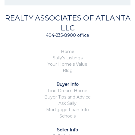
REALTY ASSOCIATES OF ATLANTA
LLC
404-235-8900 office
Home
Sally's Listings
Your Home's Value
Blog
Buyer Info
Find Dream Home
Buyer Tips and Advice
Ask Sally
Mortgage Loan Info
Schools
Seller Info