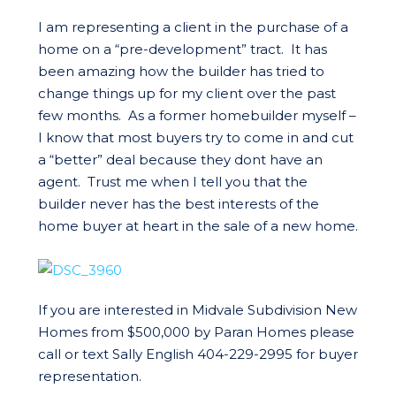
I am representing a client in the purchase of a
home on a “pre-development” tract. It has
been amazing how the builder has tried to
change things up for my client over the past
few months. As a former homebuilder myself –
I know that most buyers try to come in and cut
a “better” deal because they dont have an
agent. Trust me when I tell you that the
builder never has the best interests of the
home buyer at heart in the sale of a new home.
If you are interested in Midvale Subdivision New
Homes from $500,000 by Paran Homes please
call or text Sally English 404-229-2995 for buyer
representation.