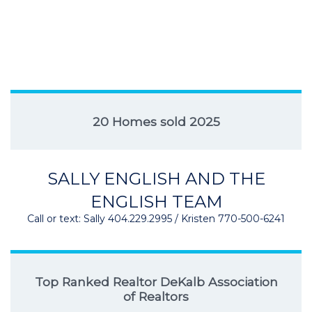
20 Homes sold 2025
SALLY ENGLISH AND THE
ENGLISH TEAM
Call or text: Sally 404.229.2995 / Kristen 770-500-6241
Top Ranked Realtor DeKalb Association
of Realtors