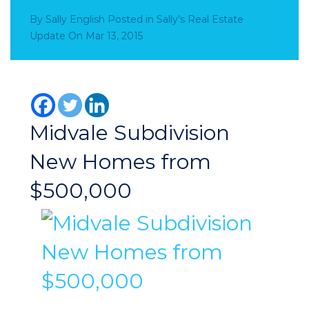
By
Sally English
Posted in
Sally’s Real Estate
Update
On
Mar 13, 2015
Midvale Subdivision
New Homes from
$500,000