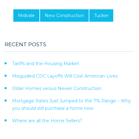
Midvale
New Construction
Tucker
RECENT POSTS
Tariffs and the Housing Market
Misguided CDC Layoffs Will Cost American Lives
Older Homes versus Newer Construction
Mortgage Rates Just Jumped to the 7% Range – Why
you should still purchase a home now
Where are all the Home Sellers?