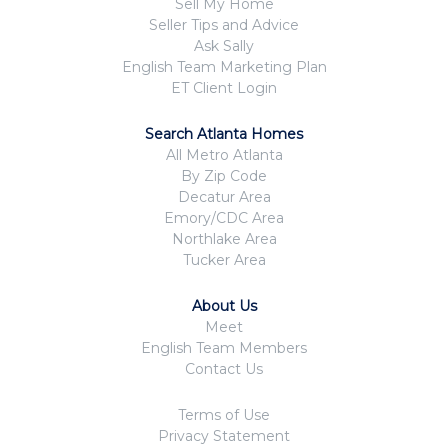
Sell My Home
Seller Tips and Advice
Ask Sally
English Team Marketing Plan
ET Client Login
Search Atlanta Homes
All Metro Atlanta
By Zip Code
Decatur Area
Emory/CDC Area
Northlake Area
Tucker Area
About Us
Meet
English Team Members
Contact Us
Terms of Use
Privacy Statement