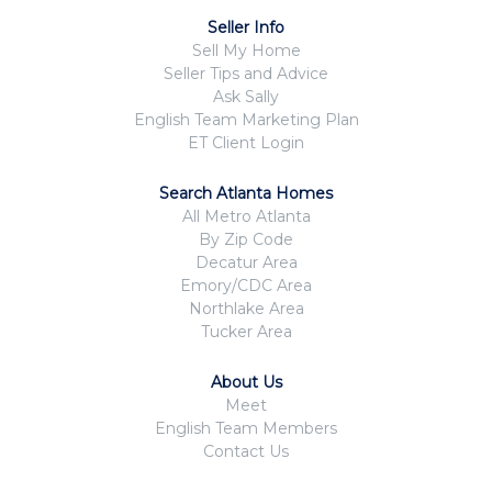
Seller Info
Sell My Home
Seller Tips and Advice
Ask Sally
English Team Marketing Plan
ET Client Login
Search Atlanta Homes
All Metro Atlanta
By Zip Code
Decatur Area
Emory/CDC Area
Northlake Area
Tucker Area
About Us
Meet
English Team Members
Contact Us