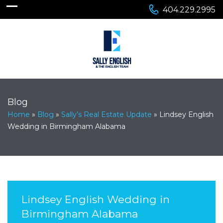
404.229.2995
Blog
Home
»
Blog
»
Sally’s Real Estate Update
»
Lindsey English
Wedding in Birmingham Alabama
Lindsey English Wedding in
Birmingham Alabama