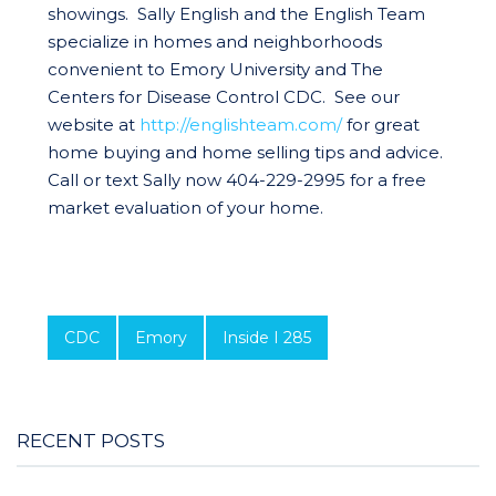
showings. Sally English and the English Team
specialize in homes and neighborhoods
convenient to Emory University and The
Centers for Disease Control CDC. See our
website at
http://englishteam.com/
for great
home buying and home selling tips and advice.
Call or text Sally now 404-229-2995 for a free
market evaluation of your home.
CDC
Emory
Inside I 285
RECENT POSTS