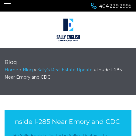
404.229.2995
Blog
Home
»
Blog
»
Sally’s Real Estate Update
»
Inside I-285
Near Emory and CDC
Inside I-285 Near Emory and CDC
By
Sally English
Posted in
Sally’s Real Estate