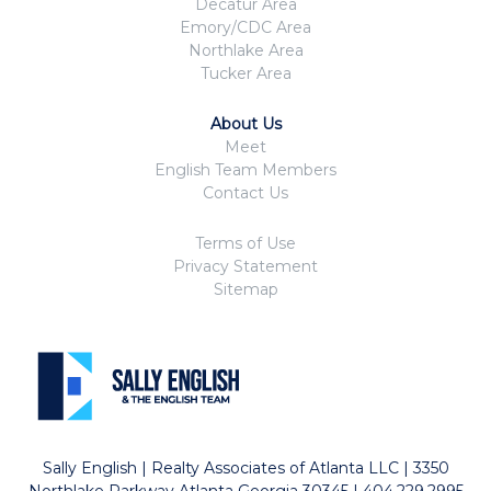
Decatur Area
Emory/CDC Area
Northlake Area
Tucker Area
About Us
Meet
English Team Members
Contact Us
Terms of Use
Privacy Statement
Sitemap
Sally English | Realty Associates of Atlanta LLC | 3350
Northlake Parkway Atlanta Georgia 30345 | 404.229.2995