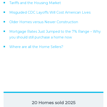
Tariffs and the Housing Market
Misguided CDC Layoffs Will Cost American Lives
Older Homes versus Newer Construction
Mortgage Rates Just Jumped to the 7% Range – Why
you should still purchase a home now
Where are all the Home Sellers?
20 Homes sold 2025