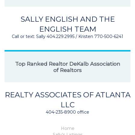
SALLY ENGLISH AND THE
ENGLISH TEAM
Call or text: Sally 404.229.2995 / Kristen 770-500-6241
Top Ranked Realtor DeKalb Association
of Realtors
REALTY ASSOCIATES OF ATLANTA
LLC
404-235-8900 office
Home
Sally's Listings