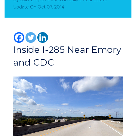
Update
On
Oct 07, 2014
Inside I-285 Near Emory
and CDC