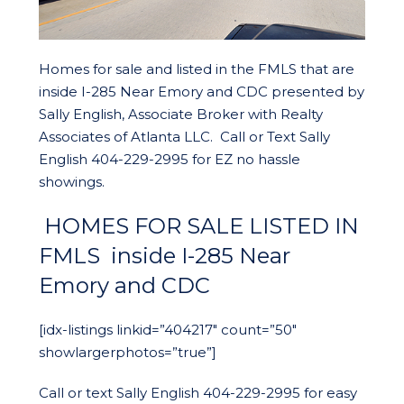
Homes for sale and listed in the FMLS that are
inside I-285 Near Emory and CDC presented by
Sally English, Associate Broker with Realty
Associates of Atlanta LLC. Call or Text Sally
English 404-229-2995 for EZ no hassle
showings.
HOMES FOR SALE LISTED IN
FMLS inside I-285 Near
Emory and CDC
[idx-listings linkid=”404217″ count=”50″
showlargerphotos=”true”]
Call or text Sally English 404-229-2995 for easy