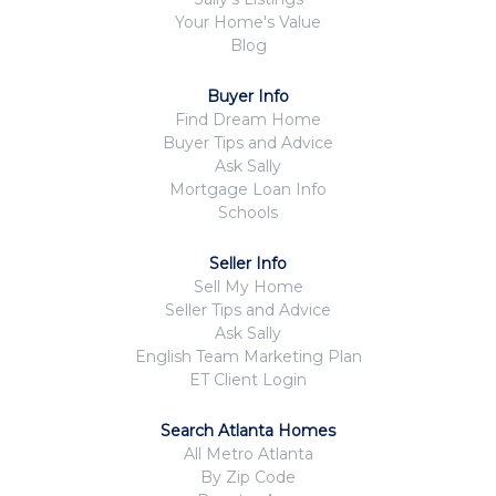
Your Home's Value
Blog
Buyer Info
Find Dream Home
Buyer Tips and Advice
Ask Sally
Mortgage Loan Info
Schools
Seller Info
Sell My Home
Seller Tips and Advice
Ask Sally
English Team Marketing Plan
ET Client Login
Search Atlanta Homes
All Metro Atlanta
By Zip Code