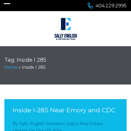
404.229.2995
Tag:
Inside I 285
Home
»
Inside I 285
Inside I-285 Near Emory and CDC
By
Sally English
Posted in
Sally’s Real Estate
Update
On
Oct 07, 2014