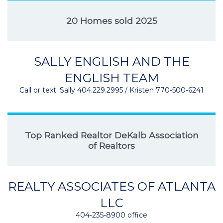
20 Homes sold 2025
SALLY ENGLISH AND THE
ENGLISH TEAM
Call or text: Sally 404.229.2995 / Kristen 770-500-6241
Top Ranked Realtor DeKalb Association
of Realtors
REALTY ASSOCIATES OF ATLANTA
LLC
404-235-8900 office