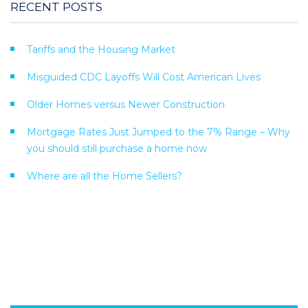
RECENT POSTS
Tariffs and the Housing Market
Misguided CDC Layoffs Will Cost American Lives
Older Homes versus Newer Construction
Mortgage Rates Just Jumped to the 7% Range – Why
you should still purchase a home now
Where are all the Home Sellers?