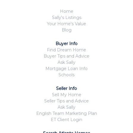
Home
Sally's Listings
Your Home's Value
Blog
Buyer Info
Find Dream Home
Buyer Tips and Advice
Ask Sally
Mortgage Loan Info
Schools
Seller Info
Sell My Home
Seller Tips and Advice
Ask Sally
English Team Marketing Plan
ET Client Login