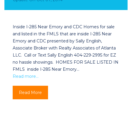
Inside I-285 Near Emory and CDC Homes for sale
and listed in the FMLS that are inside I-285 Near
Emory and CDC presented by Sally English,
Associate Broker with Realty Associates of Atlanta
LLC. Call or Text Sally English 404-229-2995 for EZ
no hassle showings. HOMES FOR SALE LISTED IN
FMLS inside I-285 Near Emory…
Read more…
Read More