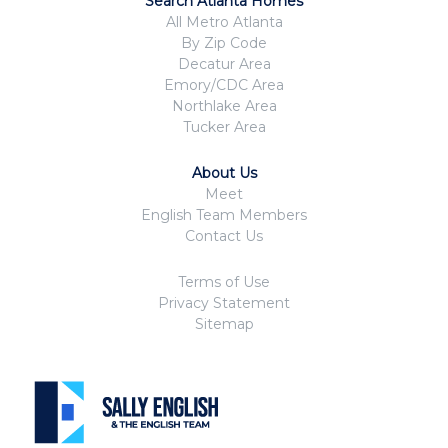
Search Atlanta Homes
All Metro Atlanta
By Zip Code
Decatur Area
Emory/CDC Area
Northlake Area
Tucker Area
About Us
Meet
English Team Members
Contact Us
Terms of Use
Privacy Statement
Sitemap