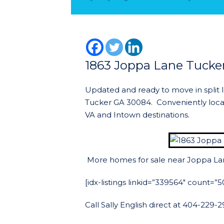
1863 Joppa Lane Tucke
Updated and ready to move in split 
Tucker GA 30084. Conveniently loc
VA and Intown destinations.
More homes for sale near Joppa La
[idx-listings linkid=”339564″ count=
Call Sally English direct at 404-229