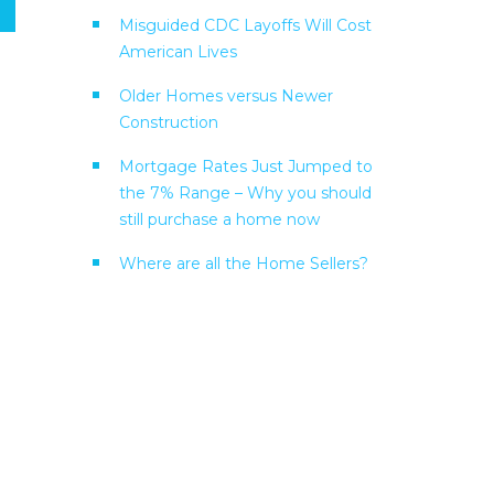
Misguided CDC Layoffs Will Cost
American Lives
Older Homes versus Newer
Construction
Mortgage Rates Just Jumped to
the 7% Range – Why you should
still purchase a home now
Where are all the Home Sellers?