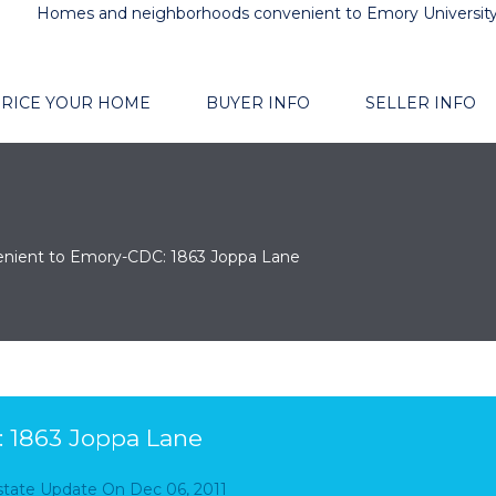
Homes and neighborhoods convenient to Emory Universit
RICE YOUR HOME
BUYER INFO
SELLER INFO
nient to Emory-CDC: 1863 Joppa Lane
 1863 Joppa Lane
Estate Update
On
Dec 06, 2011