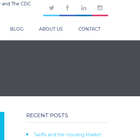
y and The CDC
BLOG
ABOUT US
CONTACT
RECENT POSTS
Tariffs and the Housing Market