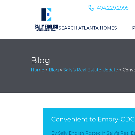
404.229.2995
SEARCH ATLANTA HOMES
P
Blog
Home
»
Blog
»
Sally’s Real Estate Update
»
Conve
Convenient to Emory-CDC:
By
Sally English
Posted in
Sally’s Real 