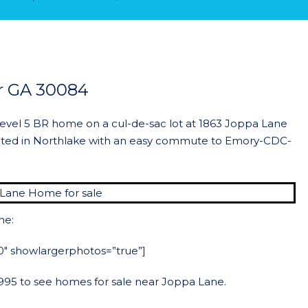
r GA 30084
level 5 BR home on a cul-de-sac lot at 1863 Joppa Lane
ated in Northlake with an easy commute to Emory-CDC-
ne:
”50″ showlargerphotos=”true”]
-2995 to see homes for sale near Joppa Lane.