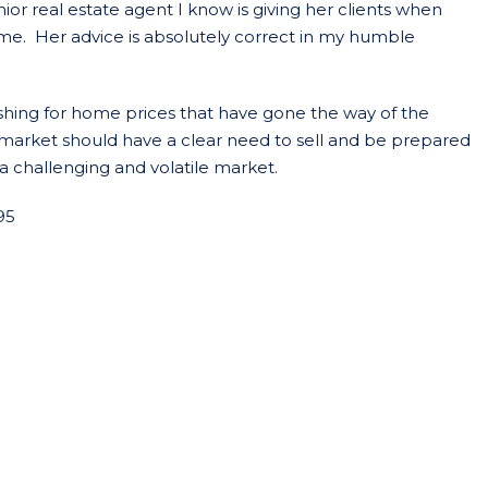
ior real estate agent I know is giving her clients when
home. Her advice is absolutely correct in my humble
fishing for home prices that have gone the way of the
is market should have a clear need to sell and be prepared
a challenging and volatile market.
95