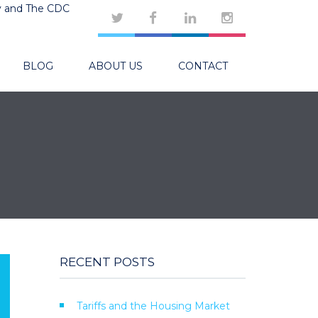
y and The CDC
BLOG
ABOUT US
CONTACT
RECENT POSTS
Tariffs and the Housing Market