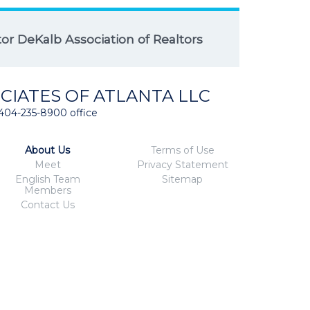
r DeKalb Association of Realtors
CIATES OF ATLANTA LLC
404-235-8900 office
About Us
Terms of Use
Meet
Privacy Statement
English Team
Sitemap
Members
Contact Us