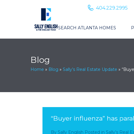
404.229.2995
SEARCH ATLANTA HOMES
P
Blog
Home
»
Blog
»
Sally’s Real Estate Update
»
“Buye
“Buyer influenza” has para
By
Sally English
Posted in
Sally’s Real 