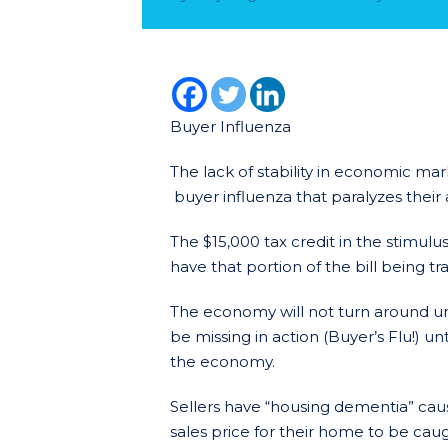
Buyer Influenza
The lack of stability in economic ma
buyer influenza that paralyzes their 
The $15,000 tax credit in the stimul
have that portion of the bill being 
The economy will not turn around unt
be missing in action (Buyer’s Flu!) un
the economy.
Sellers have “housing dementia” causi
sales price for their home to be caug