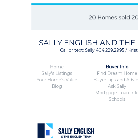
20 Homes sold 2
SALLY ENGLISH AND THE
Call or text: Sally 404.229.2995 / Kr
Home
Buyer Info
Sally's Listings
Find Dream Home
Your Home's Value
Buyer Tips and Advi
Blog
Ask Sally
Mortgage Loan Inf
Schools