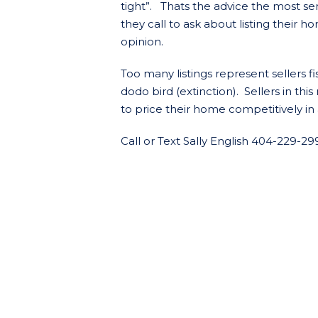
tight”. Thats the advice the most sen
they call to ask about listing their 
opinion.
Too many listings represent sellers 
dodo bird (extinction). Sellers in th
to price their home competitively in 
Call or Text Sally English 404-229-29