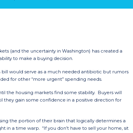
rkets (and the uncertainty in Washington) has created a
ability to make a buying decision.
us bill would serve as a much needed antibiotic but rumors
traded for other “more urgent” spending needs.
il the housing markets find some stability. Buyers will
til they gain some confidence in a positive direction for
ng the portion of their brain that logically determines a
ht in a time warp. “If you don’t have to sell your home, sit