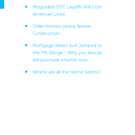
Misguided CDC Layoffs Will Cost
American Lives
Older Homes versus Newer
Construction
Mortgage Rates Just Jumped to
the 7% Range – Why you should
still purchase a home now
Where are all the Home Sellers?