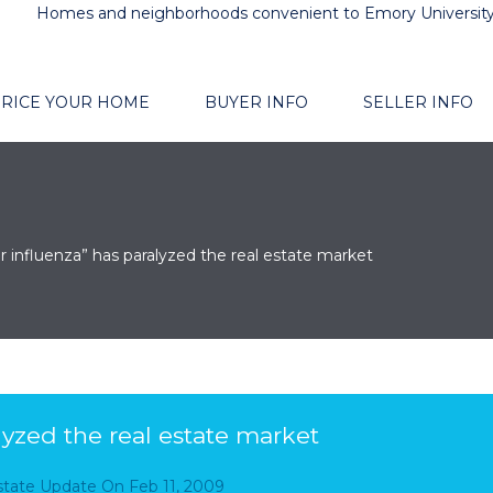
Homes and neighborhoods convenient to Emory Universit
RICE YOUR HOME
BUYER INFO
SELLER INFO
r influenza” has paralyzed the real estate market
lyzed the real estate market
Estate Update
On
Feb 11, 2009