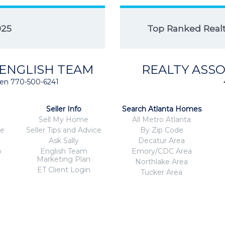
025
Top Ranked Realto
 ENGLISH TEAM
REALTY ASSO
isten 770-500-6241
Seller Info
Search Atlanta Homes
Sell My Home
All Metro Atlanta
ce
Seller Tips and Advice
By Zip Code
Ask Sally
Decatur Area
o
English Team
Emory/CDC Area
Marketing Plan
Northlake Area
ET Client Login
Tucker Area