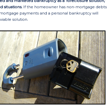
d and marketed bankruptcy as a ‘foreclosure solution,’
d situations.
If the homeowner has non-mortgage debts
ir mortgage payments and a personal bankruptcy will
viable solution.