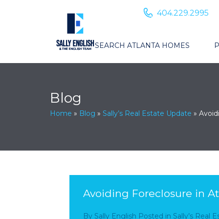
404.229.2995
SEARCH ATLANTA HOMES
P
Blog
Home
»
Blog
»
Sally’s Real Estate Update
»
Avoid
Avoiding Foreclosure in At
By
Sally English
Posted in
Sally’s Real 