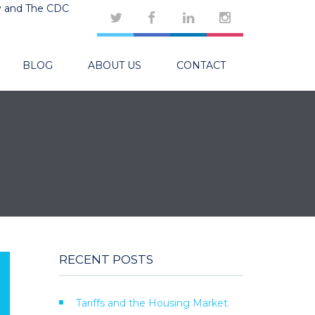
y and The CDC
BLOG
ABOUT US
CONTACT
RECENT POSTS
Tariffs and the Housing Market