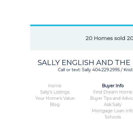
20 Homes sold 2
SALLY ENGLISH AND THE
Call or text: Sally 404.229.2995 / Kr
Home
Buyer Info
Sally's Listings
Find Dream Home
Your Home's Value
Buyer Tips and Advi
Blog
Ask Sally
Mortgage Loan Inf
Schools