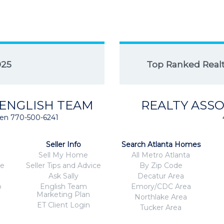
025
Top Ranked Realto
 ENGLISH TEAM
REALTY ASSO
isten 770-500-6241
Seller Info
Search Atlanta Homes
Sell My Home
All Metro Atlanta
ce
Seller Tips and Advice
By Zip Code
Ask Sally
Decatur Area
o
English Team
Emory/CDC Area
Marketing Plan
Northlake Area
ET Client Login
Tucker Area