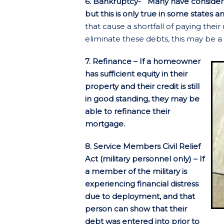
6. Bankruptcy- Many have considere
but this is only true in some states an
that cause a shortfall of paying the
eliminate these debts, this may be a 
7. Refinance – If a homeowner
has sufficient equity in their
property and their credit is still
in good standing, they may be
able to refinance their
mortgage.
8. Service Members Civil Relief
Act (military personnel only) – If
a member of the military is
experiencing financial distress
due to deployment, and that
person can show that their
debt was entered into prior to