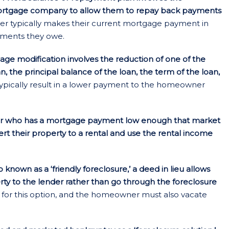
ortgage company to allow them to repay back payments
 typically makes their current mortgage payment in
ayments they owe.
ge modification involves the reduction of one of the
an, the principal balance of the loan, the term of the loan,
ypically result in a lower payment to the homeowner
 who has a mortgage payment low enough that market
vert their property to a rental and use the rental income
 known as a ‘friendly foreclosure,’ a deed in lieu allows
y to the lender rather than go through the foreclosure
 for this option, and the homeowner must also vacate