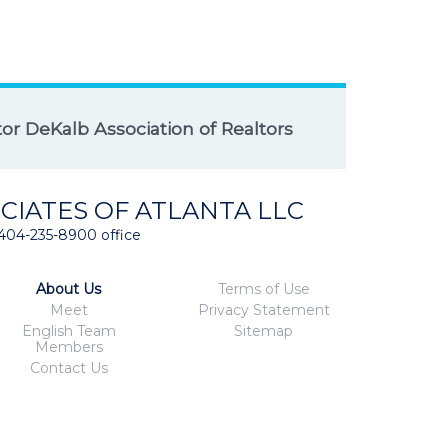
r DeKalb Association of Realtors
CIATES OF ATLANTA LLC
404-235-8900 office
About Us
Terms of Use
Meet
Privacy Statement
English Team
Sitemap
Members
Contact Us