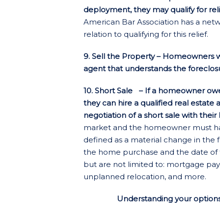
deployment, they may qualify for rel
American Bar Association has a netwo
relation to qualifying for this relief.
9. Sell the Property – Homeowners with
agent that understands the foreclosu
10. Short Sale
– If a homeowner owes 
they can hire a qualified real estate
negotiation of a short sale with their
market and the homeowner must have 
defined as a material change in the 
the home purchase and the date of t
but are not limited to: mortgage paym
unplanned relocation, and more.
Understanding your options 