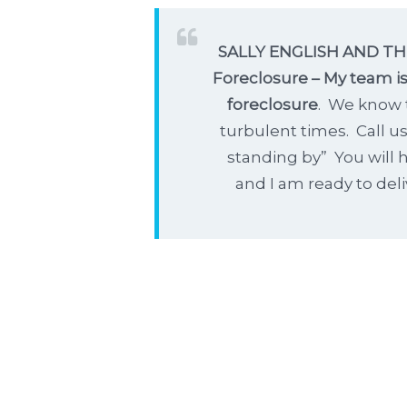
SALLY ENGLISH AND THE
Foreclosure – My team is
foreclosure
. We know 
turbulent times. Call u
standing by” You will h
and I am ready to deli