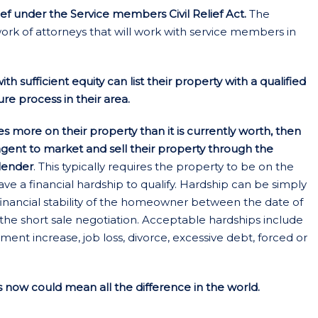
ief under the Service members Civil Relief Act.
The
rk of attorneys that will work with service members in
 sufficient equity can list their property with a qualified
re process in their area.
more on their property than it is currently worth, then
 agent to market and sell their property through the
 lender
. This typically requires the property to be on the
a financial hardship to qualify. Hardship can be simply
financial stability of the homeowner between the date of
he short sale negotiation. Acceptable hardships include
ent increase, job loss, divorce, excessive debt, forced or
now could mean all the difference in the world.