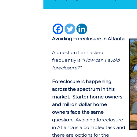
Avoiding Foreclosure in Atlanta
A question I am asked
frequently is
“How can I avoid
foreclosure?”
Foreclosure is happening
across the spectrum in this
market. Starter home owners
and million dollar home
owners face the same
question.
Avoiding foreclosure
in Atlanta is a complex task and
there are options for the