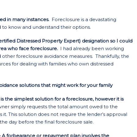
ded in many instances.
Foreclosure is a devastating
d to know and understand their options.
tified Distressed Property Expert) designation so I could
area who face foreclosure.
I had already been working
d other foreclosure avoidance measures. Thankfully, the
rces for dealing with families who own distressed
dance solutions that might work for your family
 the simplest solution for a foreclosure, however it is
r simply requests the total amount owed to the
. This solution does not require the lender’s approval
the day before the final foreclosure sale.
 A forbearance or repayment plan involves the