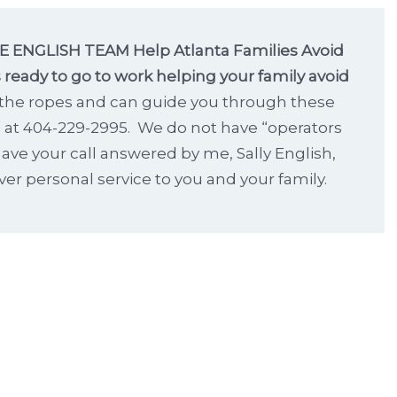
 ENGLISH TEAM Help Atlanta Families Avoid
 ready to go to work helping your family avoid
the ropes and can guide you through these
s at 404-229-2995. We do not have “operators
ave your call answered by me, Sally English,
ver personal service to you and your family.