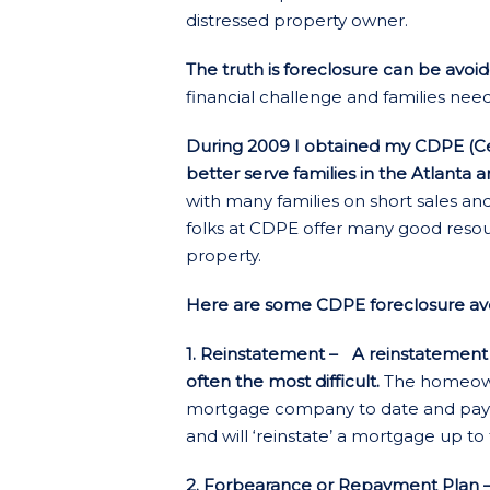
distressed property owner.
The truth is foreclosure can be avoi
financial challenge and families nee
During 2009 I obtained my CDPE (Cer
better serve families in the Atlanta 
with many families on short sales an
folks at CDPE offer many good resou
property.
Here are some CDPE foreclosure avoi
1. Reinstatement – A reinstatement is
often the most difficult.
The homeowne
mortgage company to date and pays it
and will ‘reinstate’ a mortgage up to 
2. Forbearance or Repayment Plan –