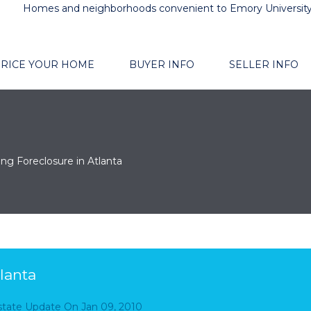
Homes and neighborhoods convenient to Emory Universit
RICE YOUR HOME
BUYER INFO
SELLER INFO
ing Foreclosure in Atlanta
lanta
Estate Update
On
Jan 09, 2010