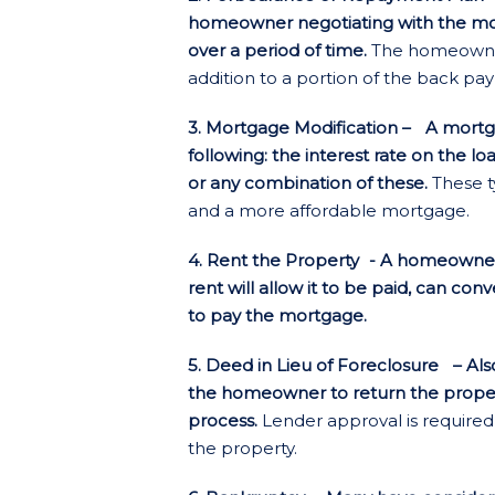
homeowner negotiating with the m
over a period of time.
The homeowner
addition to a portion of the back p
3. Mortgage Modification – A mortga
following: the interest rate on the lo
or any combination of these.
These t
and a more affordable mortgage.
4. Rent the Property
- A homeowner
rent will allow it to be paid, can con
to pay the mortgage.
5. Deed in Lieu of Foreclosure – Also
the homeowner to return the propert
process.
Lender approval is required
the property.