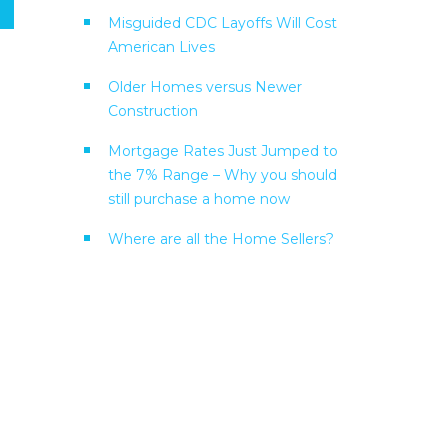
Misguided CDC Layoffs Will Cost
American Lives
Older Homes versus Newer
Construction
Mortgage Rates Just Jumped to
the 7% Range – Why you should
still purchase a home now
Where are all the Home Sellers?