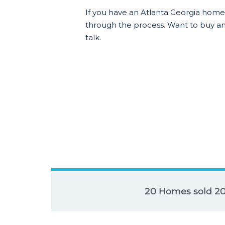
If you have an Atlanta Georgia home t
through the process. Want to buy an
talk.
20 Homes sold 2