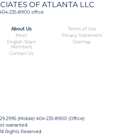
CIATES OF ATLANTA LLC
404-235-8900 office
About Us
Terms of Use
Meet
Privacy Statement
English Team
Sitemap
Members
Contact Us
229.2995 (Mobile) 404-235-8900 (Office)
ot warranted.
All Rights Reserved