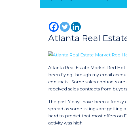
Atlanta Real Esta
Atlanta Real Estate Market Red Hot 
been flying through my email accoun
contracts. Some sales contracts are 
received sales contracts from buyers
The past 7 days have been a frenzy of 
spread as some listings are getting a
hard to predict that most offers on 
activity was high.