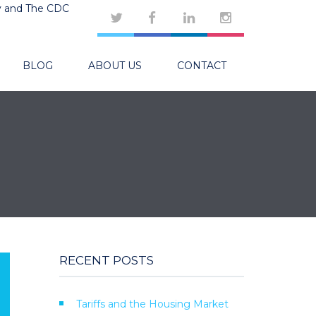
y and The CDC
BLOG
ABOUT US
CONTACT
RECENT POSTS
Tariffs and the Housing Market