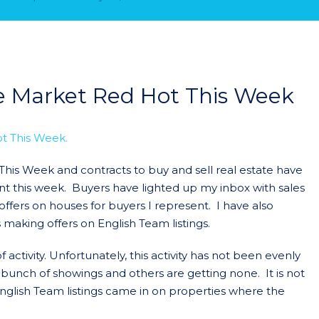
te Market Red Hot This Week
This Week and contracts to buy and sell real estate have
t this week. Buyers have lighted up my inbox with sales
offers on houses for buyers I represent. I have also
 making offers on English Team listings.
activity. Unfortunately, this activity has not been evenly
 bunch of showings and others are getting none. It is not
English Team listings came in on properties where the