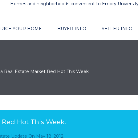
Homes and neighborhoods convenient to Emory Universit
RICE YOUR HOME
BUYER INFO
SELLER INFO
ta Real Estate Market Red Hot This Week.
t Red Hot This Week.
Estate Update
On
May 18, 2012