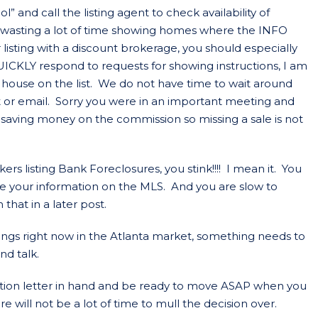
 and call the listing agent to check availability of
wasting a lot of time showing homes where the INFO
r listing with a discount brokerage, you should especially
UICKLY respond to requests for showing instructions, I am
house on the list. We do not have time to wait around
ext or email. Sorry you were in an important meeting and
 saving money on the commission so missing a sale is not
ers listing Bank Foreclosures, you stink!!!! I mean it. You
e your information on the MLS. And you are slow to
that in a later post.
ings right now in the Atlanta market, something needs to
nd talk.
ation letter in hand and be ready to move ASAP when you
e will not be a lot of time to mull the decision over.