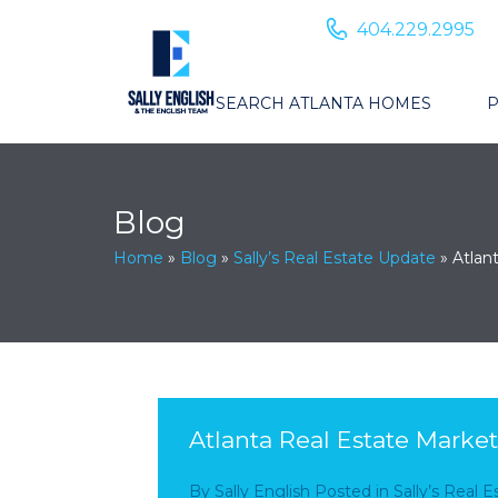
404.229.2995
SEARCH ATLANTA HOMES
P
Blog
Home
»
Blog
»
Sally’s Real Estate Update
»
Atlan
Atlanta Real Estate Marke
By
Sally English
Posted in
Sally’s Real 