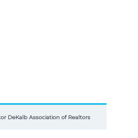
r DeKalb Association of Realtors