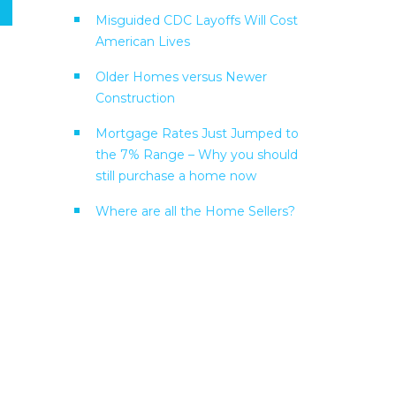
Misguided CDC Layoffs Will Cost
American Lives
Older Homes versus Newer
Construction
Mortgage Rates Just Jumped to
the 7% Range – Why you should
still purchase a home now
Where are all the Home Sellers?