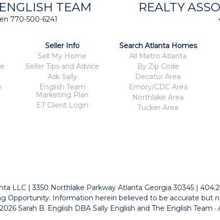
 ENGLISH TEAM
REALTY ASSO
isten 770-500-6241
Seller Info
Search Atlanta Homes
Sell My Home
All Metro Atlanta
ce
Seller Tips and Advice
By Zip Code
Ask Sally
Decatur Area
o
English Team
Emory/CDC Area
Marketing Plan
Northlake Area
ET Client Login
Tucker Area
tlanta LLC | 3350 Northlake Parkway Atlanta Georgia 30345 | 404.
g Opportunity. Information herein believed to be accurate but n
026 Sarah B. English DBA Sally English and The English Team · 