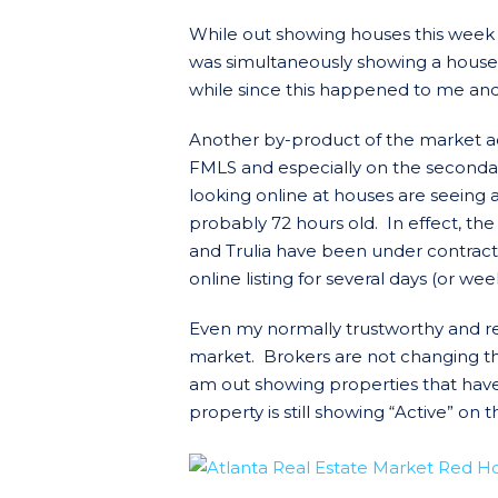
While out showing houses this week
was simultaneously showing a house 
while since this happened to me and 
Another by-product of the market act
FMLS and especially on the secondary 
looking online at houses are seeing a
probably 72 hours old. In effect, the
and Trulia have been under contrac
online listing for several days (or week
Even my normally trustworthy and rel
market. Brokers are not changing th
am out showing properties that have
property is still showing “Active” on t