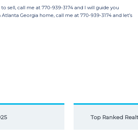
o sell, call me at 770-939-3174 and I will guide you
 Atlanta Georgia home, call me at 770-939-3174 and let’s
025
Top Ranked Realto