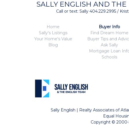
SALLY ENGLISH AND THE
Call or text: Sally 404.229.2995 / Kr
Home
Buyer Info
Sally's Listings
Find Dream Home
Your Home's Value
Buyer Tips and Advi
Blog
Ask Sally
Mortgage Loan Inf
Schools
Sally English | Realty Associates of A
Equal Housin
Copyright © 2000-2