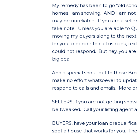
My remedy has been to go “old school”
homes I am showing. AND I am not 
may be unreliable. If you are a selle
take note. Unless you are able to Q
moving my buyers along to the next 
for you to decide to call us back, t
could not respond. But hey, you are
big deal.
And a special shout out to those Brok
make no effort whatsoever to updat
respond to calls and emails. More on 
SELLERS, if you are not getting show
be tweaked. Call your listing agent a
BUYERS, have your loan prequalific
spot a house that works for you. Ther