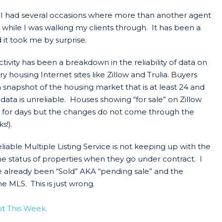
 I had several occasions where more than another agent
while I was walking my clients through. It has been a
it took me by surprise.
ivity has been a breakdown in the reliability of data on
housing Internet sites like Zillow and Trulia. Buyers
 snapshot of the housing market that is at least 24 and
 data is unreliable. Houses showing “for sale” on Zillow
t for days but the changes do not come through the
s!).
iable Multiple Listing Service is not keeping up with the
e status of properties when they go under contract. I
 already been “Sold” AKA “pending sale” and the
he MLS. This is just wrong.