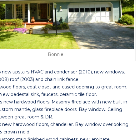
Bonnie
s new upstairs HVAC and condenser (2010), new windows,
08) roof (2003) and chain link fence.
od floors, coat closet and cased opening to great room.
w pedestal sink, faucets, ceramic tile floor.
w hardwood floors. Masonry fireplace with new built in
stom mantle, glass fireplace doors. Bay window. Ceiling
etween great room & DR.
w hardwood floors, chandelier. Bay window overlooking
 & crown mold.
tom stain finished wood cabinets, new laminate