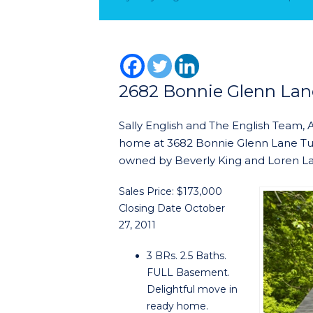
2682 Bonnie Glenn Lan
Sally English and The English Team, 
home at 3682 Bonnie Glenn Lane Tuc
owned by Beverly King and Loren La
Sales Price: $173,000
Closing Date October
27, 2011
3 BRs. 2.5 Baths.
FULL Basement.
Delightful move in
ready home.