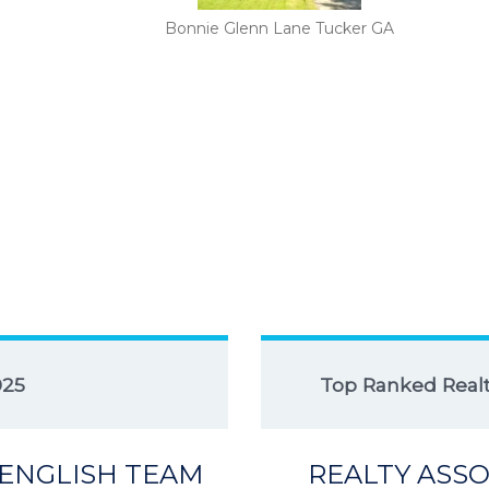
Bonnie Glenn Lane Tucker GA
025
Top Ranked Realto
 ENGLISH TEAM
REALTY ASSO