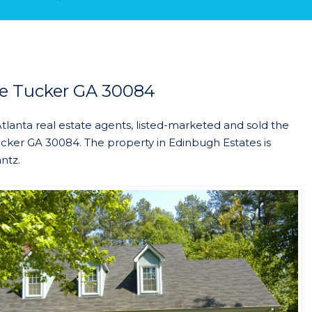
e Tucker GA 30084
Atlanta real estate agents, listed-marketed and sold the
ker GA 30084. The property in Edinbugh Estates is
ntz.