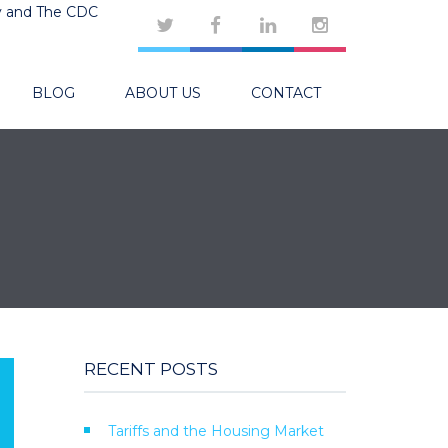
y and The CDC
BLOG
ABOUT US
CONTACT
RECENT POSTS
Tariffs and the Housing Market