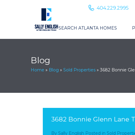
404.229.2995
SEARCH ATLANTA HOMES
P
Blog
Home
»
Blog
»
Sold Properties
»
3682 Bonnie Gl
3682 Bonnie Glenn Lane 
By
Sally English
Posted in
Sold Properti