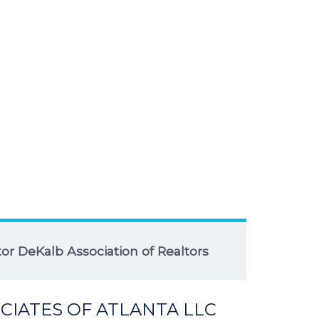
r DeKalb Association of Realtors
CIATES OF ATLANTA LLC