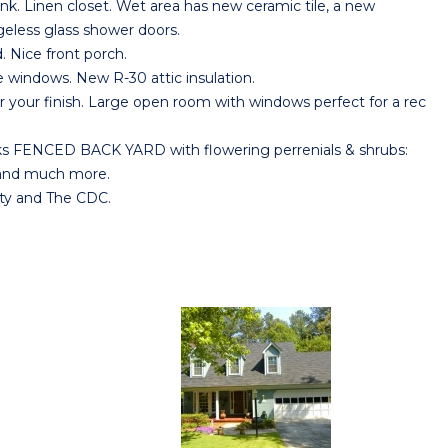
nk. Linen closet. Wet area has new ceramic tile, a new
eless glass shower doors.
 Nice front porch.
indows. New R-30 attic insulation.
our finish. Large open room with windows perfect for a rec
s FENCED BACK YARD with flowering perrenials & shrubs:
e and much more.
ty and The CDC.