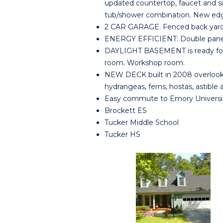
updated countertop, faucet and si
tub/shower combination. New edg
2 CAR GARAGE. Fenced back yard.
ENERGY EFFICIENT: Double pane w
DAYLIGHT BASEMENT is ready for y
room. Workshop room.
NEW DECK built in 2008 overlook
hydrangeas, ferns, hostas, astibl
Easy commute to Emory Universi
Brockett ES
Tucker Middle School
Tucker HS