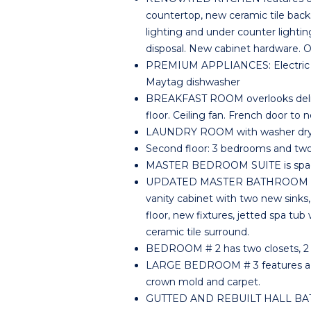
countertop, new ceramic tile backs
lighting and under counter lighti
disposal. New cabinet hardware. 
PREMIUM APPLIANCES: Electric range
Maytag dishwasher
BREAKFAST ROOM overlooks deligh
floor. Ceiling fan. French door to 
LAUNDRY ROOM with washer dryer 
Second floor: 3 bedrooms and two 
MASTER BEDROOM SUITE is spacious
UPDATED MASTER BATHROOM featu
vanity cabinet with two new sinks,
floor, new fixtures, jetted spa tub
ceramic tile surround.
BEDROOM # 2 has two closets, 2 s
LARGE BEDROOM # 3 features a hug
crown mold and carpet.
GUTTED AND REBUILT HALL BATH fe