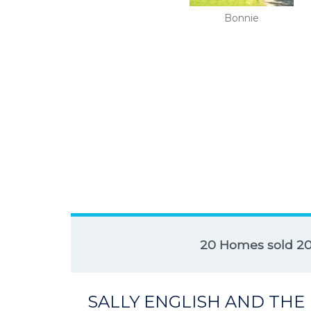
Bonnie
20 Homes sold 2
SALLY ENGLISH AND THE