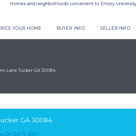
Homes and neighborhoods convenient to Emory Universit
RICE YOUR HOME
BUYER INFO
SELLER INFO
enn Lane Tucker GA 30084
Tucker GA 30084
es
On
Oct 11, 2011