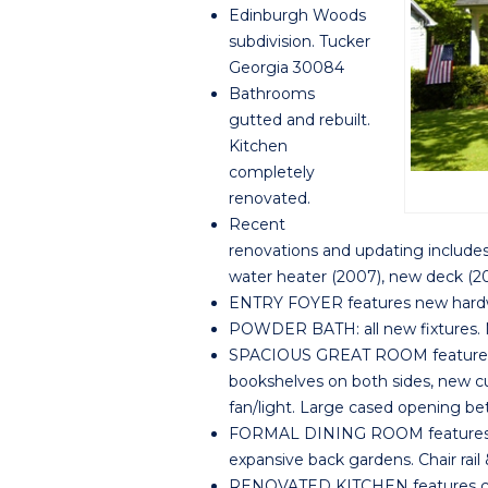
Edinburgh Woods
subdivision. Tucker
Georgia 30084
Bathrooms
gutted and rebuilt.
Kitchen
completely
renovated.
Recent
renovations and updating include
water heater (2007), new deck (20
ENTRY FOYER features new hardwo
POWDER BATH: all new fixtures. Ne
SPACIOUS GREAT ROOM features ne
bookshelves on both sides, new cu
fan/light. Large cased opening b
FORMAL DINING ROOM features ne
expansive back gardens. Chair rail
RENOVATED KITCHEN features cus