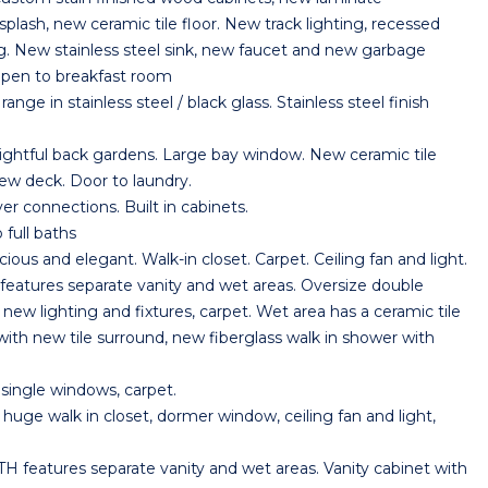
plash, new ceramic tile floor. New track lighting, recessed
ng. New stainless steel sink, new faucet and new garbage
Open to breakfast room
 in stainless steel / black glass. Stainless steel finish
tful back gardens. Large bay window. New ceramic tile
new deck. Door to laundry.
connections. Built in cabinets.
full baths
 and elegant. Walk-in closet. Carpet. Ceiling fan and light.
res separate vanity and wet areas. Oversize double
 new lighting and fixtures, carpet. Wet area has a ceramic tile
 with new tile surround, new fiberglass walk in shower with
ingle windows, carpet.
e walk in closet, dormer window, ceiling fan and light,
atures separate vanity and wet areas. Vanity cabinet with