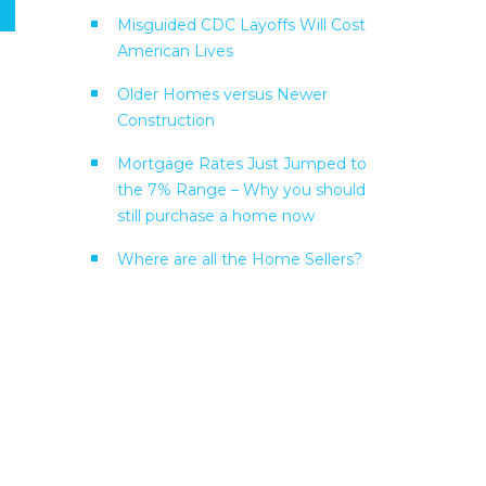
Misguided CDC Layoffs Will Cost
American Lives
Older Homes versus Newer
Construction
Mortgage Rates Just Jumped to
the 7% Range – Why you should
still purchase a home now
Where are all the Home Sellers?