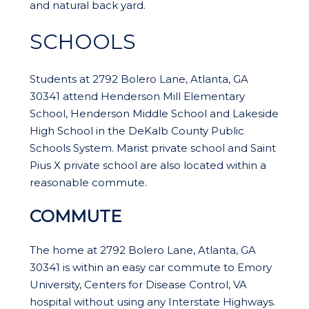
and natural back yard.
SCHOOLS
Students at 2792 Bolero Lane, Atlanta, GA
30341 attend Henderson Mill Elementary
School, Henderson Middle School and Lakeside
High School in the DeKalb County Public
Schools System. Marist private school and Saint
Pius X private school are also located within a
reasonable commute.
COMMUTE
The home at 2792 Bolero Lane, Atlanta, GA
30341 is within an easy car commute to Emory
University, Centers for Disease Control, VA
hospital without using any Interstate Highways.