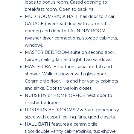
leads to bonus room. Cased opening to
breakfast room. Open to back hall.
MUD ROOM/BACK HALL has door to 2 car
GARAGE (overhead door with automatic
opener) and door to LAUNDRY ROOM
(washer dryer connections, storage cabinets,
window).
MASTER BEDROOM suite on second floor.
Carpet, ceiling fan and light, two windows.
MASTER BATH features separate tub and
shower. Walk in shower with glass door.
Ceramic tile floor. His and her vanity cabinets
and sinks. Door to walk-in closet.
NURSERY or HOME OFFICE next door to
master bedroom.
UPSTAIRS BEDROOMS 2 & 3 are generously
sized with carpet, ceiling fans, good closets.
HALL BATH features a ceramic tile
floor,double vanity cabinet/sinks, tub-shower