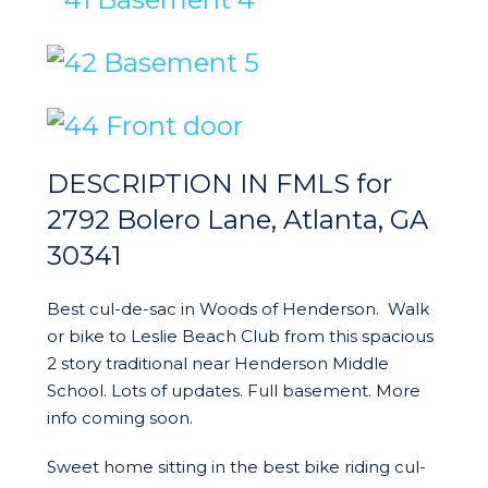
DESCRIPTION IN FMLS for
2792 Bolero Lane, Atlanta, GA
30341
Best cul-de-sac in Woods of Henderson. Walk
or bike to Leslie Beach Club from this spacious
2 story traditional near Henderson Middle
School. Lots of updates. Full basement. More
info coming soon.
Sweet home sitting in the best bike riding cul-