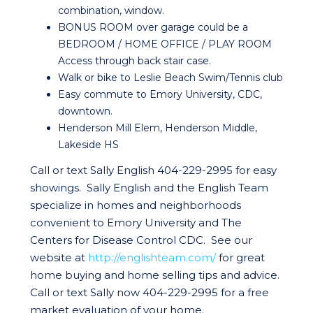
combination, window.
BONUS ROOM over garage could be a
BEDROOM / HOME OFFICE / PLAY ROOM
Access through back stair case.
Walk or bike to Leslie Beach Swim/Tennis club
Easy commute to Emory University, CDC,
downtown.
Henderson Mill Elem, Henderson Middle,
Lakeside HS
Call or text Sally English 404-229-2995 for easy
showings. Sally English and the English Team
specialize in homes and neighborhoods
convenient to Emory University and The
Centers for Disease Control CDC. See our
website at
http://englishteam.com/
for great
home buying and home selling tips and advice.
Call or text Sally now 404-229-2995 for a free
market evaluation of your home.