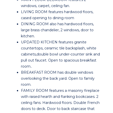
windows, carpet, ceiling fan.
LIVING ROOM features hardwood floors,
cased opening to dining room
DINING ROOM also has hardwood floors,
large brass chandelier, 2 windows, door to
kitchen.
UPDATED KITCHEN features granite
countertops, ceramic tile backsplash, white
cabinets,double bowl under-counter sink and
pull out faucet. Open to spacious breakfast
room..
BREAKFAST ROOM has double windows
overlooking the back yard. Open to family
room.
FAMILY ROOM features a masonry fireplace
with raised hearth and flanking bookcases. 2
ceiling fans. Hardwood floors. Double French
doors to deck. Door to back staircase that