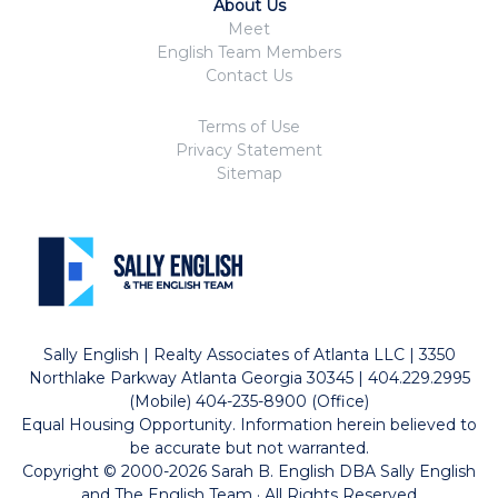
About Us
Meet
English Team Members
Contact Us
Terms of Use
Privacy Statement
Sitemap
Sally English | Realty Associates of Atlanta LLC | 3350
Northlake Parkway Atlanta Georgia 30345 | 404.229.2995
(Mobile) 404-235-8900 (Office)
Equal Housing Opportunity. Information herein believed to
be accurate but not warranted.
Copyright © 2000-2026 Sarah B. English DBA Sally English
and The English Team · All Rights Reserved