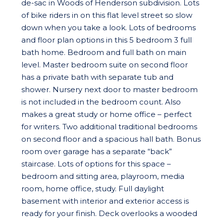
de-sac in Woods of Henderson subdivision. Lots
of bike riders in on this flat level street so slow
down when you take a look. Lots of bedrooms
and floor plan options in this 5 bedroom 3 full
bath home. Bedroom and full bath on main
level. Master bedroom suite on second floor
has a private bath with separate tub and
shower. Nursery next door to master bedroom
is not included in the bedroom count. Also
makes a great study or home office – perfect
for writers. Two additional traditional bedrooms
on second floor and a spacious hall bath. Bonus
room over garage has a separate “back”
staircase. Lots of options for this space –
bedroom and sitting area, playroom, media
room, home office, study. Full daylight
basement with interior and exterior access is
ready for your finish. Deck overlooks a wooded