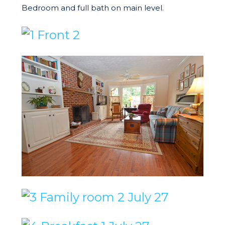
Bedroom and full bath on main level.