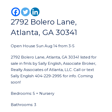
2792 Bolero Lane,
Atlanta, GA 30341
Open House Sun Aug 14 from 3-5
2792 Bolero Lane, Atlanta, GA 30341 listed for
sale in fmls by Sally English, Associate Broker,
Realty Associates of Atlanta, LLC. Call or text
Sally English 404-229-2995 for info. Coming
soon!
Bedrooms: 5 + Nursery
Bathrooms: 3