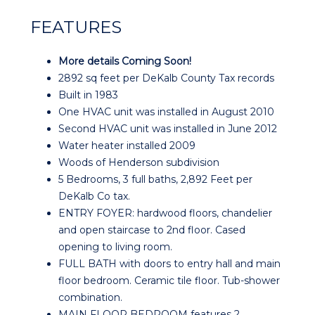
FEATURES
More details Coming Soon!
2892 sq feet per DeKalb County Tax records
Built in 1983
One HVAC unit was installed in August 2010
Second HVAC unit was installed in June 2012
Water heater installed 2009
Woods of Henderson subdivision
5 Bedrooms, 3 full baths, 2,892 Feet per
DeKalb Co tax.
ENTRY FOYER: hardwood floors, chandelier
and open staircase to 2nd floor. Cased
opening to living room.
FULL BATH with doors to entry hall and main
floor bedroom. Ceramic tile floor. Tub-shower
combination.
MAIN FLOOR BEDROOM features 2