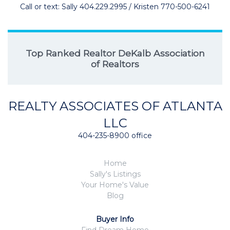
Call or text: Sally 404.229.2995 / Kristen 770-500-6241
Top Ranked Realtor DeKalb Association
of Realtors
REALTY ASSOCIATES OF ATLANTA
LLC
404-235-8900 office
Home
Sally's Listings
Your Home's Value
Blog
Buyer Info
Find Dream Home