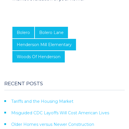
Bolero
Bolero Lane
Henderson Mill Elementary
Woods Of Henderson
RECENT POSTS
Tariffs and the Housing Market
Misguided CDC Layoffs Will Cost American Lives
Older Homes versus Newer Construction