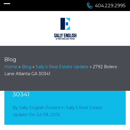
404.229.2995
Blog
Home
»
Blog
»
Sally’s Real Estate Update
»
2792 Bolero
Lane Atlanta GA 30341
2792 Bolero Lane Atlanta GA
30341
By
Sally English
Posted in
Sally’s Real Estate
Update
On
Jul 08, 2016