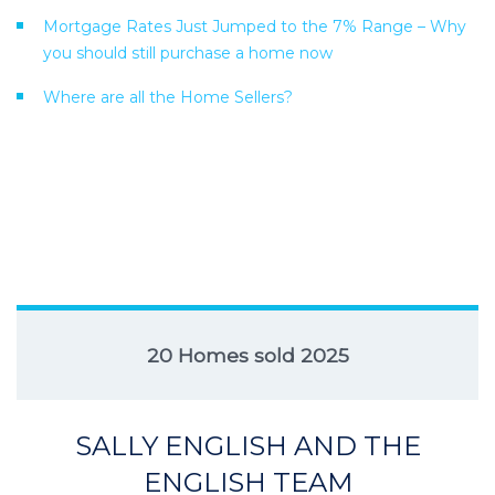
Mortgage Rates Just Jumped to the 7% Range – Why
you should still purchase a home now
Where are all the Home Sellers?
20 Homes sold 2025
SALLY ENGLISH AND THE
ENGLISH TEAM