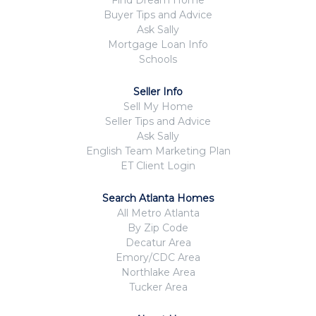
Buyer Tips and Advice
Ask Sally
Mortgage Loan Info
Schools
Seller Info
Sell My Home
Seller Tips and Advice
Ask Sally
English Team Marketing Plan
ET Client Login
Search Atlanta Homes
All Metro Atlanta
By Zip Code
Decatur Area
Emory/CDC Area
Northlake Area
Tucker Area