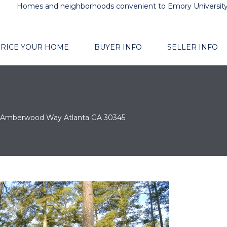
Homes and neighborhoods convenient to Emory Universit
RICE YOUR HOME
BUYER INFO
SELLER INFO
 Amberwood Way Atlanta GA 30345