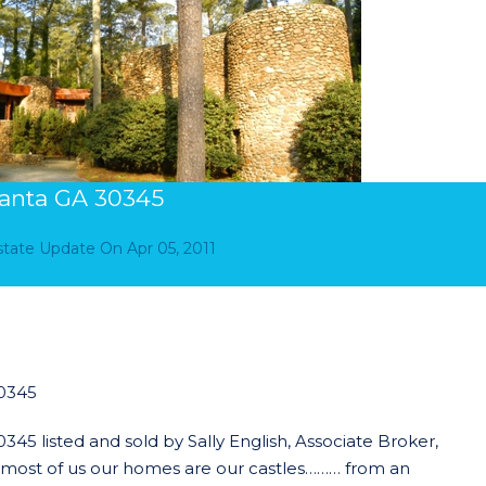
anta GA 30345
Estate Update
On
Apr 05, 2011
0345
 listed and sold by Sally English, Associate Broker,
r most of us our homes are our castles……… from an