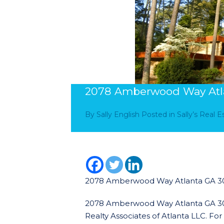
2078 Amberwood Way Atl
By
Sally English
Posted in
Sally’s Real 
2078 Amberwood Way Atlanta GA 3
2078 Amberwood Way Atlanta GA 30345
Realty Associates of Atlanta LLC. Fo