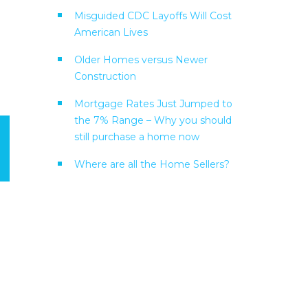
Misguided CDC Layoffs Will Cost
American Lives
Older Homes versus Newer
Construction
Mortgage Rates Just Jumped to
the 7% Range – Why you should
still purchase a home now
Where are all the Home Sellers?