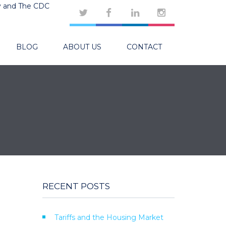
y and The CDC
BLOG
ABOUT US
CONTACT
RECENT POSTS
Tariffs and the Housing Market