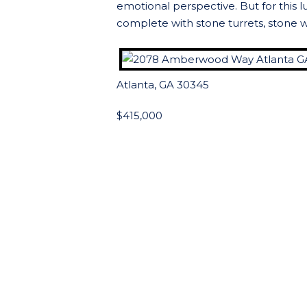
emotional perspective. But for this 
complete with stone turrets, stone w
Atlanta, GA 30345
$415,000