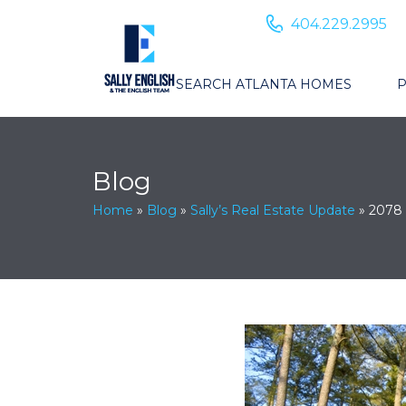
404.229.2995
SEARCH ATLANTA HOMES
P
Blog
Home
»
Blog
»
Sally’s Real Estate Update
»
2078