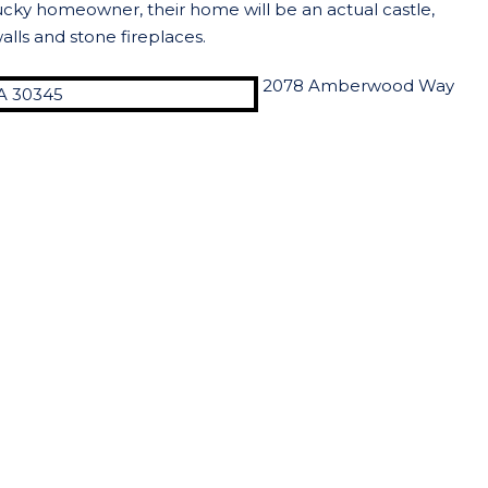
lucky homeowner, their home will be an actual castle,
alls and stone fireplaces.
2078 Amberwood Way