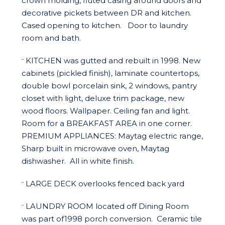
crown molding, fluted casing around doors and
decorative pickets between DR and kitchen.
Cased opening to kitchen. Door to laundry
room and bath.
KITCHEN was gutted and rebuilt in 1998. New
¨
cabinets (pickled finish), laminate countertops,
double bowl porcelain sink, 2 windows, pantry
closet with light, deluxe trim package, new
wood floors. Wallpaper. Ceiling fan and light.
Room for a BREAKFAST AREA in one corner.
PREMIUM APPLIANCES: Maytag electric range,
Sharp built in microwave oven, Maytag
dishwasher. All in white finish.
LARGE DECK overlooks fenced back yard
¨
LAUNDRY ROOM located off Dining Room
¨
was part of1998 porch conversion. Ceramic tile