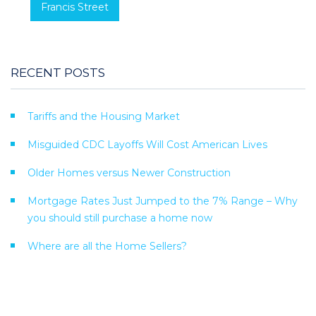
Francis Street
RECENT POSTS
Tariffs and the Housing Market
Misguided CDC Layoffs Will Cost American Lives
Older Homes versus Newer Construction
Mortgage Rates Just Jumped to the 7% Range – Why
you should still purchase a home now
Where are all the Home Sellers?