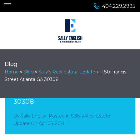
404.229.2995
Blog
Home
»
Blog
»
Sally’s Real Estate Update
»
1180 Francis
Street Atlanta GA 30308
1180 Francis Street Atlanta GA
30308
By
Sally English
Posted in
Sally’s Real Estate
Update
On
Apr 05, 2011