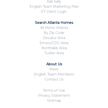
Ask Sally
English Team Marketing Plan
ET Client Login
Search Atlanta Homes
All Metro Atlanta
By Zip Code
Decatur Area
Emory/CDC Area
Northlake Area
Tucker Area
About Us
Meet
English Team Members
Contact Us
Terms of Use
Privacy Statement
Sitemap