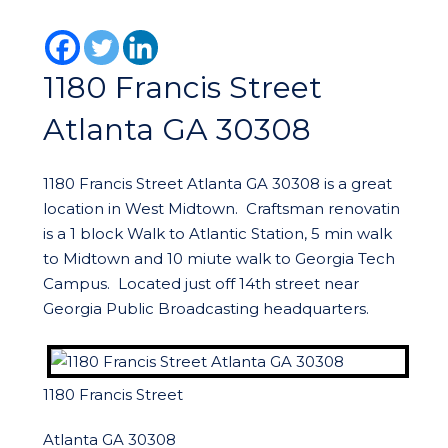
1180 Francis Street
Atlanta GA 30308
1180 Francis Street Atlanta GA 30308 is a great
location in West Midtown. Craftsman renovatin
is a 1 block Walk to Atlantic Station, 5 min walk
to Midtown and 10 miute walk to Georgia Tech
Campus. Located just off 14th street near
Georgia Public Broadcasting headquarters.
1180 Francis Street
Atlanta GA 30308