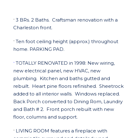
3 BRs. 2 Baths. Craftsman renovation with a
¨
Charleston front.
Ten foot ceiling height (approx.) throughout
¨
home. PARKING PAD.
TOTALLY RENOVATED in 1998: New wiring,
¨
new electrical panel, new HVAC, new
plumbing. Kitchen and baths gutted and
rebuilt. Heart pine floors refinished. Sheetrock
added to all interior walls. Windows replaced.
Back Porch converted to Dining Rom, Laundry
and Bath # 2. Front porch rebuilt with new
floor, columns and support.
LIVING ROOM features a fireplace with
¨