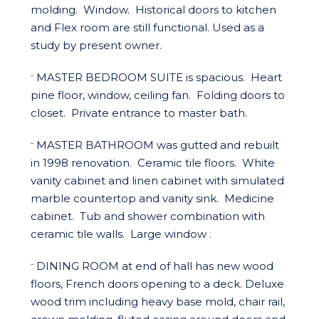
molding. Window. Historical doors to kitchen
and Flex room are still functional. Used as a
study by present owner.
MASTER BEDROOM SUITE is spacious. Heart
¨
pine floor, window, ceiling fan. Folding doors to
closet. Private entrance to master bath.
MASTER BATHROOM was gutted and rebuilt
¨
in 1998 renovation. Ceramic tile floors. White
vanity cabinet and linen cabinet with simulated
marble countertop and vanity sink. Medicine
cabinet. Tub and shower combination with
ceramic tile walls. Large window .
DINING ROOM at end of hall has new wood
¨
floors, French doors opening to a deck. Deluxe
wood trim including heavy base mold, chair rail,