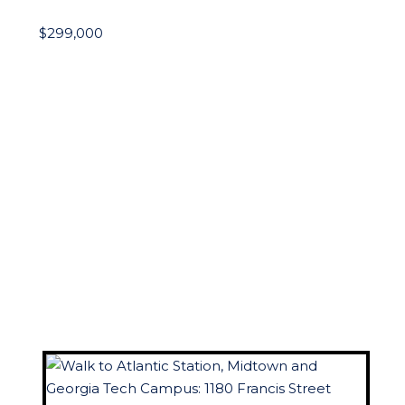
$299,000