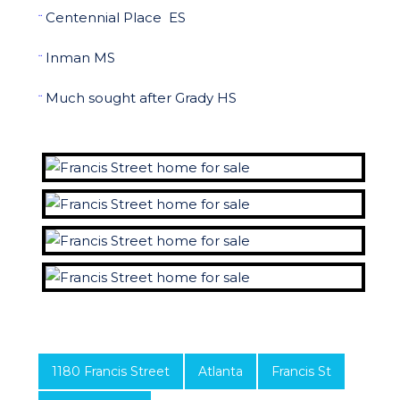
Centennial Place ES
¨
Inman MS
¨
Much sought after Grady HS
¨
1180 Francis Street
Atlanta
Francis St