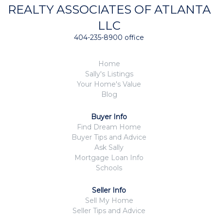
REALTY ASSOCIATES OF ATLANTA
LLC
404-235-8900 office
Home
Sally's Listings
Your Home's Value
Blog
Buyer Info
Find Dream Home
Buyer Tips and Advice
Ask Sally
Mortgage Loan Info
Schools
Seller Info
Sell My Home
Seller Tips and Advice