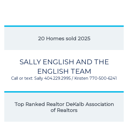
20 Homes sold 2025
SALLY ENGLISH AND THE
ENGLISH TEAM
Call or text: Sally 404.229.2995 / Kristen 770-500-6241
Top Ranked Realtor DeKalb Association
of Realtors