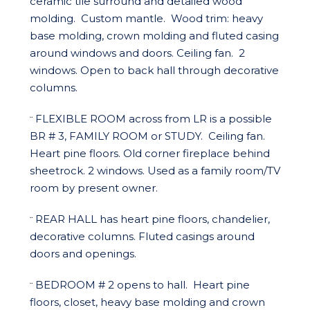
ceramic tile surround and detailed wood
molding. Custom mantle. Wood trim: heavy
base molding, crown molding and fluted casing
around windows and doors. Ceiling fan. 2
windows. Open to back hall through decorative
columns.
FLEXIBLE ROOM across from LR is a possible
¨
BR # 3, FAMILY ROOM or STUDY. Ceiling fan.
Heart pine floors. Old corner fireplace behind
sheetrock. 2 windows. Used as a family room/TV
room by present owner.
REAR HALL has heart pine floors, chandelier,
¨
decorative columns. Fluted casings around
doors and openings.
BEDROOM # 2 opens to hall. Heart pine
¨
floors, closet, heavy base molding and crown