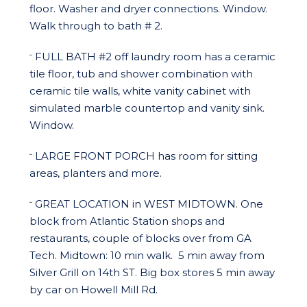
floor. Washer and dryer connections. Window.
Walk through to bath # 2.
FULL BATH #2 off laundry room has a ceramic
¨
tile floor, tub and shower combination with
ceramic tile walls, white vanity cabinet with
simulated marble countertop and vanity sink.
Window.
LARGE FRONT PORCH has room for sitting
¨
areas, planters and more.
GREAT LOCATION in WEST MIDTOWN. One
¨
block from Atlantic Station shops and
restaurants, couple of blocks over from GA
Tech. Midtown: 10 min walk. 5 min away from
Silver Grill on 14th ST. Big box stores 5 min away
by car on Howell Mill Rd.