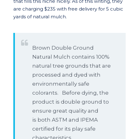
that fills this niche nicely. As of this writing, they
are charging $235 with free delivery for 5 cubic
yards of natural mulch.
Brown Double Ground
Natural Mulch contains 100%
natural tree grounds that are
processed and dyed with
environmentally safe
colorants. Before dying, the
product is double ground to
ensure great quality and
is both ASTM and IPEMA
certified for its play safe
characteristics.