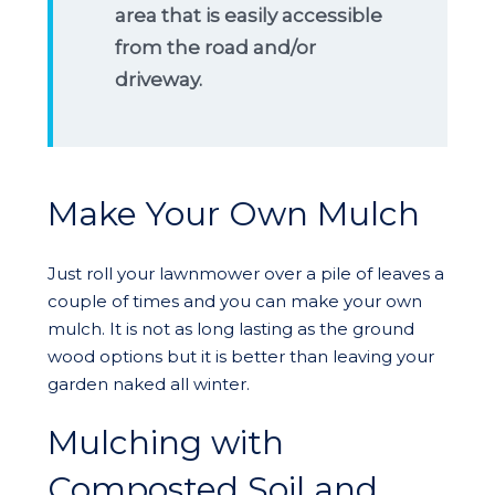
area that is easily accessible
from the road and/or
driveway.
Make Your Own Mulch
Just roll your lawnmower over a pile of leaves a
couple of times and you can make your own
mulch. It is not as long lasting as the ground
wood options but it is better than leaving your
garden naked all winter.
Mulching with
Composted Soil and