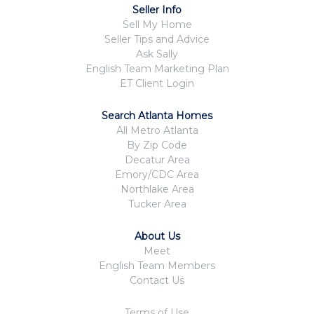
Seller Info
Sell My Home
Seller Tips and Advice
Ask Sally
English Team Marketing Plan
ET Client Login
Search Atlanta Homes
All Metro Atlanta
By Zip Code
Decatur Area
Emory/CDC Area
Northlake Area
Tucker Area
About Us
Meet
English Team Members
Contact Us
Terms of Use