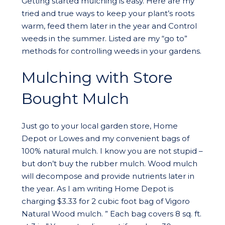
Getting started mulching is easy. Here are my
tried and true ways to keep your plant’s roots
warm, feed them later in the year and Control
weeds in the summer. Listed are my “go to”
methods for controlling weeds in your gardens.
Mulching with Store
Bought Mulch
Just go to your local garden store, Home
Depot or Lowes and my convenient bags of
100% natural mulch. I know you are not stupid –
but don’t buy the rubber mulch. Wood mulch
will decompose and provide nutrients later in
the year. As I am writing Home Depot is
charging $3.33 for 2 cubic foot bag of Vigoro
Natural Wood mulch. ” Each bag covers 8 sq. ft.