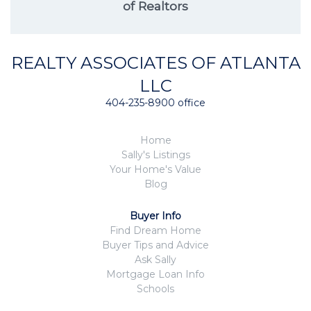
of Realtors
REALTY ASSOCIATES OF ATLANTA
LLC
404-235-8900 office
Home
Sally's Listings
Your Home's Value
Blog
Buyer Info
Find Dream Home
Buyer Tips and Advice
Ask Sally
Mortgage Loan Info
Schools