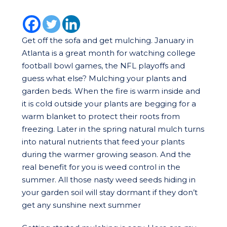
Get off the sofa and get mulching. January in
Atlanta is a great month for watching college
football bowl games, the NFL playoffs and
guess what else? Mulching your plants and
garden beds. When the fire is warm inside and
it is cold outside your plants are begging for a
warm blanket to protect their roots from
freezing. Later in the spring natural mulch turns
into natural nutrients that feed your plants
during the warmer growing season. And the
real benefit for you is weed control in the
summer. All those nasty weed seeds hiding in
your garden soil will stay dormant if they don’t
get any sunshine next summer