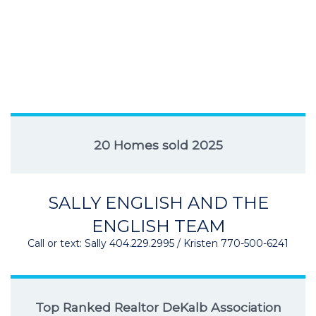
20 Homes sold 2025
SALLY ENGLISH AND THE
ENGLISH TEAM
Call or text: Sally 404.229.2995 / Kristen 770-500-6241
Top Ranked Realtor DeKalb Association