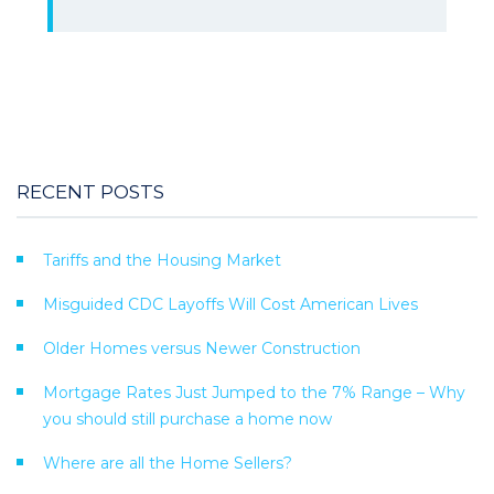
RECENT POSTS
Tariffs and the Housing Market
Misguided CDC Layoffs Will Cost American Lives
Older Homes versus Newer Construction
Mortgage Rates Just Jumped to the 7% Range – Why
you should still purchase a home now
Where are all the Home Sellers?