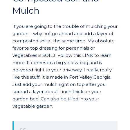
Mulch
If you are going to the trouble of mulching your
garden – why not go ahead and add a layer of
composted soil at the same time. My absolute
favorite top dressing for perennials or
vegetables is SOIL3. Follow this LINK to learn
more. It comes in a big yellow bag and is
delivered right to your driveway. I really, really
like this stuff. It is made in Fort Valley Georgia.
Just add your mulch right on top after you
spread a layer about 1 inch thick on your
garden bed. Can also be tilled into your
vegetable garden.