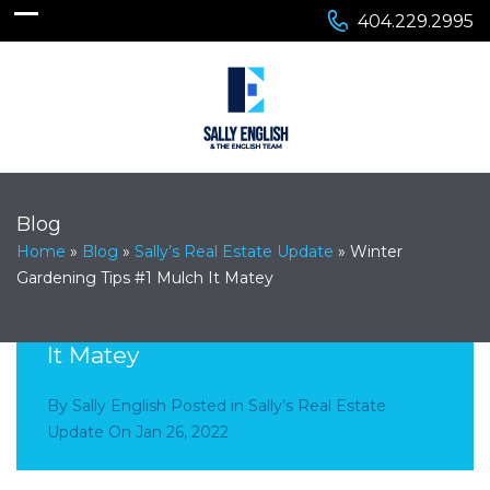
404.229.2995
Blog
Home
»
Blog
»
Sally’s Real Estate Update
»
Winter
Gardening Tips #1 Mulch It Matey
Winter Gardening Tips #1 Mulch
It Matey
By
Sally English
Posted in
Sally’s Real Estate
Update
On
Jan 26, 2022