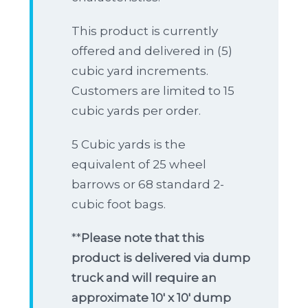
This product is currently
offered and delivered in (5)
cubic yard increments.
Customers are limited to 15
cubic yards per order.
5 Cubic yards is the
equivalent of 25 wheel
barrows or 68 standard 2-
cubic foot bags.
**
Please note that this
product is delivered via dump
truck and will require an
approximate 10′ x 10′ dump