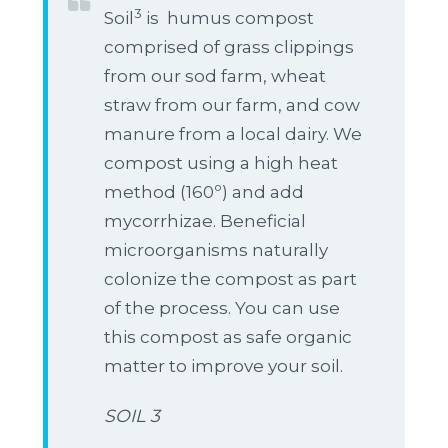
3
Soil
is humus compost
comprised of grass clippings
from our sod farm, wheat
straw from our farm, and cow
manure from a local dairy. We
compost using a high heat
method (160º) and add
mycorrhizae. Beneficial
microorganisms naturally
colonize the compost as part
of the process. You can use
this compost as safe organic
matter to improve your soil.
SOIL 3