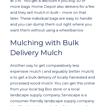
at 3 in.” You get a discount if you buy 30 or
more bags. Home Depot also delivers for a fee
and they sell mulch in bulk – more on that
later. These individual bags are easy to handle
and you can dump them out right where you
want them without using a wheelbarrow
Mulching with Bulk
Delivery Mulch
Another way to get comparatively less
expensive mulch ( and arguably better mulch)
is to get a bulk delivery of locally harvested and
processed wood mulch. You can get this online
from your local big Box store or a local
landscape supply company. Servscape is a
consumer-friendly landscape supply company