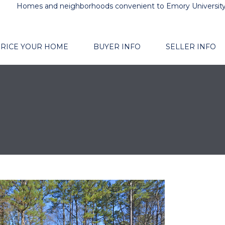
Homes and neighborhoods convenient to Emory Universit
RICE YOUR HOME
BUYER INFO
SELLER INFO