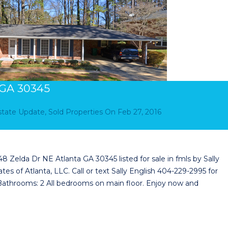
 GA 30345
Estate Update
,
Sold Properties
On
Feb 27, 2016
Zelda Dr NE Atlanta GA 30345 listed for sale in fmls by Sally
tes of Atlanta, LLC. Call or text Sally English 404-229-2995 for
 Bathrooms: 2 All bedrooms on main floor. Enjoy now and