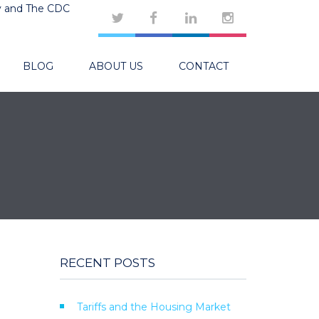
y and The CDC
BLOG
ABOUT US
CONTACT
RECENT POSTS
Tariffs and the Housing Market