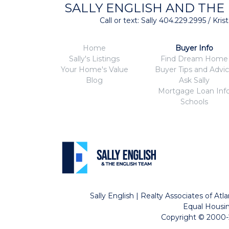
SALLY ENGLISH AND THE
Call or text: Sally 404.229.2995 / Kr
Home
Buyer Info
Sally's Listings
Find Dream Home
Your Home's Value
Buyer Tips and Advi
Blog
Ask Sally
Mortgage Loan Inf
Schools
Sally English | Realty Associates of A
Equal Housin
Copyright © 2000-2