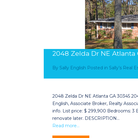
2048 Zelda Dr NE Atlanta
By
Sally English
Posted in
Sally’s Real 
2048 Zelda Dr NE Atlanta GA 30345 2048 
English, Associate Broker, Realty Associa
info. List price: $ 299,900 Bedrooms: 3
renovate later. DESCRIPTION…
Read more…