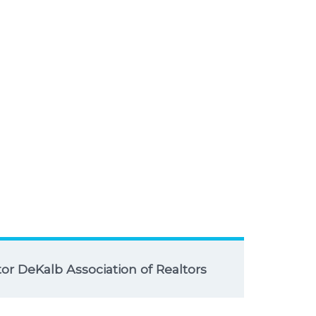
r DeKalb Association of Realtors