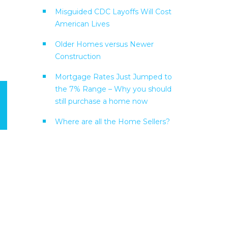
Misguided CDC Layoffs Will Cost
American Lives
Older Homes versus Newer
Construction
Mortgage Rates Just Jumped to
the 7% Range – Why you should
still purchase a home now
Where are all the Home Sellers?