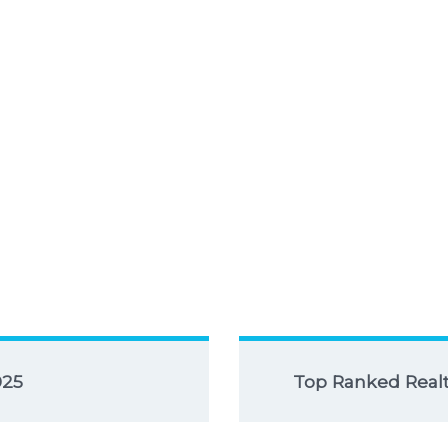
025
Top Ranked Realto