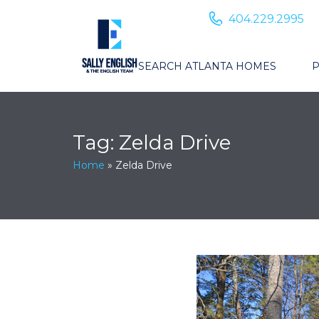
404.229.2995
SEARCH ATLANTA HOMES
P
Tag:
Zelda Drive
Home
»
Zelda Drive