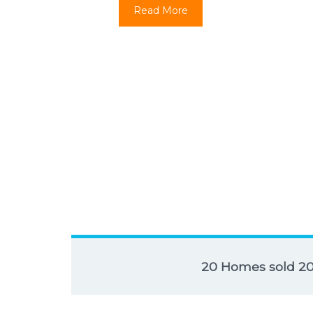
Read More
20 Homes sold 2