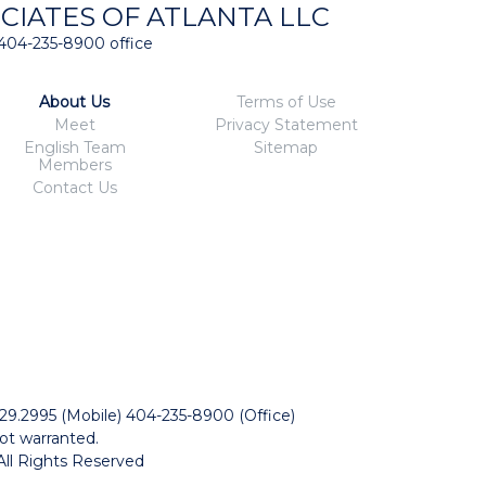
CIATES OF ATLANTA LLC
404-235-8900 office
About Us
Terms of Use
Meet
Privacy Statement
English Team
Sitemap
Members
Contact Us
229.2995 (Mobile) 404-235-8900 (Office)
ot warranted.
All Rights Reserved