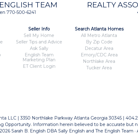
 ENGLISH TEAM
REALTY ASSO
isten 770-500-6241
Seller Info
Search Atlanta Homes
Sell My Home
All Metro Atlanta
ce
Seller Tips and Advice
By Zip Code
Ask Sally
Decatur Area
o
English Team
Emory/CDC Area
Marketing Plan
Northlake Area
ET Client Login
Tucker Area
tlanta LLC | 3350 Northlake Parkway Atlanta Georgia 30345 | 404.
g Opportunity. Information herein believed to be accurate but n
026 Sarah B. English DBA Sally English and The English Team · 