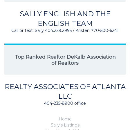
SALLY ENGLISH AND THE
ENGLISH TEAM
Call or text: Sally 404.229.2995 / Kristen 770-500-6241
Top Ranked Realtor DeKalb Association
of Realtors
REALTY ASSOCIATES OF ATLANTA
LLC
404-235-8900 office
Home
Sally's Listings