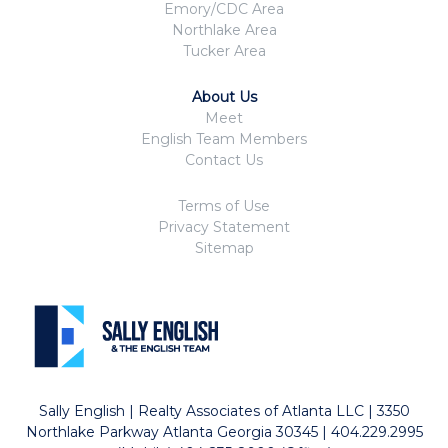
Emory/CDC Area
Northlake Area
Tucker Area
About Us
Meet
English Team Members
Contact Us
Terms of Use
Privacy Statement
Sitemap
Sally English | Realty Associates of Atlanta LLC | 3350
Northlake Parkway Atlanta Georgia 30345 | 404.229.2995