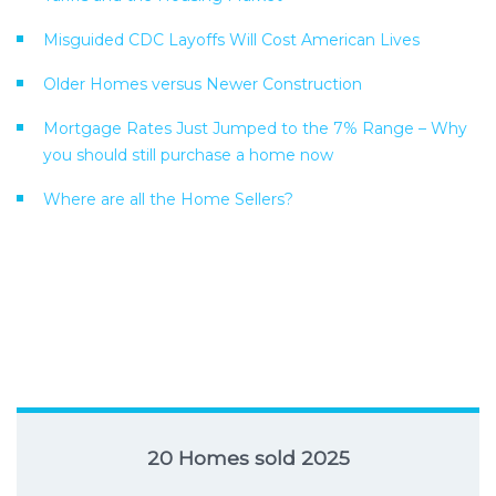
Misguided CDC Layoffs Will Cost American Lives
Older Homes versus Newer Construction
Mortgage Rates Just Jumped to the 7% Range – Why
you should still purchase a home now
Where are all the Home Sellers?
20 Homes sold 2025