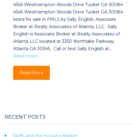
4545 Westhampton Woods Drive Tucker GA 30084
4545 Westhampton Woods Drive Tucker GA 30084
listed for sale in FMLS by Sally English, Associate
Broker at Realty Associates of Atlanta, LLC. Sally
English is Associate Broker at Realty Associates of
Atlanta LLC located at 3350 Northlake Parkway
Atlanta GA 30345. Call or text Sally English at…
Read more…
Read More
RECENT POSTS
Tariffs and the Housing Market