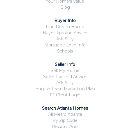
Your Home's Value
Blog
Buyer Info
Find Dream Home
Buyer Tips and Advice
Ask Sally
Mortgage Loan Info
Schools
Seller Info
Sell My Home
Seller Tips and Advice
Ask Sally
English Team Marketing Plan
ET Client Login
Search Atlanta Homes
All Metro Atlanta
By Zip Code
Decatur Area