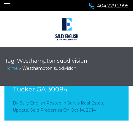
404.229.2995
Tag:
Westhampton subdivision
Home
»
Westhampton subdivision
4545 Westhampton Woods Drive
Tucker GA 30084
By
Sally English
Posted in
Sally’s Real Estate
Update
,
Sold Properties
On
Oct 14, 2014