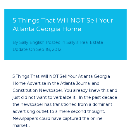
5 Things That Will NOT Sell Your
Atlanta Georgia Home
By
Sally English
Posted in
Sally’s Real Estate
Update
On
Sep 18, 2012
5 Things That Will NOT Sell Your Atlanta Georgia
Home Advertise in the Atlanta Journal and
Constitution Newspaper. You already knew this and
just did not want to verbalize it. In the past decade
the newspaper has transitioned from a dominant
advertising outlet to a mere second thought.
Newspapers could have captured the online
market…