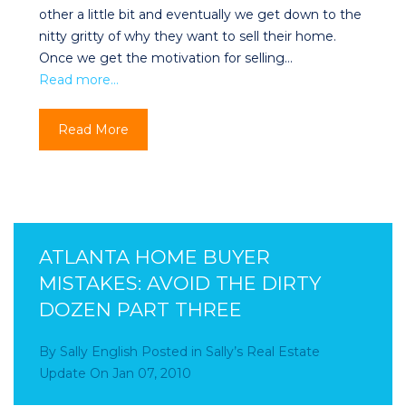
other a little bit and eventually we get down to the
nitty gritty of why they want to sell their home.
Once we get the motivation for selling…
Read more…
Read More
ATLANTA HOME BUYER
MISTAKES: AVOID THE DIRTY
DOZEN PART THREE
By
Sally English
Posted in
Sally’s Real Estate
Update
On
Jan 07, 2010