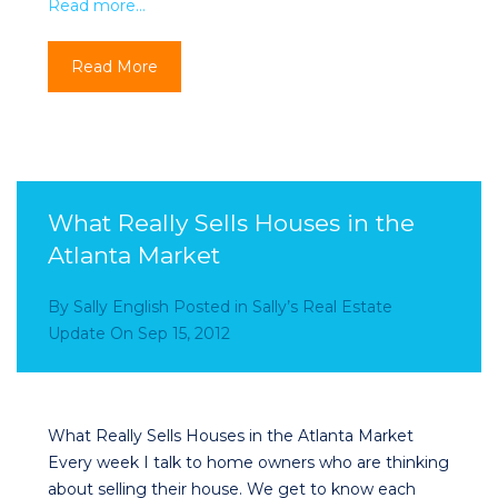
Read more…
Read More
What Really Sells Houses in the
Atlanta Market
By
Sally English
Posted in
Sally’s Real Estate
Update
On
Sep 15, 2012
What Really Sells Houses in the Atlanta Market
Every week I talk to home owners who are thinking
about selling their house. We get to know each