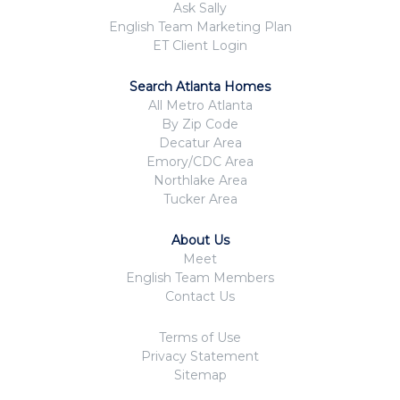
Ask Sally
English Team Marketing Plan
ET Client Login
Search Atlanta Homes
All Metro Atlanta
By Zip Code
Decatur Area
Emory/CDC Area
Northlake Area
Tucker Area
About Us
Meet
English Team Members
Contact Us
Terms of Use
Privacy Statement
Sitemap