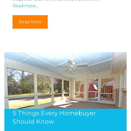
Read more…
Read More
5 Things Every Homebuyer
Should Know