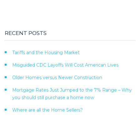
RECENT POSTS
Tariffs and the Housing Market
Misguided CDC Layoffs Will Cost American Lives
Older Homes versus Newer Construction
Mortgage Rates Just Jumped to the 7% Range – Why
you should still purchase a home now
Where are all the Home Sellers?