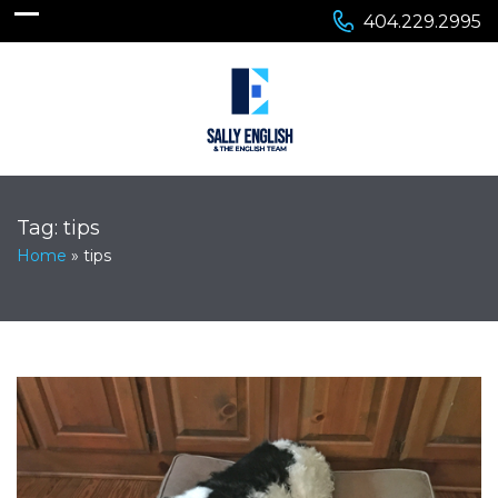
404.229.2995
Tag:
tips
Home
»
tips