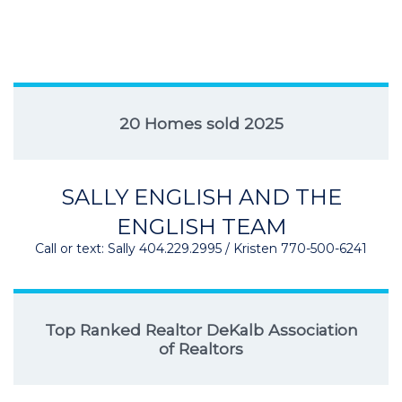
20 Homes sold 2025
SALLY ENGLISH AND THE
ENGLISH TEAM
Call or text: Sally 404.229.2995 / Kristen 770-500-6241
Top Ranked Realtor DeKalb Association
of Realtors