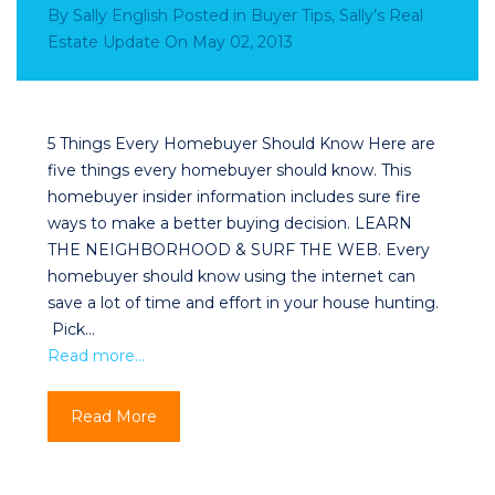
By
Sally English
Posted in
Buyer Tips
,
Sally’s Real
Estate Update
On
May 02, 2013
5 Things Every Homebuyer Should Know Here are
five things every homebuyer should know. This
homebuyer insider information includes sure fire
ways to make a better buying decision. LEARN
THE NEIGHBORHOOD & SURF THE WEB. Every
homebuyer should know using the internet can
save a lot of time and effort in your house hunting.
Pick…
Read more…
Read More