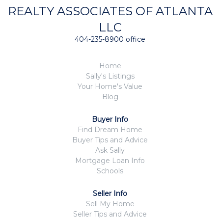
REALTY ASSOCIATES OF ATLANTA
LLC
404-235-8900 office
Home
Sally's Listings
Your Home's Value
Blog
Buyer Info
Find Dream Home
Buyer Tips and Advice
Ask Sally
Mortgage Loan Info
Schools
Seller Info
Sell My Home
Seller Tips and Advice