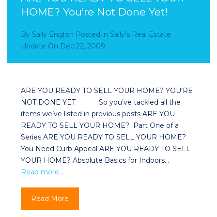
HOME? You’re Not Done Yet!
By
Sally English
Posted in
Sally’s Real Estate
Update
On
Dec 22, 2009
ARE YOU READY TO SELL YOUR HOME? YOU’RE
NOT DONE YET So you’ve tackled all the
items we’ve listed in previous posts ARE YOU
READY TO SELL YOUR HOME? Part One of a
Series ARE YOU READY TO SELL YOUR HOME?
You Need Curb Appeal ARE YOU READY TO SELL
YOUR HOME? Absolute Basics for Indoors…
Read more…
Read More