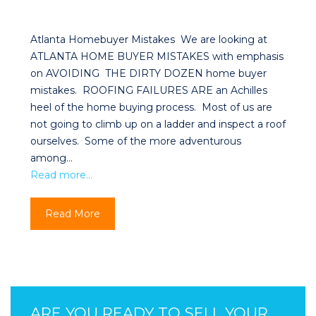
Atlanta Homebuyer Mistakes We are looking at
ATLANTA HOME BUYER MISTAKES with emphasis
on AVOIDING THE DIRTY DOZEN home buyer
mistakes. ROOFING FAILURES ARE an Achilles
heel of the home buying process. Most of us are
not going to climb up on a ladder and inspect a roof
ourselves. Some of the more adventurous
among…
Read more…
Read More
ARE YOU READY TO SELL YOUR