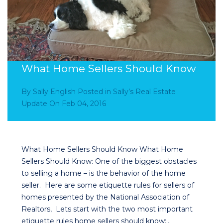
What Home Sellers Should Know
By
Sally English
Posted in
Sally’s Real Estate
Update
On
Feb 04, 2016
What Home Sellers Should Know What Home
Sellers Should Know: One of the biggest obstacles
to selling a home – is the behavior of the home
seller. Here are some etiquette rules for sellers of
homes presented by the National Association of
Realtors, Lets start with the two most important
etiquette rules home sellers should know:…