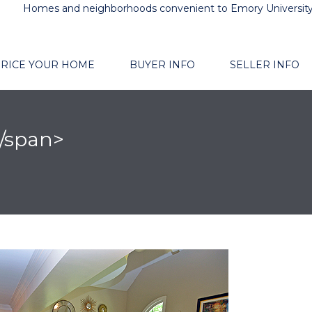
Homes and neighborhoods convenient to Emory Universit
RICE YOUR HOME
BUYER INFO
SELLER INFO
</span>