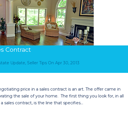
es Contract
Estate Update
,
Seller Tips
On
Apr 30, 2013
otiating price in a sales contract is an art. The offer came in
ing the sale of your home. The first thing you look for, in all
ales contract, is the line that specifies…