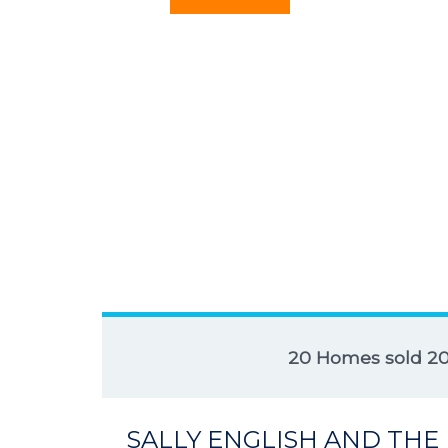
20 Homes sold 2
SALLY ENGLISH AND THE