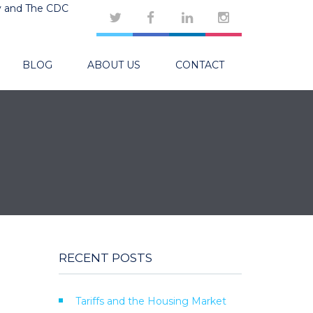
y and The CDC
BLOG
ABOUT US
CONTACT
RECENT POSTS
Tariffs and the Housing Market