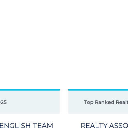
025
Top Ranked Realto
 ENGLISH TEAM
REALTY ASSO