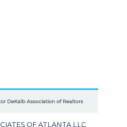
r DeKalb Association of Realtors
CIATES OF ATLANTA LLC