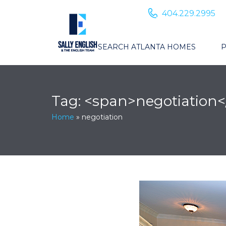
404.229.2995
SEARCH ATLANTA HOMES
P
Tag: <span>negotiation
Home
»
negotiation