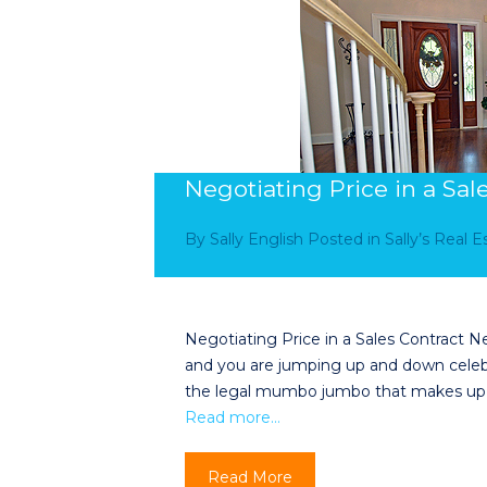
Negotiating Price in a Sal
By
Sally English
Posted in
Sally’s Real 
Negotiating Price in a Sales Contract Neg
and you are jumping up and down celebrat
the legal mumbo jumbo that makes up a s
Read more…
Read More