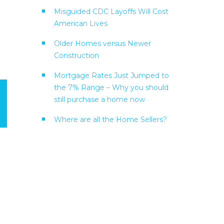
Misguided CDC Layoffs Will Cost
American Lives
Older Homes versus Newer
Construction
Mortgage Rates Just Jumped to
the 7% Range – Why you should
still purchase a home now
Where are all the Home Sellers?