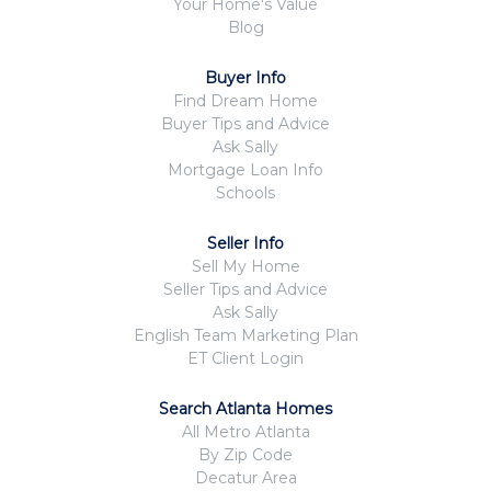
Your Home's Value
Blog
Buyer Info
Find Dream Home
Buyer Tips and Advice
Ask Sally
Mortgage Loan Info
Schools
Seller Info
Sell My Home
Seller Tips and Advice
Ask Sally
English Team Marketing Plan
ET Client Login
Search Atlanta Homes
All Metro Atlanta
By Zip Code
Decatur Area