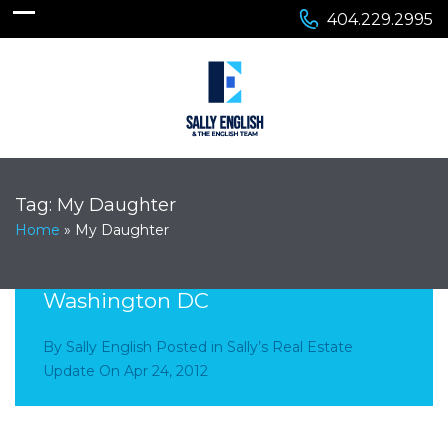
404.229.2995
Tag:
My Daughter
Home
»
My Daughter
Visiting My Daughter in
Washington DC
By
Sally English
Posted in
Sally’s Real Estate
Update
On
Apr 24, 2012