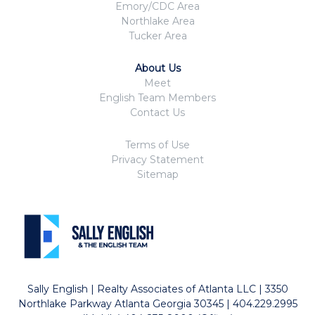
Emory/CDC Area
Northlake Area
Tucker Area
About Us
Meet
English Team Members
Contact Us
Terms of Use
Privacy Statement
Sitemap
Sally English | Realty Associates of Atlanta LLC | 3350
Northlake Parkway Atlanta Georgia 30345 | 404.229.2995