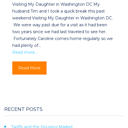
Visiting My Daughter in Washington DC My
husband Tim and I took a quick break this past
weekend Visiting My Daughter in Washington DC.
We were way past due for a visit as it had been
two years since we had last traveled to see her.
Fortunately Caroline comes home regularly so we
had plenty of…
Read more…
Read More
RECENT POSTS
Tariffs and the Housing Market