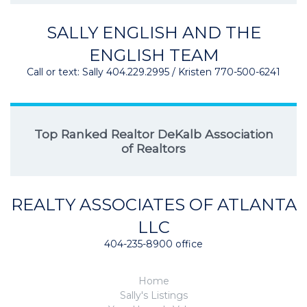
SALLY ENGLISH AND THE
ENGLISH TEAM
Call or text: Sally 404.229.2995 / Kristen 770-500-6241
Top Ranked Realtor DeKalb Association
of Realtors
REALTY ASSOCIATES OF ATLANTA
LLC
404-235-8900 office
Home
Sally's Listings