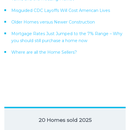
Misguided CDC Layoffs Will Cost American Lives
Older Homes versus Newer Construction
Mortgage Rates Just Jumped to the 7% Range – Why
you should still purchase a home now
Where are all the Home Sellers?
20 Homes sold 2025