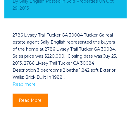
By
Sally English
Posted in
Sold Properties
On
Oct
29, 2013
2786 Livsey Trail Tucker GA 30084 Tucker Ga real
estate agent Sally English represented the buyers
of the home at 2786 Livsey Trail Tucker GA 30084.
Sales price was $220,000. Closing date was Juy 23,
2013. 2786 Livsey Trail Tucker GA 30084
Description 3 bedrooms 2 baths 1,842 sqft Exterior
Walls: Brick Built In 1988…
Read more…
Read More