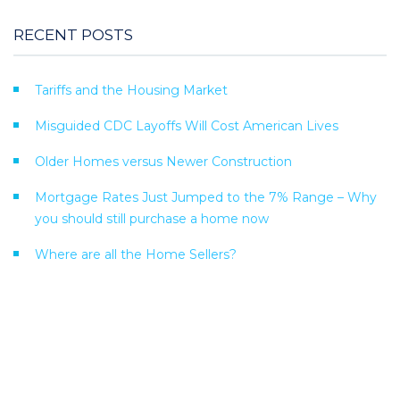
RECENT POSTS
Tariffs and the Housing Market
Misguided CDC Layoffs Will Cost American Lives
Older Homes versus Newer Construction
Mortgage Rates Just Jumped to the 7% Range – Why
you should still purchase a home now
Where are all the Home Sellers?