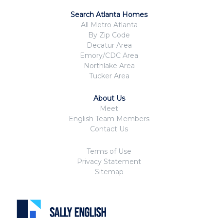
Search Atlanta Homes
All Metro Atlanta
By Zip Code
Decatur Area
Emory/CDC Area
Northlake Area
Tucker Area
About Us
Meet
English Team Members
Contact Us
Terms of Use
Privacy Statement
Sitemap