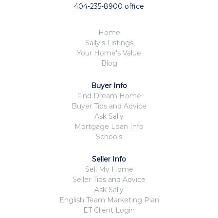
404-235-8900 office
Home
Sally's Listings
Your Home's Value
Blog
Buyer Info
Find Dream Home
Buyer Tips and Advice
Ask Sally
Mortgage Loan Info
Schools
Seller Info
Sell My Home
Seller Tips and Advice
Ask Sally
English Team Marketing Plan
ET Client Login