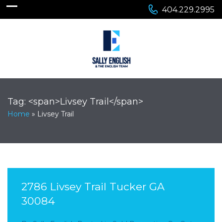
404.229.2995
Tag: <span>Livsey Trail</span>
Home
»
Livsey Trail
2786 Livsey Trail Tucker GA
30084