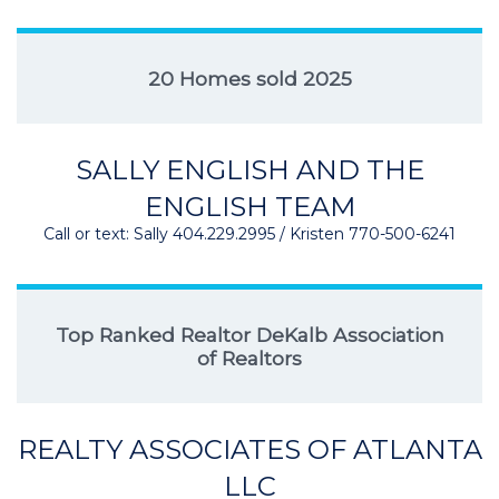
20 Homes sold 2025
SALLY ENGLISH AND THE
ENGLISH TEAM
Call or text: Sally 404.229.2995 / Kristen 770-500-6241
Top Ranked Realtor DeKalb Association
of Realtors
REALTY ASSOCIATES OF ATLANTA
LLC