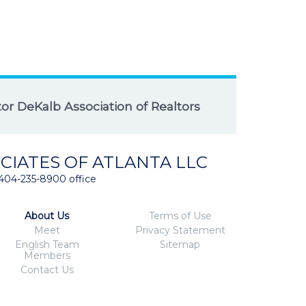
r DeKalb Association of Realtors
CIATES OF ATLANTA LLC
404-235-8900 office
About Us
Terms of Use
Meet
Privacy Statement
English Team
Sitemap
Members
Contact Us