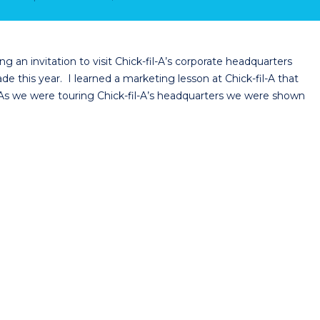
g an invitation to visit Chick-fil-A’s corporate headquarters
e this year. I learned a marketing lesson at Chick-fil-A that
e. As we were touring Chick-fil-A’s headquarters we were shown