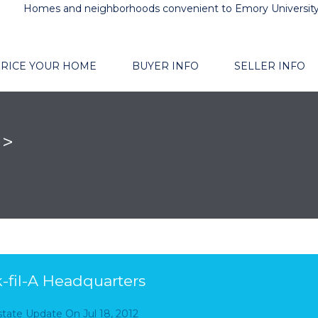
Homes and neighborhoods convenient to Emory Universit
RICE YOUR HOME
BUYER INFO
SELLER INFO
n>
-fil-A Headquarters
Estate Update
On
Jul 18, 2012