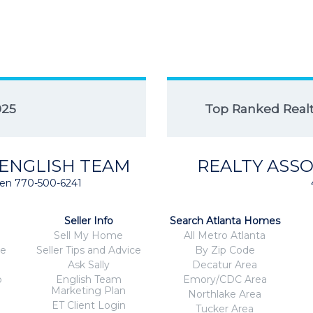
025
Top Ranked Realto
 ENGLISH TEAM
REALTY ASSO
isten 770-500-6241
Seller Info
Search Atlanta Homes
Sell My Home
All Metro Atlanta
ce
Seller Tips and Advice
By Zip Code
Ask Sally
Decatur Area
o
English Team
Emory/CDC Area
Marketing Plan
Northlake Area
ET Client Login
Tucker Area