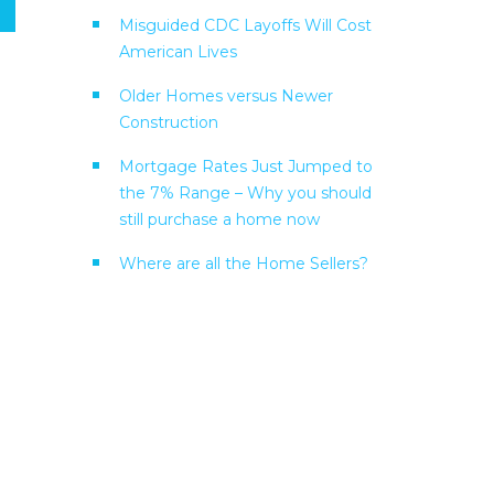
Misguided CDC Layoffs Will Cost
American Lives
Older Homes versus Newer
Construction
Mortgage Rates Just Jumped to
the 7% Range – Why you should
still purchase a home now
Where are all the Home Sellers?