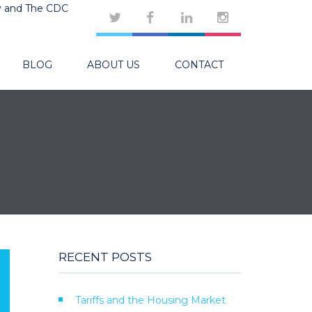
y and The CDC
BLOG
ABOUT US
CONTACT
RECENT POSTS
Tariffs and the Housing Market