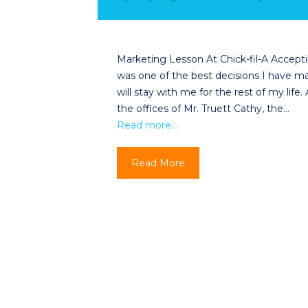
Marketing Lesson At Chick-fil-A Acceptin
was one of the best decisions I have mad
will stay with me for the rest of my lif
the offices of Mr. Truett Cathy, the…
Read more…
Read More