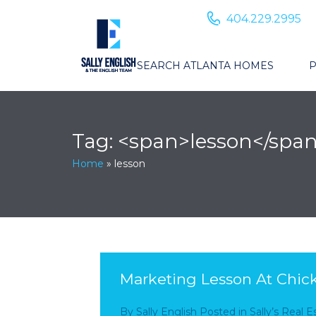
404.229.2995
SEARCH ATLANTA HOMES
P
Tag: <span>lesson</spa
Home
»
lesson
Marketing Lesson At Chick
By
Sally English
Posted in
Sally’s Real 