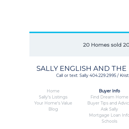
20 Homes sold 2
SALLY ENGLISH AND THE
Call or text: Sally 404.229.2995 / Kr
Home
Buyer Info
Sally's Listings
Find Dream Home
Your Home's Value
Buyer Tips and Advi
Blog
Ask Sally
Mortgage Loan Inf
Schools