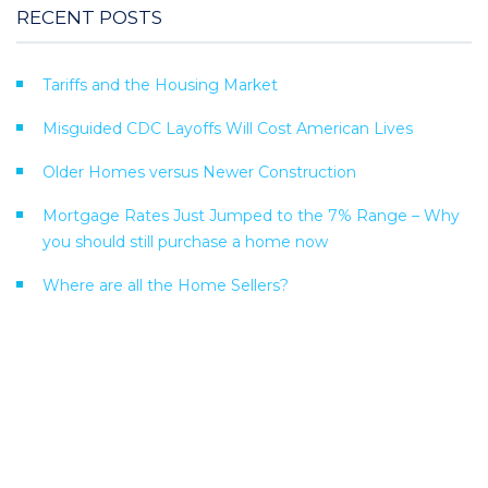
RECENT POSTS
Tariffs and the Housing Market
Misguided CDC Layoffs Will Cost American Lives
Older Homes versus Newer Construction
Mortgage Rates Just Jumped to the 7% Range – Why
you should still purchase a home now
Where are all the Home Sellers?