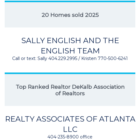
20 Homes sold 2025
SALLY ENGLISH AND THE
ENGLISH TEAM
Call or text: Sally 404.229.2995 / Kristen 770-500-6241
Top Ranked Realtor DeKalb Association
of Realtors
REALTY ASSOCIATES OF ATLANTA
LLC
404-235-8900 office