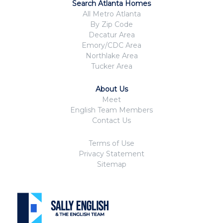
Search Atlanta Homes
All Metro Atlanta
By Zip Code
Decatur Area
Emory/CDC Area
Northlake Area
Tucker Area
About Us
Meet
English Team Members
Contact Us
Terms of Use
Privacy Statement
Sitemap