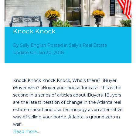
Knock Knock
By
Sally English
Posted in
Sally’s Real Estate
Update
On
Jan 30, 2018
Knock Knock Knock Knock, Who’s there? iBuyer.
iBuyer who? iBuyer your house for cash. This is the
second in a series of articles about iBuyers. IBuyers
are the latest iteration of change in the Atlanta real
estate market and use technology as an alternative
way of selling your home. Atlanta is ground zero in
war…
Read more…