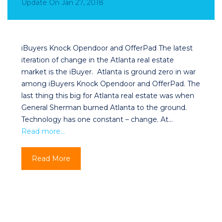
Update
On
Jan 27, 2018
iBuyers Knock Opendoor and OfferPad The latest
iteration of change in the Atlanta real estate
market is the iBuyer. Atlanta is ground zero in war
among iBuyers Knock Opendoor and OfferPad. The
last thing this big for Atlanta real estate was when
General Sherman burned Atlanta to the ground.
Technology has one constant – change. At…
Read more…
Read More