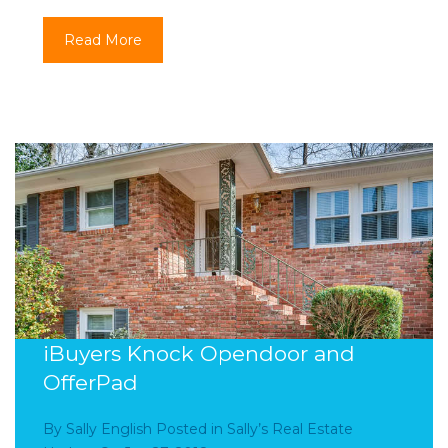
Read More
iBuyers Knock Opendoor and
OfferPad
By
Sally English
Posted in
Sally’s Real Estate